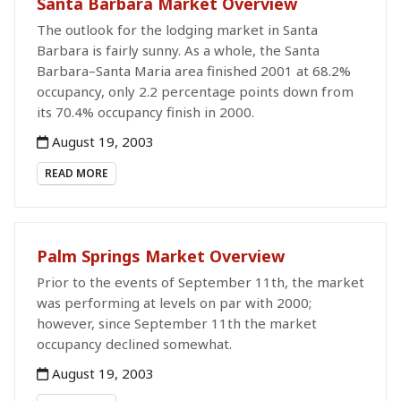
Santa Barbara Market Overview
The outlook for the lodging market in Santa
Barbara is fairly sunny. As a whole, the Santa
Barbara–Santa Maria area finished 2001 at 68.2%
occupancy, only 2.2 percentage points down from
its 70.4% occupancy finish in 2000.
August 19, 2003
READ MORE
Palm Springs Market Overview
Prior to the events of September 11th, the market
was performing at levels on par with 2000;
however, since September 11th the market
occupancy declined somewhat.
August 19, 2003