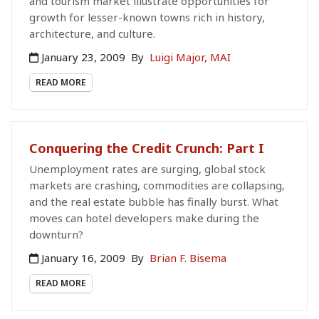
and tourism market illustrate opportunities for
growth for lesser-known towns rich in history,
architecture, and culture.
January 23, 2009
By
Luigi Major, MAI
READ MORE
Conquering the Credit Crunch: Part I
Unemployment rates are surging, global stock
markets are crashing, commodities are collapsing,
and the real estate bubble has finally burst. What
moves can hotel developers make during the
downturn?
January 16, 2009
By
Brian F. Bisema
READ MORE