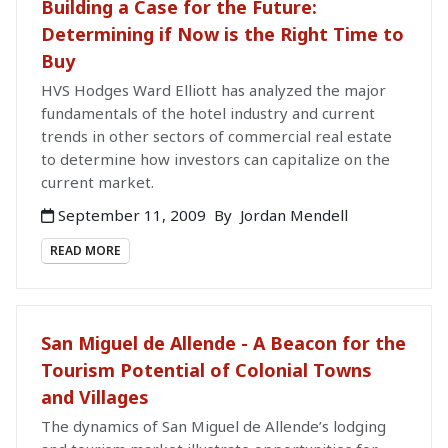
Building a Case for the Future:
Determining if Now is the Right Time to
Buy
HVS Hodges Ward Elliott has analyzed the major
fundamentals of the hotel industry and current
trends in other sectors of commercial real estate
to determine how investors can capitalize on the
current market.
September 11, 2009
By
Jordan Mendell
READ MORE
San Miguel de Allende - A Beacon for the
Tourism Potential of Colonial Towns
and Villages
The dynamics of San Miguel de Allende’s lodging