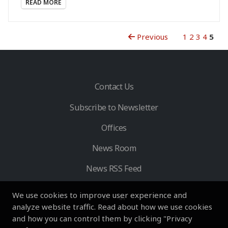
READ MORE
Previous
1
2
3
4
5
Contact Us
Subscribe to Newsletter
Offices
News Room
News RSS Feed
We use cookies to improve user experience and
analyze website traffic. Read about how we use cookies
and how you can control them by clicking "Privacy