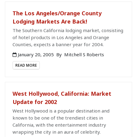
The Los Angeles/Orange County
Lodging Markets Are Back!
The Southern California lodging market, consisting
of hotel products in Los Angeles and Orange
Counties, expects a banner year for 2004.
January 20, 2005
By
Mitchell S Roberts
READ MORE
West Hollywood, California: Market
Update for 2002
West Hollywood is a popular destination and
known to be one of the trendiest cities in
California, with the entertainment industry
wrapping the city in an aura of celebrity.