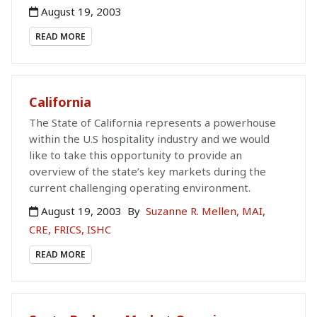
August 19, 2003
READ MORE
California
The State of California represents a powerhouse
within the U.S hospitality industry and we would
like to take this opportunity to provide an
overview of the state’s key markets during the
current challenging operating environment.
August 19, 2003
By
Suzanne R. Mellen, MAI,
CRE, FRICS, ISHC
READ MORE