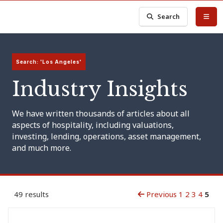
Search
Search: 'Los Angeles'
Industry Insights
We have written thousands of articles about all
aspects of hospitality, including valuations,
investing, lending, operations, asset management,
and much more.
49 results
Previous
1
2
3
4
5