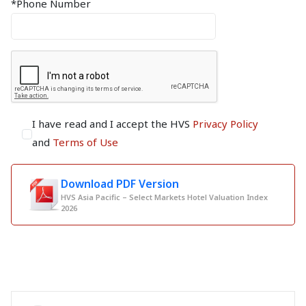
*Phone Number
I have read and I accept the HVS
Privacy Policy
and
Terms of Use
Download PDF Version
HVS Asia Pacific – Select Markets Hotel Valuation Index
2026