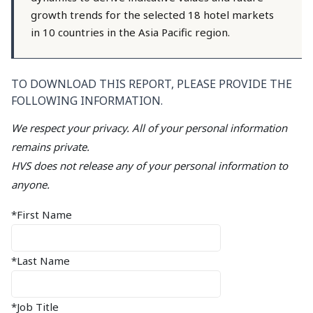
growth trends for the selected 18 hotel markets
in 10 countries in the Asia Pacific region.
TO DOWNLOAD THIS REPORT, PLEASE PROVIDE THE
FOLLOWING INFORMATION.
We respect your privacy. All of your personal information
remains private.
HVS does not release any of your personal information to
anyone.
*First Name
*Last Name
*Job Title