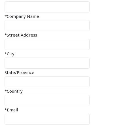
*Company Name
*Street Address
*City
State/Province
*Country
*Email