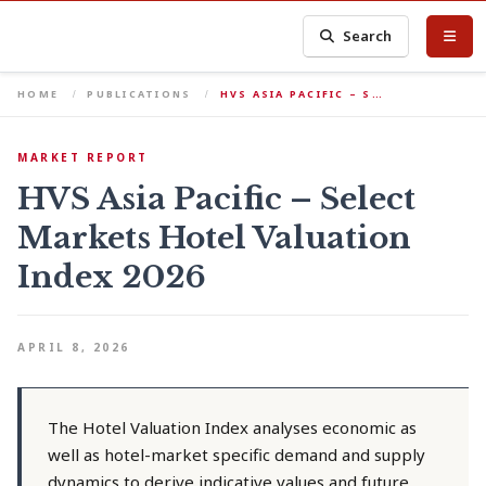
Search
HOME
PUBLICATIONS
HVS ASIA PACIFIC – S…
MARKET REPORT
HVS Asia Pacific – Select
Markets Hotel Valuation
Index 2026
APRIL 8, 2026
The Hotel Valuation Index analyses economic as
well as hotel-market specific demand and supply
dynamics to derive indicative values and future