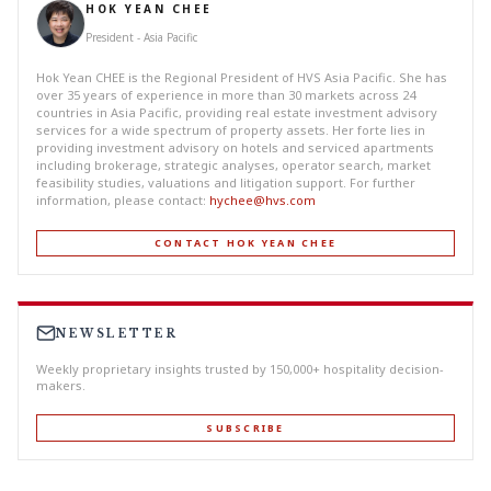
HOK YEAN CHEE
President - Asia Pacific
Hok Yean CHEE is the Regional President of HVS Asia Pacific. She has
over 35 years of experience in more than 30 markets across 24
countries in Asia Pacific, providing real estate investment advisory
services for a wide spectrum of property assets. Her forte lies in
providing investment advisory on hotels and serviced apartments
including brokerage, strategic analyses, operator search, market
feasibility studies, valuations and litigation support. For further
information, please contact:
hychee@hvs.com
CONTACT HOK YEAN CHEE
NEWSLETTER
Weekly proprietary insights trusted by 150,000+ hospitality decision-
makers.
SUBSCRIBE