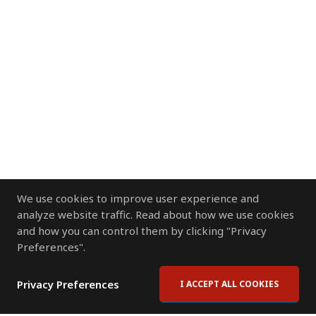
We use cookies to improve user experience and
analyze website traffic. Read about how we use cookies
and how you can control them by clicking "Privacy
Preferences".
Privacy Preferences
I ACCEPT ALL COOKIES