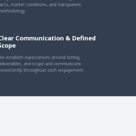
facts, market conditions, and transparent
methodology.
Clear Communication & Defined
Scope
We establish expectations around timing,
deliverables, and scope and communicate
consistently throughout each engagement.