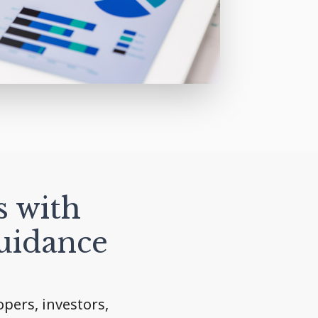
s with
uidance
pers, investors,