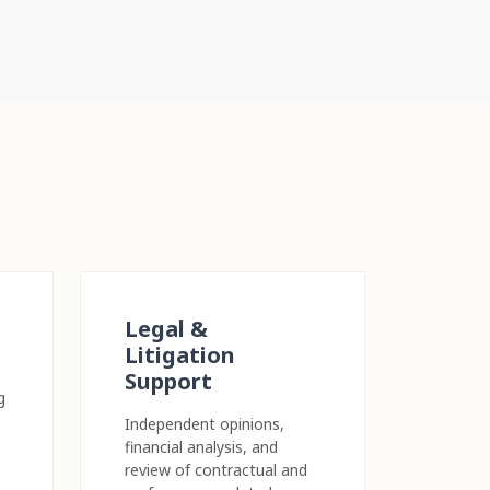
Legal &
Litigation
Support
g
Independent opinions,
financial analysis, and
review of contractual and