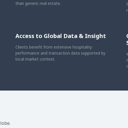
than generic real estate.
Access to Global Data & Insight
Clients benefit from extensive hospitality
performance and transaction data supported by
local market context.
lobe.