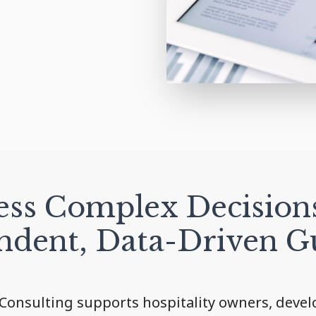
ss Complex Decision
ndent, Data-Driven G
Consulting supports hospitality owners, develo