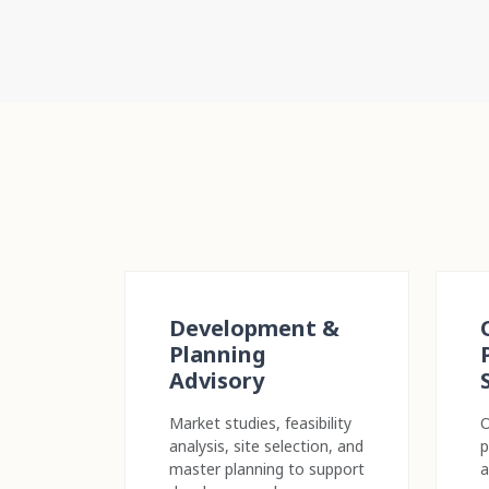
Development &
Planning
Advisory
Market studies, feasibility
O
analysis, site selection, and
p
master planning to support
a