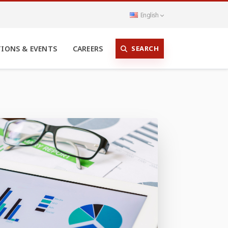
English
SEARCH
TIONS & EVENTS
CAREERS