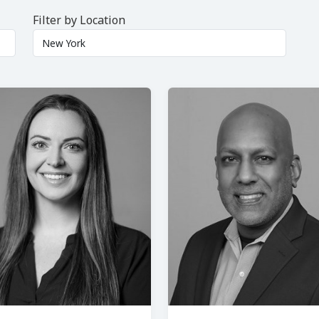
Filter by Location