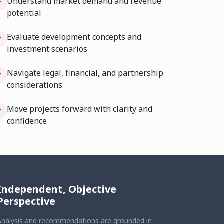
Understand market demand and revenue
potential
Evaluate development concepts and
investment scenarios
Navigate legal, financial, and partnership
considerations
Move projects forward with clarity and
confidence
Independent, Objective
Perspective
Analysis and recommendations are grounded in