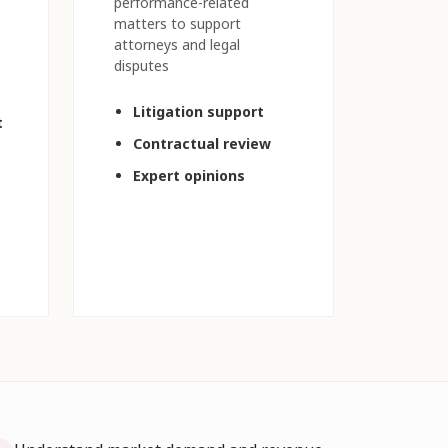
performance-related
matters to support
attorneys and legal
disputes
Litigation support
t
Contractual review
Expert opinions