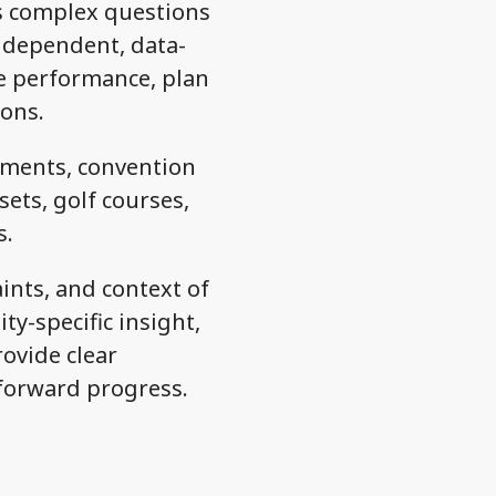
ss complex questions
 independent, data-
ve performance, plan
ons.
pments, convention
sets, golf courses,
s.
ints, and context of
y-specific insight,
rovide clear
forward progress.