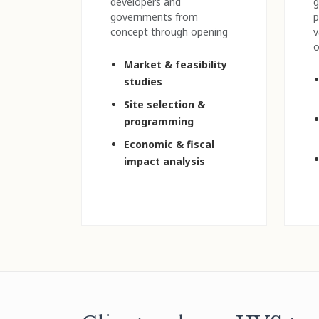
developers and
g
governments from
p
concept through opening
v
o
Market & feasibility
studies
Site selection &
programming
Economic & fiscal
impact analysis