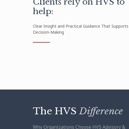
Clients rely on HVS to
help:
Clear Insight and Practical Guidance That Supports
Decision-Making
The HVS
Difference
Why Organizations Choose HVS Advisory &