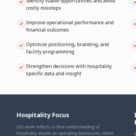
Identify viable opportunities and avoid
costly missteps
Improve operational performance and
financial outcomes
Optimize positioning, branding, and
facility programming
Strengthen decisions with hospitality
specific data and insight
Hospitality Focus
Our work reflects a clear understanding of
hospitality assets as operating businesses rather