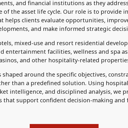
nts, and financial institutions as they addre
 of the asset life cycle. Our role is to provide
t helps clients evaluate opportunities, impro
elopments, and make informed strategic decisi
tels, mixed-use and resort residential develo
d entertainment facilities, wellness and spa as
asinos, and other hospitality-related propertie
shaped around the specific objectives, constra
her than a predefined solution. Using hospitalit
et intelligence, and disciplined analysis, we p
that support confident decision-making and 