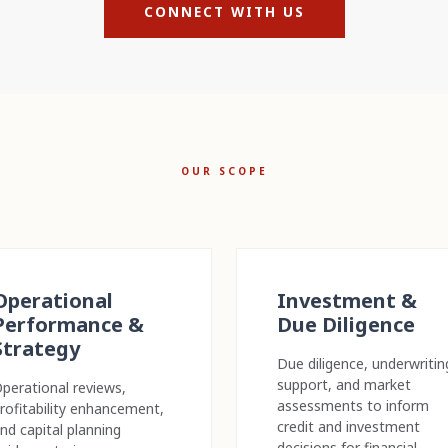
CONNECT WITH US
OUR SCOPE
Operational
Investment &
Performance &
Due Diligence
Strategy
Due diligence, underwritin
support, and market
perational reviews,
assessments to inform
rofitability enhancement,
credit and investment
nd capital planning
decisions for financial