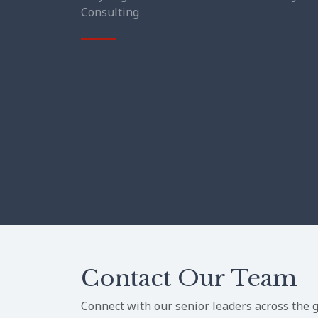
Consulting
Contact Our Team
Connect with our senior leaders across the g