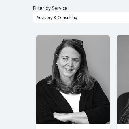
Filter by Service