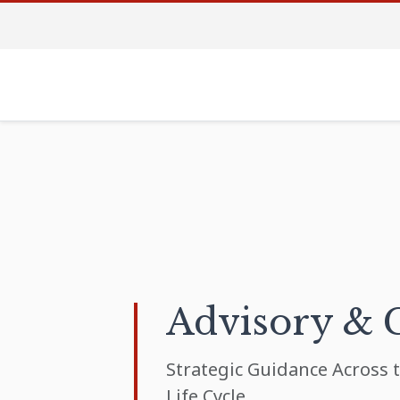
Advisory & 
Strategic Guidance Across t
Life Cycle