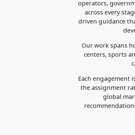
operators, governme
across every stage
driven guidance tha
dev
Our work spans ho
centers, sports an
c
Each engagement is 
the assignment rat
global mark
recommendations 