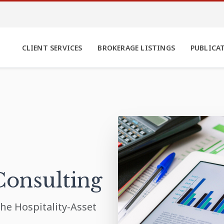
CLIENT SERVICES
BROKERAGE LISTINGS
PUBLICA
Consulting
he Hospitality-Asset