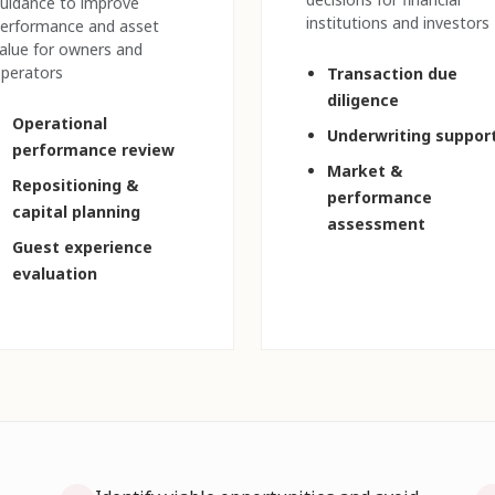
uidance to improve
institutions and investors
erformance and asset
alue for owners and
perators
Transaction due
diligence
Operational
Underwriting suppor
performance review
Market &
Repositioning &
performance
capital planning
assessment
Guest experience
evaluation