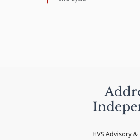
Addre
Indepe
HVS Advisory & 