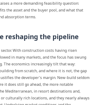
 raises a more demanding feasibility question:
its the asset and the buyer pool, and what that
nd absorption terms.
e reshaping the pipeline
ector. With construction costs having risen
slowed in many markets, and the focus has swung
. The economics increasingly tilt that way:
uilding from scratch, and where it is not, the gap
justifies the developer's margin. New-build seldom
e it does still go ahead, the more notable
e Mediterranean, in resort destinations and,
l or culturally rich locations, and they nearly always
t. Underlying market conditions and the