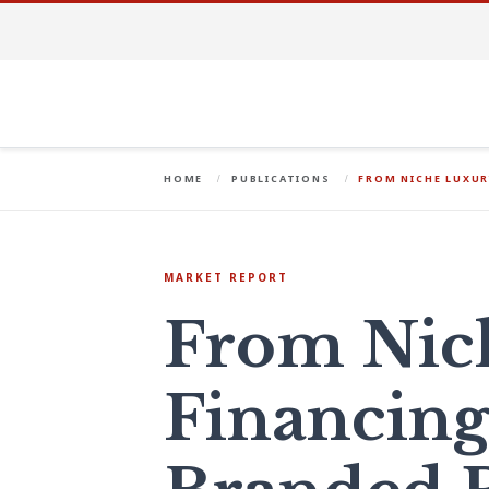
HOME
PUBLICATIONS
FROM NICHE LUXUR
MARKET REPORT
From Nic
Financing