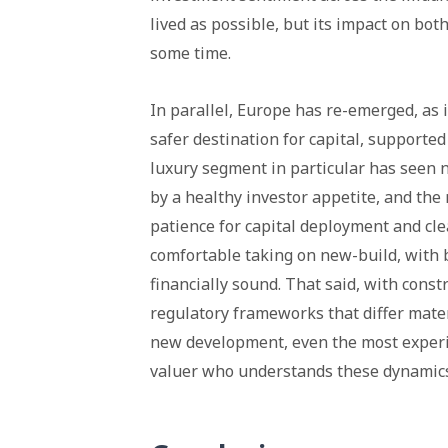
lived as possible, but its impact on both
some time.
In parallel, Europe has re-emerged, as 
safer destination for capital, supporte
luxury segment in particular has seen
by a healthy investor appetite, and the
patience for capital deployment and cle
comfortable taking on new-build, with
financially sound. That said, with const
regulatory frameworks that differ materi
new development, even the most experie
valuer who understands these dynamics