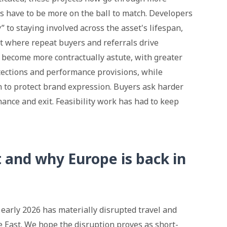
s have to be more on the ball to match. Developers
 to staying involved across the asset's lifespan,
 where repeat buyers and referrals drive
 become more contractually astute, with greater
otections and performance provisions, while
 to protect brand expression. Buyers ask harder
ance and exit. Feasibility work has had to keep
t and why Europe is back in
 early 2026 has materially disrupted travel and
 East. We hope the disruption proves as short-