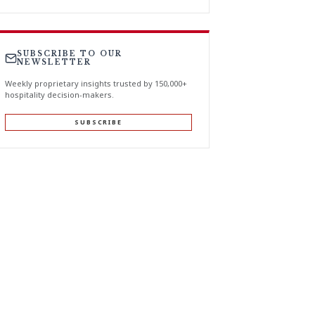
SUBSCRIBE TO OUR
NEWSLETTER
Weekly proprietary insights trusted by 150,000+
hospitality decision-makers.
SUBSCRIBE