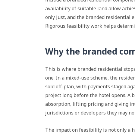
availability of suitable land allow achi
only just, and the branded residential
Rigorous feasibility work helps determ
Why the branded com
This is where branded residential stop
one. In a mixed-use scheme, the residen
sold off-plan, with payments staged aga
project long before the hotel opens. A 
absorption, lifting pricing and giving i
jurisdictions or developers they may n
The impact on feasibility is not only a 