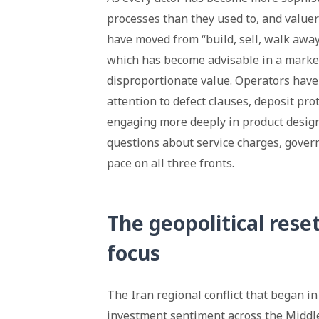
processes than they used to, and valuer
have moved from “build, sell, walk away”
which has become advisable in a market
disproportionate value. Operators have
attention to defect clauses, deposit pr
engaging more deeply in product design
questions about service charges, govern
pace on all three fronts.
The geopolitical rese
focus
The Iran regional conflict that began in
investment sentiment across the Middle