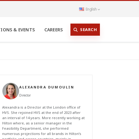
English
SEARCH
TIONS & EVENTS
CAREERS
ALEXANDRA DUMOULIN
Director
Alexandra is a Director at the London office of
HVS. She rejoined HVS at the end of 2023 after
an interval of 14 years. More recently working at
Hilton where, as a senior manager in the
Feasibility Department, she performed
numerous projections for all brands in Hilton’s
portfolio and across countries, mainly in