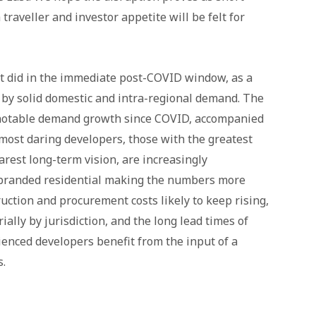
 traveller and investor appetite will be felt for
it did in the immediate post-COVID window, as a
d by solid domestic and intra-regional demand. The
 notable demand growth since COVID, accompanied
 most daring developers, those with the greatest
arest long-term vision, are increasingly
 branded residential making the numbers more
ruction and procurement costs likely to keep rising,
ally by jurisdiction, and the long lead times of
nced developers benefit from the input of a
.