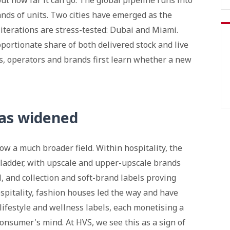
t how far it can go. The global pipeline runs into
nds of units. Two cities have emerged as the
iterations are stress-tested: Dubai and Miami.
portionate share of both delivered stock and live
s, operators and brands first learn whether a new
has widened
ow a much broader field. Within hospitality, the
ladder, with upscale and upper-upscale brands
, and collection and soft-brand labels proving
ospitality, fashion houses led the way and have
lifestyle and wellness labels, each monetising a
 consumer's mind. At HVS, we see this as a sign of