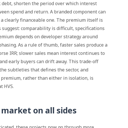
k debt, shorten the period over which interest
ween spend and return. A branded component can
 a clearly financeable one. The premium itself is
uggest: comparability is difficult, specifications
remium depends on developer strategy around
hasing. As a rule of thumb, faster sales produce a
rse IRR; slower sales mean interest continues to
and early buyers can drift away. This trade-off
e subtleties that defines the sector, and
premium, rather than either in isolation, is
at HVS.
market on all sides
icated, these projects now go through more