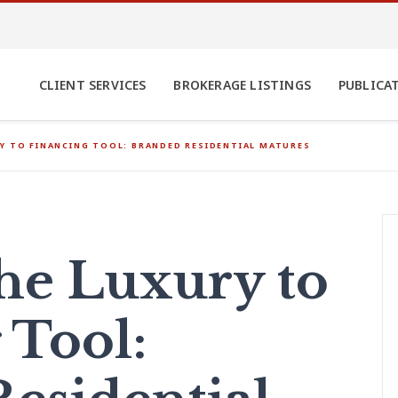
CLIENT SERVICES
BROKERAGE LISTINGS
PUBLICA
Y TO FINANCING TOOL: BRANDED RESIDENTIAL MATURES
he Luxury to
 Tool: