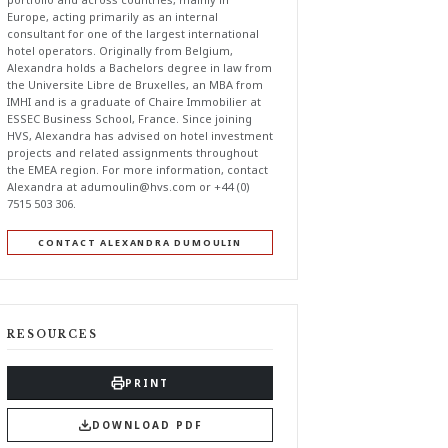
Europe, acting primarily as an internal
consultant for one of the largest international
hotel operators. Originally from Belgium,
Alexandra holds a Bachelors degree in law from
the Universite Libre de Bruxelles, an MBA from
IMHI and is a graduate of Chaire Immobilier at
ESSEC Business School, France. Since joining
HVS, Alexandra has advised on hotel investment
projects and related assignments throughout
the EMEA region. For more information, contact
Alexandra at
adumoulin@hvs.com
or +44 (0)
7515 503 306.
CONTACT ALEXANDRA DUMOULIN
RESOURCES
PRINT
DOWNLOAD PDF