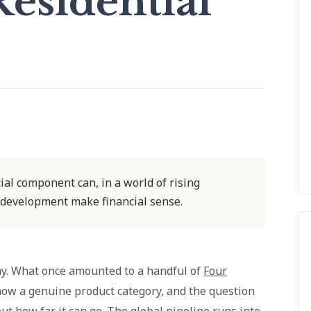
esidential
al component can, in a world of rising
 development make financial sense.
ay. What once amounted to a handful of
Four
now a genuine product category, and the question