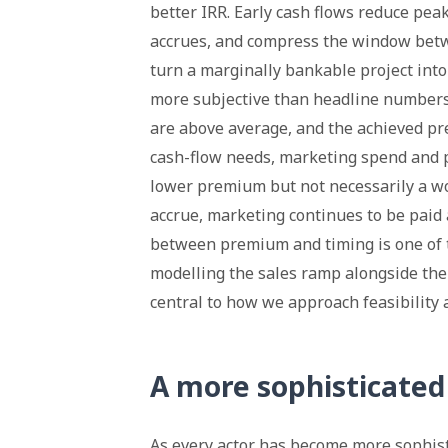
better IRR. Early cash flows reduce pea
accrues, and compress the window bet
turn a marginally bankable project into
more subjective than headline numbers s
are above average, and the achieved p
cash-flow needs, marketing spend and p
lower premium but not necessarily a wo
accrue, marketing continues to be paid 
between premium and timing is one of th
modelling the sales ramp alongside the 
central to how we approach feasibility 
A more sophisticated 
As every actor has become more sophist