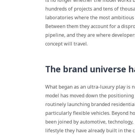
is no longer whether the model works bu
hundreds of projects and tens of thousa
laboratories where the most ambitious 
Between them they account for a dispro
pipeline, and they are where developer
concept will travel.
The brand universe 
What began as an ultra-luxury play is n
model has moved down the positioning 
routinely launching branded residential
particularly flexible vehicles. Beyond h
been joined by automotive, technology, 
lifestyle they have already built in the