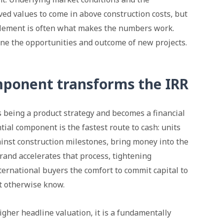
eved values to come in above construction costs, but
 element is often what makes the numbers work.
ine the opportunities and outcome of new projects.
ponent transforms the IRR
s being a product strategy and becomes a financial
tial component is the fastest route to cash: units
inst construction milestones, bring money into the
brand accelerates that process, tightening
nternational buyers the comfort to commit capital to
ot otherwise know.
higher headline valuation, it is a fundamentally