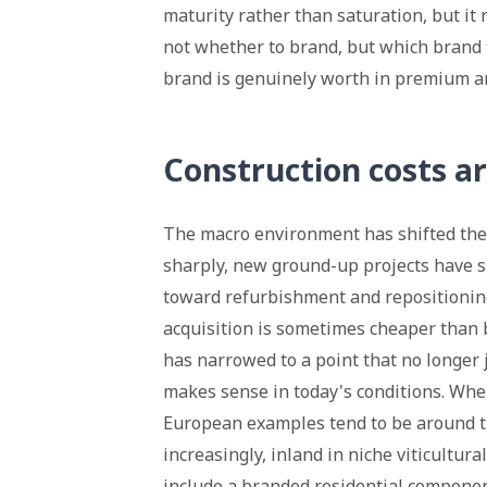
maturity rather than saturation, but it
not whether to brand, but which brand f
brand is genuinely worth in premium a
Construction costs ar
The macro environment has shifted the s
sharply, new ground-up projects have 
toward refurbishment and repositioning
acquisition is sometimes cheaper than b
has narrowed to a point that no longer 
makes sense in today's conditions. Wher
European examples tend to be around th
increasingly, inland in niche viticultura
include a branded residential componen