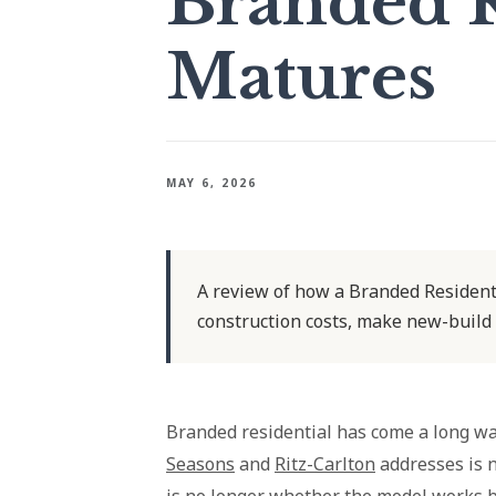
Branded R
Matures
MAY 6, 2026
A review of how a Branded Residenti
construction costs, make new-build
Branded residential has come a long w
Seasons
and
Ritz-Carlton
addresses is 