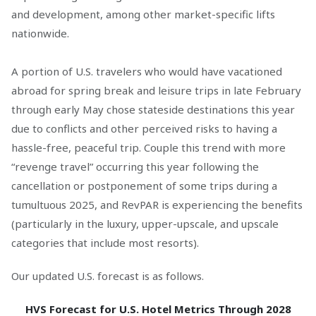
and development, among other market-specific lifts
nationwide.
A portion of U.S. travelers who would have vacationed
abroad for spring break and leisure trips in late February
through early May chose stateside destinations this year
due to conflicts and other perceived risks to having a
hassle-free, peaceful trip. Couple this trend with more
“revenge travel” occurring this year following the
cancellation or postponement of some trips during a
tumultuous 2025, and RevPAR is experiencing the benefits
(particularly in the luxury, upper-upscale, and upscale
categories that include most resorts).
Our updated U.S. forecast is as follows.
HVS Forecast for U.S. Hotel Metrics Through 2028