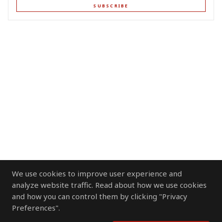
SUBSCRIBE
We use cookies to improve user experience and
analyze website traffic. Read about how we use cookies
and how you can control them by clicking "Privacy
Preferences".