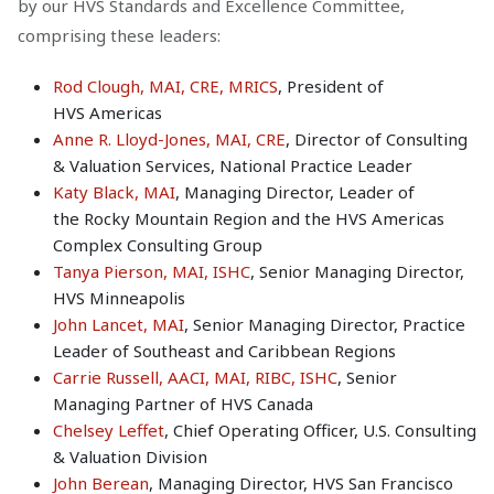
by our HVS Standards and Excellence Committee,
comprising these leaders:
Rod Clough, MAI, CRE, MRICS
, President of
HVS Americas
Anne R. Lloyd-Jones, MAI, CRE
, Director of Consulting
& Valuation Services, National Practice Leader
Katy Black, MAI
, Managing Director, Leader of
the Rocky Mountain Region and the HVS Americas
Complex Consulting Group
Tanya Pierson, MAI, ISHC
, Senior Managing Director,
HVS Minneapolis
John Lancet, MAI
, Senior Managing Director, Practice
Leader of Southeast and Caribbean Regions
Carrie Russell, AACI, MAI, RIBC, ISHC
, Senior
Managing Partner of HVS Canada
Chelsey Leffet
, Chief Operating Officer, U.S. Consulting
& Valuation Division
John Berean
, Managing Director, HVS San Francisco