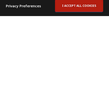
Privacy Preferences
I ACCEPT ALL COOKIES
Contact Us
Subscribe to Newsletter
Offices
News Room
News RSS Feed