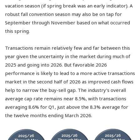
vacation season (if spring break was an early indicator). A
robust fall convention season may also be on tap for
September through November based on what occurred
this spring.
Transactions remain relatively few and far between this
year given the uncertainty in the market during much of
2025 and going into 2026. But favorable 2026
performance is likely to lead to a more active transactions
market in the second half of 2026 as improved cash flows
help to narrow the buy-sell gap. The industry’s overall
average cap rate remains near 8.5%, with transactions
averaging 8.6% for Q1, just above the 8.3% average for
the twelve months ending March 2026.