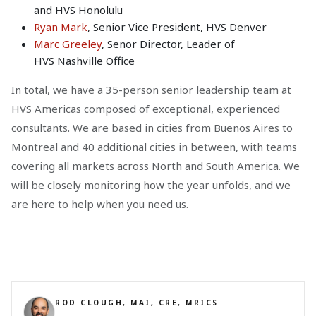
and HVS Honolulu
Ryan Mark
, Senior Vice President, HVS Denver
Marc Greeley
, Senor Director, Leader of
HVS Nashville Office
In total, we have a 35-person senior leadership team at
HVS Americas composed of exceptional, experienced
consultants. We are based in cities from Buenos Aires to
Montreal and 40 additional cities in between, with teams
covering all markets across North and South America. We
will be closely monitoring how the year unfolds, and we
are here to help when you need us.
ROD CLOUGH, MAI, CRE, MRICS