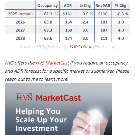
Source: HVS (Forecast),
STR/CoStar
(Historical)
HVS offers the
HVS MarketCast
if you require an occupancy
and ADR forecast for a specific market or submarket. Please
reach out to me to learn more.