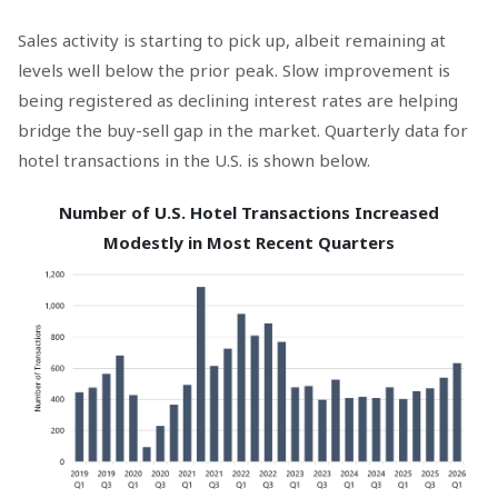
Sales activity is starting to pick up, albeit remaining at
levels well below the prior peak. Slow improvement is
being registered as declining interest rates are helping
bridge the buy-sell gap in the market. Quarterly data for
hotel transactions in the U.S. is shown below.
Number of U.S. Hotel Transactions Increased
Modestly in Most Recent Quarters