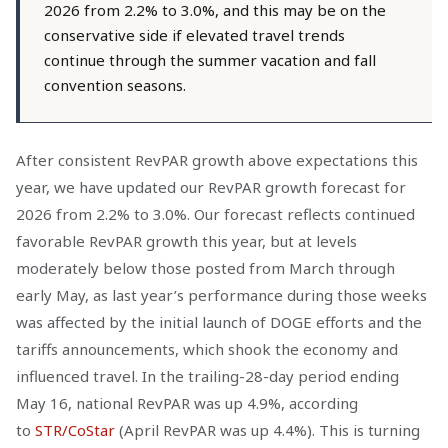
2026 from 2.2% to 3.0%, and this may be on the
conservative side if elevated travel trends
continue through the summer vacation and fall
convention seasons.
After consistent RevPAR growth above expectations this
year, we have updated our RevPAR growth forecast for
2026 from 2.2% to 3.0%. Our forecast reflects continued
favorable RevPAR growth this year, but at levels
moderately below those posted from March through
early May, as last year’s performance during those weeks
was affected by the initial launch of DOGE efforts and the
tariffs announcements, which shook the economy and
influenced travel. In the trailing-28-day period ending
May 16, national RevPAR was up 4.9%, according
to
STR/CoStar
(April RevPAR was up 4.4%). This is turning