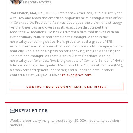
President - Americas
Rod Clough, MAI, CRE, MRICS, President – Americas, is in his 30th year
with HVS and leads the Americas region from its headquarters office
in Colorado. As President, Rod has developed the vision and strategy
for the Americas and oversees its execution throughout the
Americas' 40 locations. He has cultivated a firm that thrives with an
extraordinary culture and remains the thought leader in the
hospitality consulting space. He is proud to lead a group of 175
exceptional team members that execute thousands of engagements
annually. Rod also has a passion for speaking, regularly sharing the
insights and thought leadership of HVS at the nation's leading
hospitality conferences. Rod is a graduate of Cornell's School of Hotel
Administration, a Designated Member of the Appraisal Institute (MAI),
a state-certified general appraiser, and a licensed hotel broker.
Contact Rod at (214) 629-1136 or
rclough@hvs.com
.
CONTACT ROD CLOUGH, MAI, CRE, MRICS
NEWSLETTER
Weekly proprietary insights trusted by 150,000+ hospitality decision-
makers.