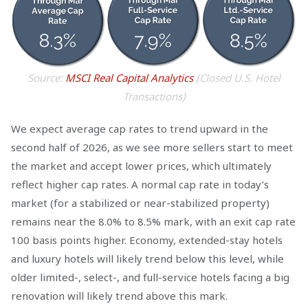
Source:
MSCI Real Capital Analytics
(Closed U.S. Hotel
Transactions)
We expect average cap rates to trend upward in the
second half of 2026, as we see more sellers start to meet
the market and accept lower prices, which ultimately
reflect higher cap rates. A normal cap rate in today’s
market (for a stabilized or near-stabilized property)
remains near the 8.0% to 8.5% mark, with an exit cap rate
100 basis points higher. Economy, extended-stay hotels
and luxury hotels will likely trend below this level, while
older limited-, select-, and full-service hotels facing a big
renovation will likely trend above this mark.