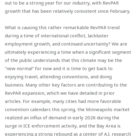
out to be a strong year for our industry, with RevPAR
growth that has been relatively consistent since February.
What is causing this rather remarkable RevPAR trend
during a time of international conflict, lackluster
employment growth, and continued uncertainty? We are
ultimately experiencing a time when a significant segment
of the public understands that this climate may be the
“new normal” for now and it is time to get back to
enjoying travel, attending conventions, and doing
business. Many other key factors are contributing to the
RevPAR expansion, which we have detailed in prior
articles. For example, many cities had more favorable
convention calendars this spring, the Minneapolis market
realized an influx of demand in early 2026 during the
surge in ICE enforcement activity, and the Bay Area is
experiencing a strong rebound as a center of A.I. research