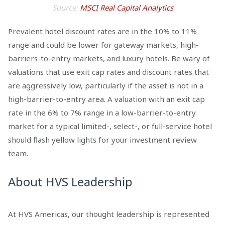
Source:
MSCI Real Capital Analytics
Prevalent hotel discount rates are in the 10% to 11%
range and could be lower for gateway markets, high-
barriers-to-entry markets, and luxury hotels. Be wary of
valuations that use exit cap rates and discount rates that
are aggressively low, particularly if the asset is not in a
high-barrier-to-entry area. A valuation with an exit cap
rate in the 6% to 7% range in a low-barrier-to-entry
market for a typical limited-, select-, or full-service hotel
should flash yellow lights for your investment review
team.
About HVS Leadership
At HVS Americas, our thought leadership is represented