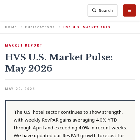
Search
HOME
PUBLICATIONS
HVS U.S. MARKET PULS…
MARKET REPORT
HVS U.S. Market Pulse:
May 2026
MAY 29, 2026
The U.S. hotel sector continues to show strength,
with weekly RevPAR gains averaging 4.0% YTD
through April and exceeding 4.0% in recent weeks.
We have updated our RevPAR growth forecast for