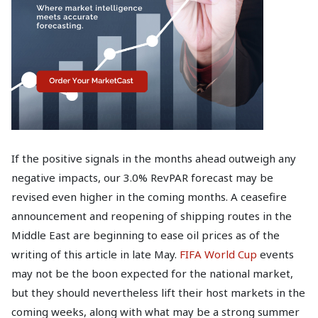
If the positive signals in the months ahead outweigh any
negative impacts, our 3.0% RevPAR forecast may be
revised even higher in the coming months. A ceasefire
announcement and reopening of shipping routes in the
Middle East are beginning to ease oil prices as of the
writing of this article in late May.
FIFA World Cup
events
may not be the boon expected for the national market,
but they should nevertheless lift their host markets in the
coming weeks, along with what may be a strong summer