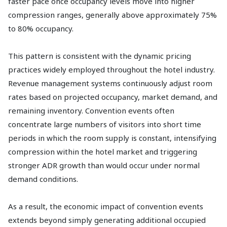
faster pace once occupancy levels move into higher
compression ranges, generally above approximately 75%
to 80% occupancy.
This pattern is consistent with the dynamic pricing
practices widely employed throughout the hotel industry.
Revenue management systems continuously adjust room
rates based on projected occupancy, market demand, and
remaining inventory. Convention events often
concentrate large numbers of visitors into short time
periods in which the room supply is constant, intensifying
compression within the hotel market and triggering
stronger ADR growth than would occur under normal
demand conditions.
As a result, the economic impact of convention events
extends beyond simply generating additional occupied