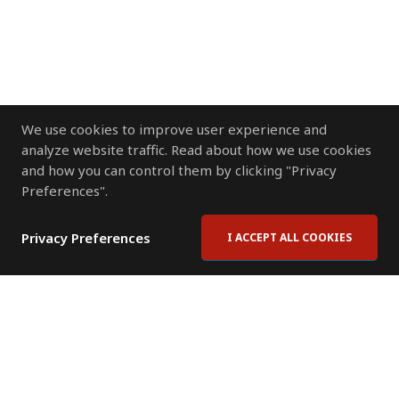
We use cookies to improve user experience and
analyze website traffic. Read about how we use cookies
and how you can control them by clicking "Privacy
Preferences".
Privacy Preferences
I ACCEPT ALL COOKIES