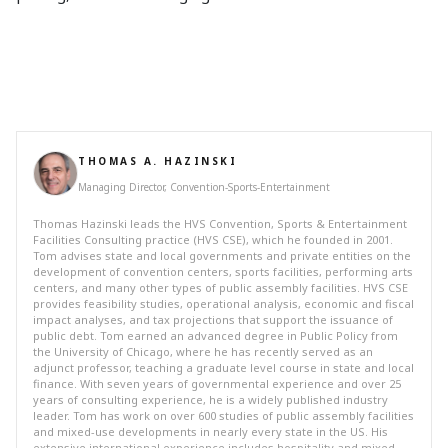
THOMAS A. HAZINSKI
Managing Director, Convention-Sports-Entertainment
Thomas Hazinski leads the HVS Convention, Sports & Entertainment
Facilities Consulting practice (HVS CSE), which he founded in 2001.
Tom advises state and local governments and private entities on the
development of convention centers, sports facilities, performing arts
centers, and many other types of public assembly facilities. HVS CSE
provides feasibility studies, operational analysis, economic and fiscal
impact analyses, and tax projections that support the issuance of
public debt. Tom earned an advanced degree in Public Policy from
the University of Chicago, where he has recently served as an
adjunct professor, teaching a graduate level course in state and local
finance. With seven years of governmental experience and over 25
years of consulting experience, he is a widely published industry
leader. Tom has work on over 600 studies of public assembly facilities
and mixed-use developments in nearly every state in the US. His
extensive international experience includes hospitality and mixed-