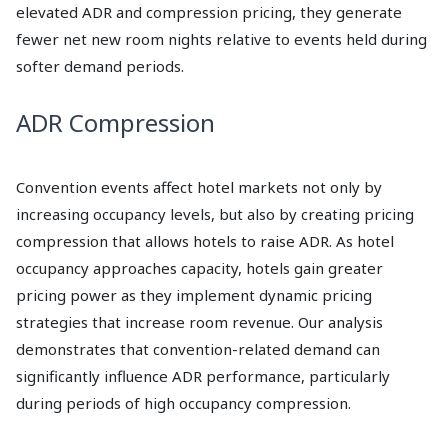
elevated ADR and compression pricing, they generate
fewer net new room nights relative to events held during
softer demand periods.
ADR Compression
Convention events affect hotel markets not only by
increasing occupancy levels, but also by creating pricing
compression that allows hotels to raise ADR. As hotel
occupancy approaches capacity, hotels gain greater
pricing power as they implement dynamic pricing
strategies that increase room revenue. Our analysis
demonstrates that convention-related demand can
significantly influence ADR performance, particularly
during periods of high occupancy compression.