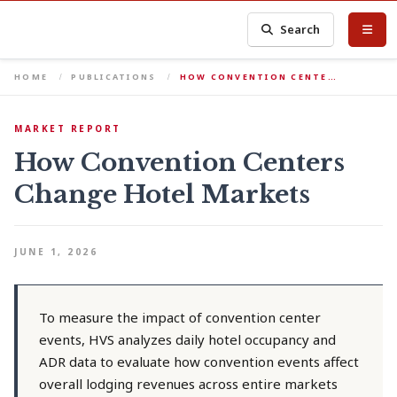
Search
HOME
PUBLICATIONS
HOW CONVENTION CENTE…
MARKET REPORT
How Convention Centers
Change Hotel Markets
JUNE 1, 2026
To measure the impact of convention center
events, HVS analyzes daily hotel occupancy and
ADR data to evaluate how convention events affect
overall lodging revenues across entire markets