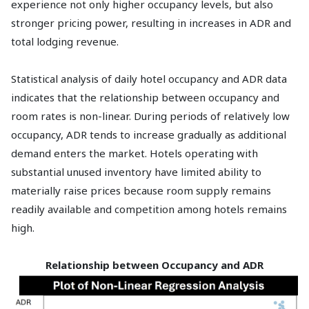
experience not only higher occupancy levels, but also
stronger pricing power, resulting in increases in ADR and
total lodging revenue.
Statistical analysis of daily hotel occupancy and ADR data
indicates that the relationship between occupancy and
room rates is non-linear. During periods of relatively low
occupancy, ADR tends to increase gradually as additional
demand enters the market. Hotels operating with
substantial unused inventory have limited ability to
materially raise prices because room supply remains
readily available and competition among hotels remains
high.
Relationship between Occupancy and ADR