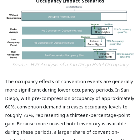
Occupancy Impact Scenarios
Source: HVS Analysis of a San Diego Hotel Occupancy
The occupancy effects of convention events are generally
more significant during lower occupancy periods. In San
Diego, with pre-compression occupancy of approximately
60%, convention demand increases occupancy levels to
roughly 73%, representing a thirteen-percentage-point
gain. Because more unused hotel inventory is available
during these periods, a larger share of convention-