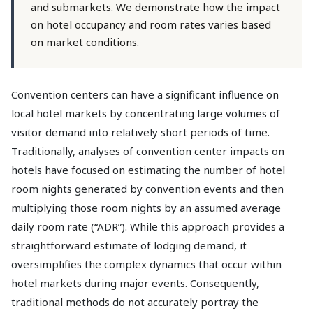
and submarkets. We demonstrate how the impact
on hotel occupancy and room rates varies based
on market conditions.
Convention centers can have a significant influence on
local hotel markets by concentrating large volumes of
visitor demand into relatively short periods of time.
Traditionally, analyses of convention center impacts on
hotels have focused on estimating the number of hotel
room nights generated by convention events and then
multiplying those room nights by an assumed average
daily room rate (“ADR”). While this approach provides a
straightforward estimate of lodging demand, it
oversimplifies the complex dynamics that occur within
hotel markets during major events. Consequently,
traditional methods do not accurately portray the