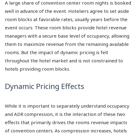
A large share of convention center room nights is booked
well in advance of the event. Hoteliers agree to set aside
room blocks at favorable rates, usually years before the
event occurs. These room blocks provide hotel revenue
managers with a secure base level of occupancy, allowing
them to maximize revenue from the remaining available
rooms. But the impact of dynamic pricing is felt
throughout the hotel market and is not constrained to
hotels providing room blocks.
Dynamic Pricing Effects
While it is important to separately understand occupancy
and ADR compression, it is the interaction of these two
effects that primarily drives the rooms revenue impacts
of convention centers. As compression increases, hotels