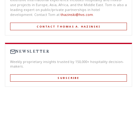
use projects in Europe, Asia, Africa, and the Middle East. Tom is also a
leading expert on public/private partnerships in hotel
development. Contact Tom at
thazinski@hvs.com
.
CONTACT THOMAS A. HAZINSKI
NEWSLETTER
Weekly proprietary insights trusted by 150,000+ hospitality decision-
makers.
SUBSCRIBE