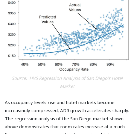
Source: HVS Regression Analysis of San Diego’s Hotel
Market
As occupancy levels rise and hotel markets become
increasingly compressed, ADR growth accelerates sharply.
The regression analysis of the San Diego market shown
above demonstrates that room rates increase at a much