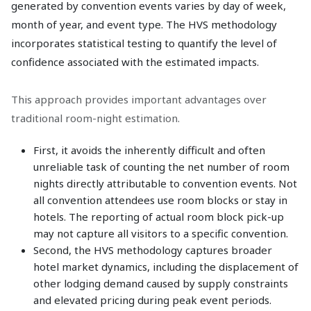
generated by convention events varies by day of week,
month of year, and event type. The HVS methodology
incorporates statistical testing to quantify the level of
confidence associated with the estimated impacts.
This approach provides important advantages over
traditional room-night estimation.
First, it avoids the inherently difficult and often
unreliable task of counting the net number of room
nights directly attributable to convention events. Not
all convention attendees use room blocks or stay in
hotels. The reporting of actual room block pick-up
may not capture all visitors to a specific convention.
Second, the HVS methodology captures broader
hotel market dynamics, including the displacement of
other lodging demand caused by supply constraints
and elevated pricing during peak event periods.