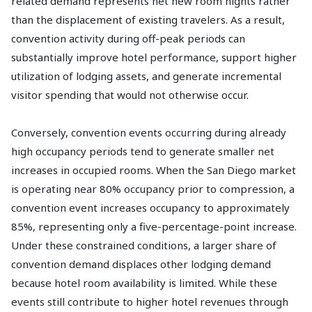
related demand represents net new room nights rather
than the displacement of existing travelers. As a result,
convention activity during off-peak periods can
substantially improve hotel performance, support higher
utilization of lodging assets, and generate incremental
visitor spending that would not otherwise occur.
Conversely, convention events occurring during already
high occupancy periods tend to generate smaller net
increases in occupied rooms. When the San Diego market
is operating near 80% occupancy prior to compression, a
convention event increases occupancy to approximately
85%, representing only a five-percentage-point increase.
Under these constrained conditions, a larger share of
convention demand displaces other lodging demand
because hotel room availability is limited. While these
events still contribute to higher hotel revenues through