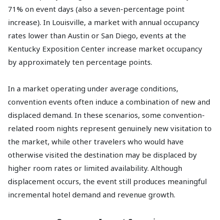
71% on event days (also a seven-percentage point
increase). In Louisville, a market with annual occupancy
rates lower than Austin or San Diego, events at the
Kentucky Exposition Center increase market occupancy
by approximately ten percentage points.
In a market operating under average conditions,
convention events often induce a combination of new and
displaced demand. In these scenarios, some convention-
related room nights represent genuinely new visitation to
the market, while other travelers who would have
otherwise visited the destination may be displaced by
higher room rates or limited availability. Although
displacement occurs, the event still produces meaningful
incremental hotel demand and revenue growth.