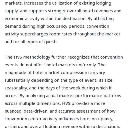
markets, increases the utilization of existing lodging
supply, and supports stronger overall hotel revenues and
economic activity within the destination. By attracting
demand during high occupancy periods, convention
activity supercharges room rates throughout the market
and for all types of guests.
The HVS methodology further recognizes that convention
events do not affect hotel markets uniformly. The
magnitude of hotel market compression can vary
substantially depending on the type of event, its size,
seasonality, and the days of the week during which it
occurs. By analyzing actual market performance patterns
across multiple dimensions, HVS provides a more
nuanced, data-driven, and accurate assessment of how
convention center activity influences hotel occupancy,
pricing, and overall lodging revenue within a destination.