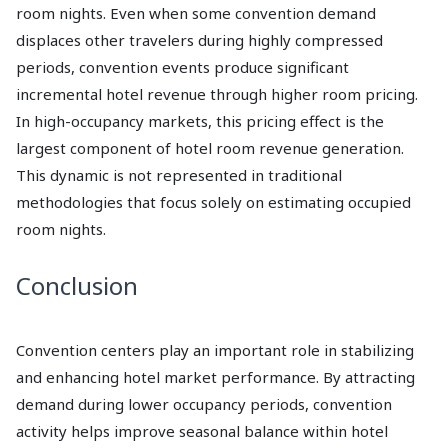
room nights. Even when some convention demand
displaces other travelers during highly compressed
periods, convention events produce significant
incremental hotel revenue through higher room pricing.
In high-occupancy markets, this pricing effect is the
largest component of hotel room revenue generation.
This dynamic is not represented in traditional
methodologies that focus solely on estimating occupied
room nights.
Conclusion
Convention centers play an important role in stabilizing
and enhancing hotel market performance. By attracting
demand during lower occupancy periods, convention
activity helps improve seasonal balance within hotel