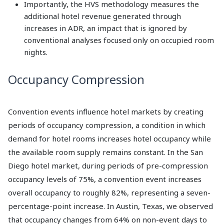
Importantly, the HVS methodology measures the
additional hotel revenue generated through
increases in ADR, an impact that is ignored by
conventional analyses focused only on occupied room
nights.
Occupancy Compression
Convention events influence hotel markets by creating
periods of occupancy compression, a condition in which
demand for hotel rooms increases hotel occupancy while
the available room supply remains constant. In the San
Diego hotel market, during periods of pre-compression
occupancy levels of 75%, a convention event increases
overall occupancy to roughly 82%, representing a seven-
percentage-point increase. In Austin, Texas, we observed
that occupancy changes from 64% on non-event days to