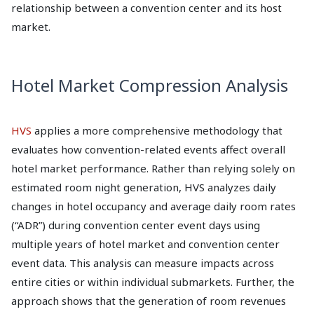
relationship between a convention center and its host
market.
Hotel Market Compression Analysis
HVS
applies a more comprehensive methodology that
evaluates how convention-related events affect overall
hotel market performance. Rather than relying solely on
estimated room night generation, HVS analyzes daily
changes in hotel occupancy and average daily room rates
(“ADR”) during convention center event days using
multiple years of hotel market and convention center
event data. This analysis can measure impacts across
entire cities or within individual submarkets. Further, the
approach shows that the generation of room revenues