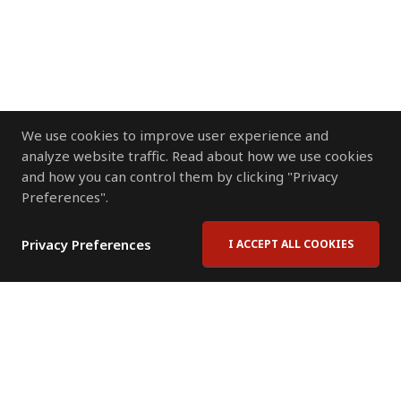
We use cookies to improve user experience and
analyze website traffic. Read about how we use cookies
and how you can control them by clicking "Privacy
Preferences".
Privacy Preferences
I ACCEPT ALL COOKIES