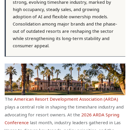
strong, evolving timeshare industry, marked by
high occupancy, steady sales, and growing
adoption of AI and flexible ownership models.
Consolidation among major brands and the phase-
out of outdated resorts are reshaping the sector
while strengthening its long-term stability and
consumer appeal.
The
American Resort Development Association (ARDA)
plays a central role in shaping the timeshare industry and
advocating for resort owners. At the
2026 ARDA Spring
Conference
last month, industry leaders gathered in Las