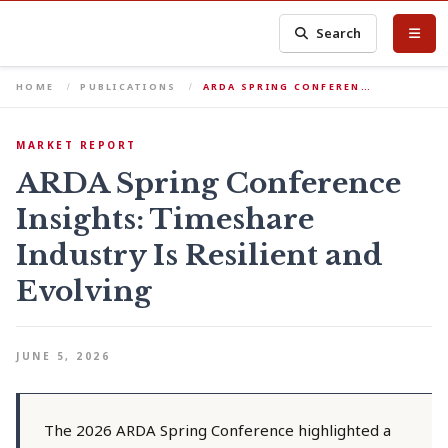
Search
HOME
PUBLICATIONS
ARDA SPRING CONFEREN…
MARKET REPORT
ARDA Spring Conference
Insights: Timeshare
Industry Is Resilient and
Evolving
JUNE 5, 2026
The 2026 ARDA Spring Conference highlighted a