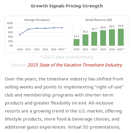
Growth Signals Pricing Strength
* 2025 data is preliminary
Source:
2025 State of the Vacation Timeshare Industry
Over the years, the timeshare industry has shifted from
selling weeks and points to implementing “right-of-use”
club and membership programs with shorter-term
products and greater flexibility on exit. All-inclusive
resorts are a growing trend in the U.S. market, offering
lifestyle products, more food & beverage choices, and
additional guest experiences. Virtual 3D presentations,