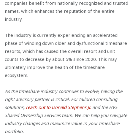
companies benefit from nationally recognized and trusted
names, which enhances the reputation of the entire
industry.
The industry is currently experiencing an accelerated
phase of winding down older and dysfunctional timeshare
resorts, which has caused the overall resort and unit
counts to decrease by about 5% since 2020. This may
ultimately improve the health of the timeshare
ecosystem.
As the timeshare industry continues to evolve, having the
right advisory partner is critical. For tailored consulting
solutions,
reach out to Donald Stephens Jr.
and the HVS
Shared Ownership Services team. We can help you navigate
industry changes and maximize value in your timeshare
portfolio.