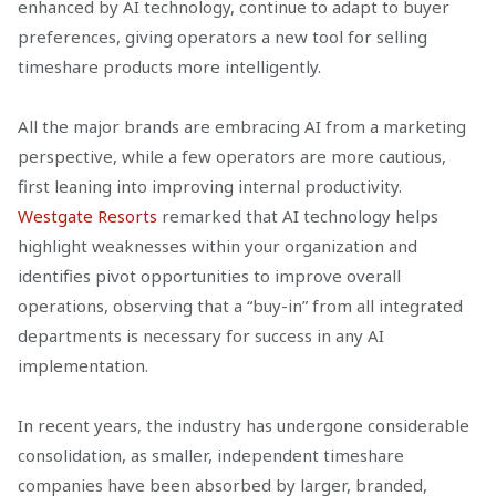
enhanced by AI technology, continue to adapt to buyer
preferences, giving operators a new tool for selling
timeshare products more intelligently.
All the major brands are embracing AI from a marketing
perspective, while a few operators are more cautious,
first leaning into improving internal productivity.
Westgate Resorts
remarked that AI technology helps
highlight weaknesses within your organization and
identifies pivot opportunities to improve overall
operations, observing that a “buy-in” from all integrated
departments is necessary for success in any AI
implementation.
In recent years, the industry has undergone considerable
consolidation, as smaller, independent timeshare
companies have been absorbed by larger, branded,