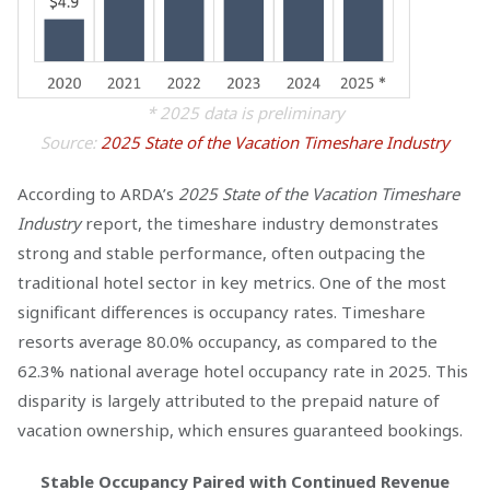
* 2025 data is preliminary
Source:
2025 State of the Vacation Timeshare Industry
According to ARDA’s
2025 State of the Vacation Timeshare
Industry
report, the timeshare industry demonstrates
strong and stable performance, often outpacing the
traditional hotel sector in key metrics. One of the most
significant differences is occupancy rates. Timeshare
resorts average 80.0% occupancy, as compared to the
62.3% national average hotel occupancy rate in 2025. This
disparity is largely attributed to the prepaid nature of
vacation ownership, which ensures guaranteed bookings.
Stable Occupancy Paired with Continued Revenue