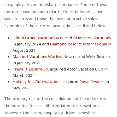
hospitality-driven timeshare companies. Some of these
mergers have begun to blur the lines between active-
sales resorts and those that are not in active sales.
Examples of these recent acquisitions are listed below.
Hilton Grand Vacations
acquired
Bluegreen Vacations
in January 2024 and
Diamond Resorts International
in
August 2021
Marriott Vacations Worldwide
acquired Welk Resorts
in January 2021
Travel + Leisure Co.
acquired Accor Vacation Club in
March 2024
Holiday Inn Club Vacations
acquired
Royal Resorts
in
May 2023
The primary risk of the consolidation of the industry is
the potential for less differentiated resort systems.
However, the larger, hospitality-driven timeshare