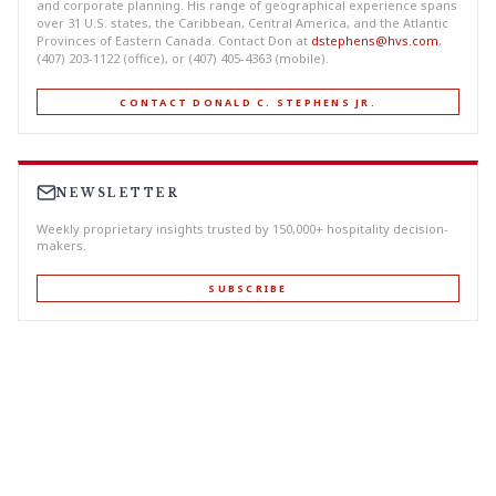
and corporate planning. His range of geographical experience spans
over 31 U.S. states, the Caribbean, Central America, and the Atlantic
Provinces of Eastern Canada. Contact Don at
dstephens@hvs.com
,
(407) 203-1122 (office), or (407) 405-4363 (mobile).
CONTACT DONALD C. STEPHENS JR.
NEWSLETTER
Weekly proprietary insights trusted by 150,000+ hospitality decision-
makers.
SUBSCRIBE