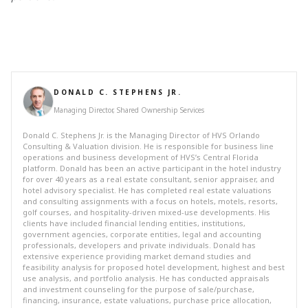
DONALD C. STEPHENS JR.
Managing Director, Shared Ownership Services
Donald C. Stephens Jr. is the Managing Director of HVS Orlando
Consulting & Valuation division. He is responsible for business line
operations and business development of HVS’s Central Florida
platform. Donald has been an active participant in the hotel industry
for over 40 years as a real estate consultant, senior appraiser, and
hotel advisory specialist. He has completed real estate valuations
and consulting assignments with a focus on hotels, motels, resorts,
golf courses, and hospitality-driven mixed-use developments. His
clients have included financial lending entities, institutions,
government agencies, corporate entities, legal and accounting
professionals, developers and private individuals. Donald has
extensive experience providing market demand studies and
feasibility analysis for proposed hotel development, highest and best
use analysis, and portfolio analysis. He has conducted appraisals
and investment counseling for the purpose of sale/purchase,
financing, insurance, estate valuations, purchase price allocation,