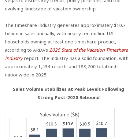
Vegas to discuss key trends, policy priorities, and the
evolving landscape of vacation ownership.
The timeshare industry generates approximately $10.7
billion in sales annually, with nearly ten million U.S.
households owning at least one timeshare product,
according to ARDA’s
2025 State of the Vacation Timeshare
Industry
report. The industry has a solid foundation, with
approximately 1,434 resorts and 188,700 total units
nationwide in 2025.
Sales Volume Stabilizes at Peak Levels Following
Strong Post-2020 Rebound