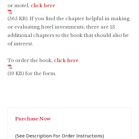
or motel,
click here
(565 KB). If you find the chapter helpful in making
or evaluating hotel investments, there are 13
additional chapters to the book that should also be
of interest.
To order the book,
click here
(19 KB) for the form.
Purchase Now
(See Description For Order Instructions)