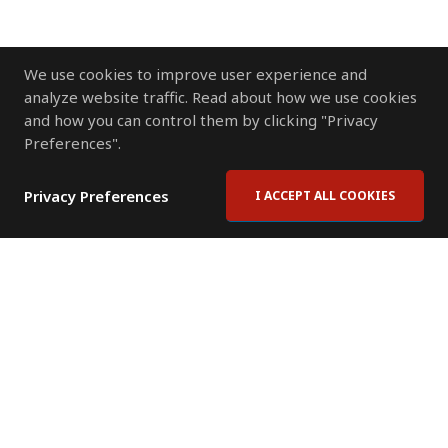
We use cookies to improve user experience and
analyze website traffic. Read about how we use cookies
and how you can control them by clicking "Privacy
Preferences".
Privacy Preferences
I ACCEPT ALL COOKIES
Contact Us
Subscribe to Newsletter