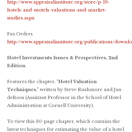
http://www.appraisalinstitute.org/store/p-19-
hotels-and-motels-valuations-and-market-
studies.aspx
Fax Orders
http://www.appraisalinstitute.org/publications/downl
Hotel Investments Issues & Perspectives, 2nd
Edition
Features the chapter, "
Hotel Valuation
Techniques
," written by Steve Rushmore and Jan
deRoos (Assistant Professor in the School of Hotel
Administration at Cornell University).
To view this 30-page chapter, which contains the
latest techniques for estimating the value of a hotel