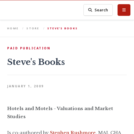
Search
HOME
STORE
STEVE'S BOOKS
PAID PUBLICATION
Steve's Books
JANUARY 1, 2009
Hotels and Motels - Valuations and Market
Studies
Is co-authored by
Stephen Rushmore
, MAI, CHA