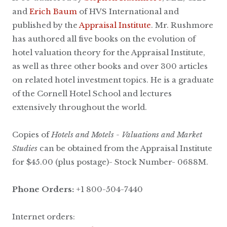
and
Erich Baum
of HVS International and
published by the
Appraisal Institute
. Mr. Rushmore
has authored all five books on the evolution of
hotel valuation theory for the Appraisal Institute,
as well as three other books and over 300 articles
on related hotel investment topics. He is a graduate
of the Cornell Hotel School and lectures
extensively throughout the world.
Copies of
Hotels and Motels - Valuations and Market
Studies
can be obtained from the Appraisal Institute
for $45.00 (plus postage)- Stock Number- 0688M.
Phone Orders:
+1 800-504-7440
Internet orders: