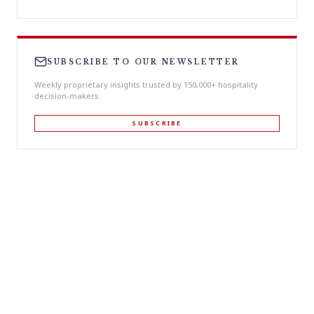
SUBSCRIBE TO OUR NEWSLETTER
Weekly proprietary insights trusted by 150,000+ hospitality
decision-makers.
SUBSCRIBE