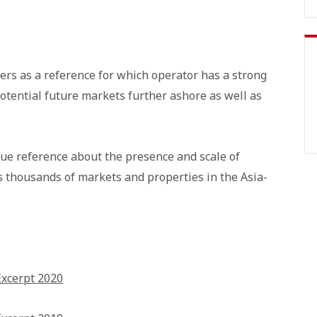
ers as a reference for which operator has a strong
otential future markets further ashore as well as
que reference about the presence and scale of
s thousands of markets and properties in the Asia-
Excerpt 2020