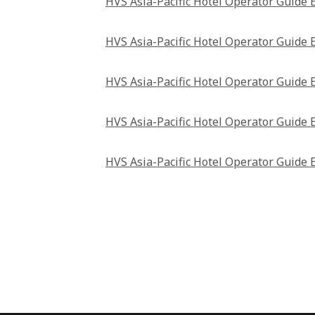
HVS Asia-Pacific Hotel Operator Guide 
HVS Asia-Pacific Hotel Operator Guide 
HVS Asia-Pacific Hotel Operator Guide 
HVS Asia-Pacific Hotel Operator Guide 
HVS Asia-Pacific Hotel Operator Guide 