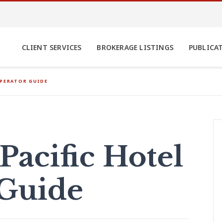
CLIENT SERVICES
BROKERAGE LISTINGS
PUBLICA
OPERATOR GUIDE
Pacific Hotel
 Guide