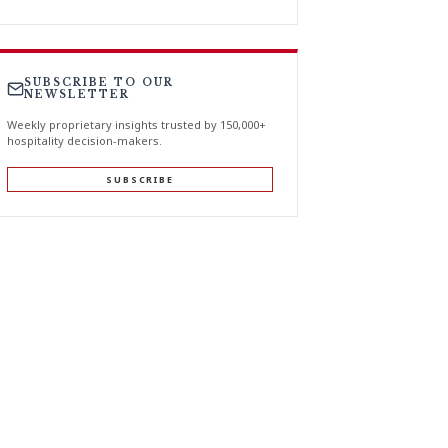
SUBSCRIBE TO OUR
NEWSLETTER
Weekly proprietary insights trusted by 150,000+
hospitality decision-makers.
SUBSCRIBE