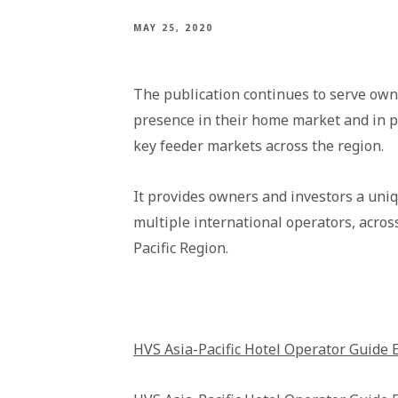
MAY 25, 2020
The publication continues to serve own
presence in their home market and in p
key feeder markets across the region.
It provides owners and investors a uni
multiple international operators, acros
Pacific Region.
HVS Asia-Pacific Hotel Operator Guide 