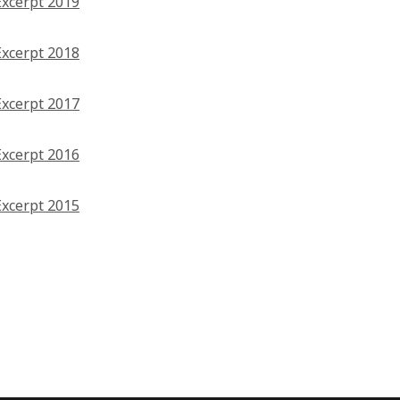
Excerpt 2019
Excerpt 2018
Excerpt 2017
Excerpt 2016
Excerpt 2015