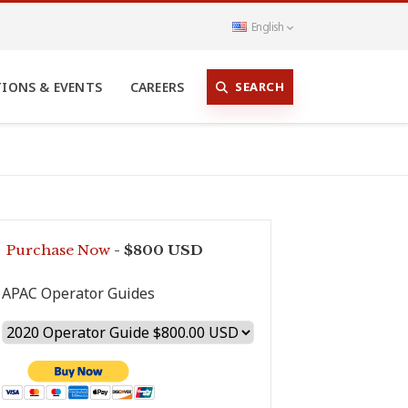
English
SEARCH
TIONS & EVENTS
CAREERS
Purchase Now
- $800 USD
APAC Operator Guides