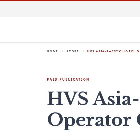
HOME
STORE
HVS ASIA-PACIFIC HOTEL 
PAID PUBLICATION
HVS Asia-
Operator