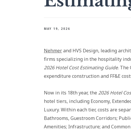
Estimatin
MAY 19, 2026
Nehmer
and HVS Design, leading archit
firms specializing in the hospitality in
2026 Hotel Cost Estimating Guide
. The 
expenditure construction and FF&E costs
Now in its 18th year, the
2026 Hotel Cos
hotel tiers, including Economy, Extende
Luxury. Within each tier, costs are sep
Bathrooms, Guestroom Corridors; Public
Amenities; Infrastructure; and Common 