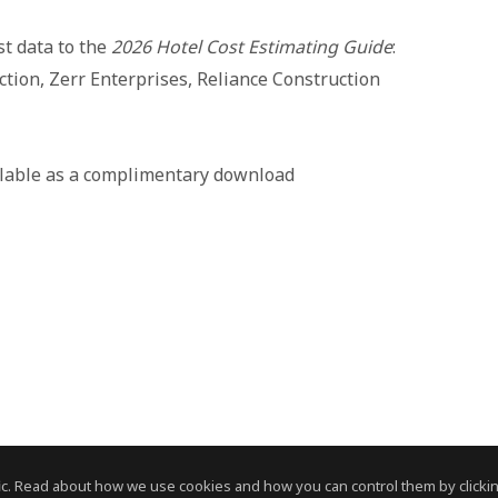
st data to the
2026 Hotel Cost Estimating Guide
:
ction, Zerr Enterprises, Reliance Construction
ilable as a complimentary download
c. Read about how we use cookies and how you can control them by clickin