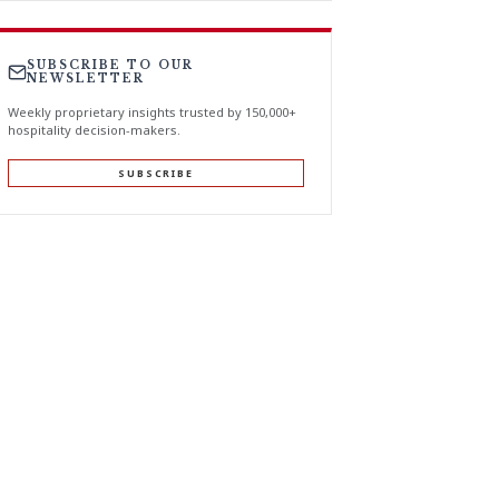
SUBSCRIBE TO OUR
NEWSLETTER
Weekly proprietary insights trusted by 150,000+
hospitality decision-makers.
SUBSCRIBE