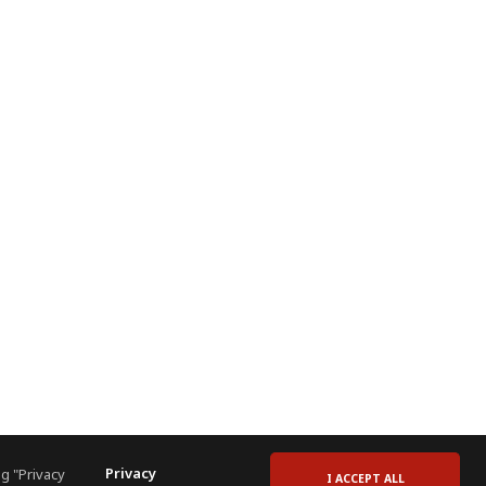
Privacy
g "Privacy
I ACCEPT ALL