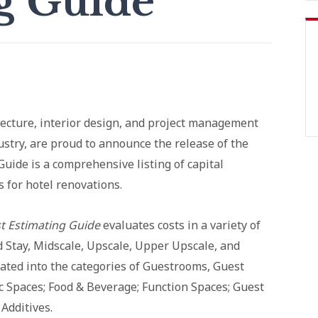
g Guide
ecture, interior design, and project management
dustry, are proud to announce the release of the
Guide is a comprehensive listing of capital
 for hotel renovations.
t Estimating Guide
evaluates costs in a variety of
d Stay, Midscale, Upscale, Upper Upscale, and
arated into the categories of Guestrooms, Guest
 Spaces; Food & Beverage; Function Spaces; Guest
Additives.