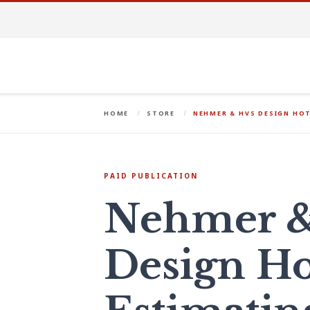
HOME
STORE
NEHMER & HVS DESIGN HOT
PAID PUBLICATION
Nehmer 
Design Ho