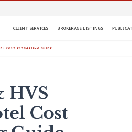
CLIENT SERVICES
BROKERAGE LISTINGS
PUBLICA
EL COST ESTIMATING GUIDE
& HVS
tel Cost