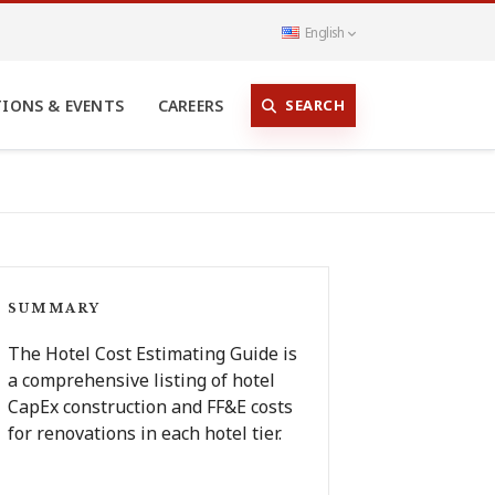
English
SEARCH
TIONS & EVENTS
CAREERS
SUMMARY
The Hotel Cost Estimating Guide is
a comprehensive listing of hotel
CapEx construction and FF&E costs
for renovations in each hotel tier.