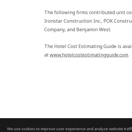
The following firms contributed unit co
Ironstar Construction Inc., POK Constru
Company, and Benjamin West.
The Hotel Cost Estimating Guide is ava
at
www.hotelcostestimatingguide.com
.
We use cookies to improve user experience and analyze website traffi