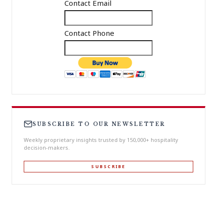
Contact Email
Contact Phone
SUBSCRIBE TO OUR NEWSLETTER
Weekly proprietary insights trusted by 150,000+ hospitality
decision-makers.
SUBSCRIBE