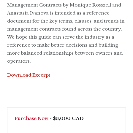
Management Contracts by Monique Rosszell and
Anastasia Ivanova is intended as a reference
document for the key terms, clauses, and trends in
management contracts found across the country.
We hope this guide can serve the industry as a
reference to make better decisions and building
more balanced relationships between owners and
operators.
Download Excerpt
Purchase Now
- $3,000 CAD