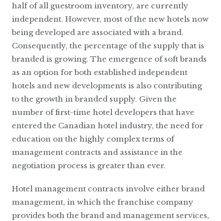
half of all guestroom inventory, are currently
independent. However, most of the new hotels now
being developed are associated with a brand.
Consequently, the percentage of the supply that is
branded is growing. The emergence of soft brands
as an option for both established independent
hotels and new developments is also contributing
to the growth in branded supply. Given the
number of first-time hotel developers that have
entered the Canadian hotel industry, the need for
education on the highly complex terms of
management contracts and assistance in the
negotiation process is greater than ever.
Hotel management contracts involve either brand
management, in which the franchise company
provides both the brand and management services,