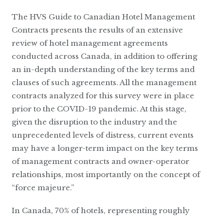
The HVS Guide to Canadian Hotel Management
Contracts presents the results of an extensive
review of hotel management agreements
conducted across Canada, in addition to offering
an in-depth understanding of the key terms and
clauses of such agreements. All the management
contracts analyzed for this survey were in place
prior to the COVID-19 pandemic. At this stage,
given the disruption to the industry and the
unprecedented levels of distress, current events
may have a longer-term impact on the key terms
of management contracts and owner-operator
relationships, most importantly on the concept of
“force majeure.”
In Canada, 70% of hotels, representing roughly