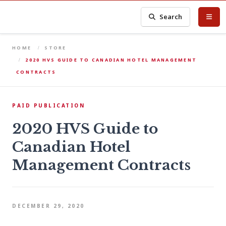
Search
HOME
STORE
2020 HVS GUIDE TO CANADIAN HOTEL MANAGEMENT
CONTRACTS
PAID PUBLICATION
2020 HVS Guide to
Canadian Hotel
Management Contracts
DECEMBER 29, 2020