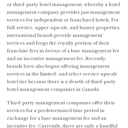
or third-party hotel management, whereby a hotel
management company provides just management
services for independent or franchised hotels. For
full-service, upper-upscale, and luxury properties,
international brands provide management
services and forgo the royalty portion of their
franchise fees in favour of a base management fee
and an incentive management fee. Recently,
brands have also begun offering management
services in the limited- and select-service upscale
hotel tier because there is a dearth of third-party
hotel management companies in Canada.
Third-party management companies offer their
services for a predetermined time period in
exchange for a base management fee and an
incentive fee. Currently, there are only a handful