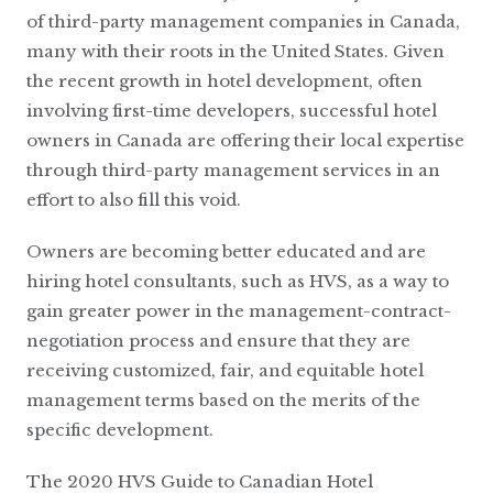
of third-party management companies in Canada,
many with their roots in the United States. Given
the recent growth in hotel development, often
involving first-time developers, successful hotel
owners in Canada are offering their local expertise
through third-party management services in an
effort to also fill this void.
Owners are becoming better educated and are
hiring hotel consultants, such as HVS, as a way to
gain greater power in the management-contract-
negotiation process and ensure that they are
receiving customized, fair, and equitable hotel
management terms based on the merits of the
specific development.
The 2020 HVS Guide to Canadian Hotel