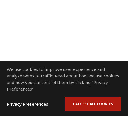
We use cookies to improve user experience and
analyze website traffic. Read about how we use cookies
and how you can control them by clicking "Privacy
Preferences".
Privacy Preferences
I ACCEPT ALL COOKIES