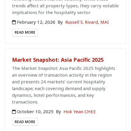
trends affect all property types, they carry notable
implications for the hospitality sector.
February 12, 2026
By
Russell S. Rivard, MAI
READ MORE
Market Snapshot: Asia Pacific 2025
The Market Snapshot: Asia Pacific 2025 highlights
an overview of transaction activity in the region
and presents 24 markets’ current hospitality
landscape; each covering demand and supply
dynamics, hotel performances, and key
transactions.
October 10, 2025
By
Hok Yean CHEE
READ MORE