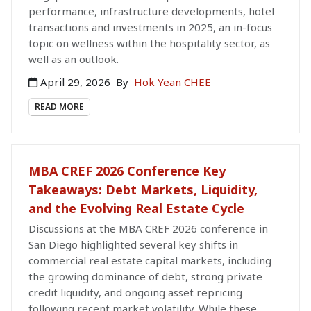
performance, infrastructure developments, hotel
transactions and investments in 2025, an in-focus
topic on wellness within the hospitality sector, as
well as an outlook.
April 29, 2026
By
Hok Yean CHEE
READ MORE
MBA CREF 2026 Conference Key
Takeaways: Debt Markets, Liquidity,
and the Evolving Real Estate Cycle
Discussions at the MBA CREF 2026 conference in
San Diego highlighted several key shifts in
commercial real estate capital markets, including
the growing dominance of debt, strong private
credit liquidity, and ongoing asset repricing
following recent market volatility. While these