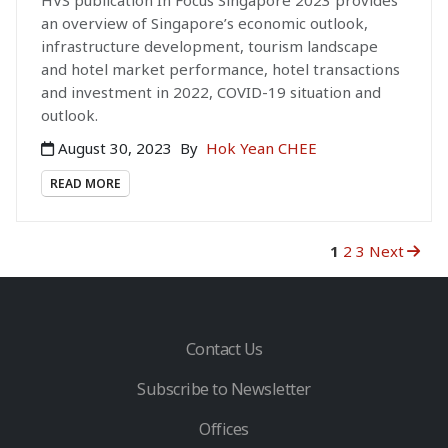
an overview of Singapore’s economic outlook,
infrastructure development, tourism landscape
and hotel market performance, hotel transactions
and investment in 2022, COVID-19 situation and
outlook.
August 30, 2023
By
Hok Yean CHEE
READ MORE
1
2
3
Next
Contact Us
Subscribe to Newsletter
Offices