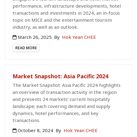
performance, infrastructure developments, hotel
transactions and investments in 2024, an in-focus
topic on MICE and the entertainment tourism
industry, as well as an outlook.
March 26, 2025
By
Hok Yean CHEE
READ MORE
Market Snapshot: Asia Pacific 2024
The Market Snapshot: Asia Pacific 2024 highlights
an overview of transaction activity in the region
and presents 24 markets’ current hospitality
landscape; each covering demand and supply
dynamics, hotel performances, and key
transactions.
October 8, 2024
By
Hok Yean CHEE