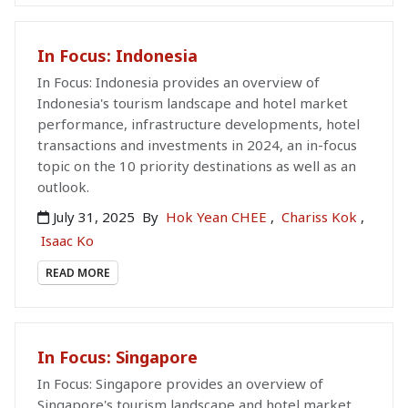
In Focus: Indonesia
In Focus: Indonesia provides an overview of
Indonesia's tourism landscape and hotel market
performance, infrastructure developments, hotel
transactions and investments in 2024, an in-focus
topic on the 10 priority destinations as well as an
outlook.
July 31, 2025
By
Hok Yean CHEE
,
Chariss Kok
,
Isaac Ko
READ MORE
In Focus: Singapore
In Focus: Singapore provides an overview of
Singapore's tourism landscape and hotel market