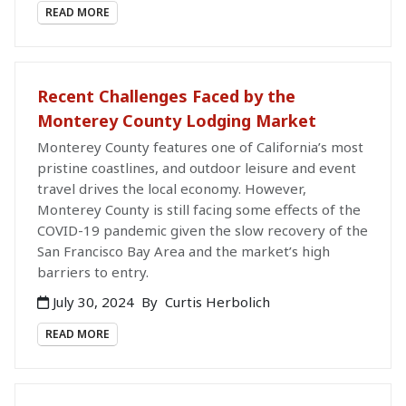
READ MORE
Recent Challenges Faced by the
Monterey County Lodging Market
Monterey County features one of California’s most
pristine coastlines, and outdoor leisure and event
travel drives the local economy. However,
Monterey County is still facing some effects of the
COVID-19 pandemic given the slow recovery of the
San Francisco Bay Area and the market’s high
barriers to entry.
July 30, 2024
By
Curtis Herbolich
READ MORE