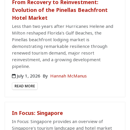
From Recovery to Reinvestment:
Evolution of the Pinellas Beachfront
Hotel Market
Less than two years after Hurricanes Helene and
Milton reshaped Florida's Gulf Beaches, the
Pinellas beachfront lodging market is
demonstrating remarkable resilience through
renewed tourism demand, major resort
reinvestment, and a growing development
pipeline.
July 1, 2026
By
Hannah McManus
READ MORE
In Focus: Singapore
In Focus: Singapore provides an overview of
Singapore's tourism landscape and hotel market