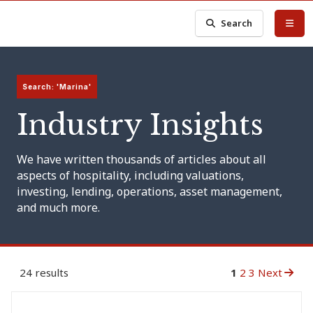
Search
Search: 'Marina'
Industry Insights
We have written thousands of articles about all
aspects of hospitality, including valuations,
investing, lending, operations, asset management,
and much more.
24 results
1
2
3
Next