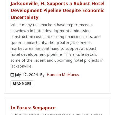
Jacksonville, FL Supports a Robust Hotel
Development Pipeline Despite Economic
Uncertainty
While many U.S. markets have experienced a
slowdown in hotel development amid rising
construction costs, increasing financing costs, and
general uncertainty, the greater Jacksonville
market area has continued to support a robust
hotel development pipeline. This article details
some of the recent and upcoming hotel projects in
Jacksonville.
July 17, 2024
By
Hannah McManus
READ MORE
In Focus: Singapore
HVS publication In Focus Singapore 2023 provides