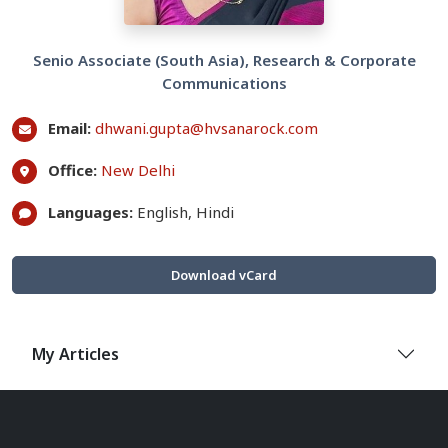
Senio Associate (South Asia), Research & Corporate
Communications
Email:
dhwani.gupta@hvsanarock.com
Office:
New Delhi
Languages:
English, Hindi
Download vCard
My Articles