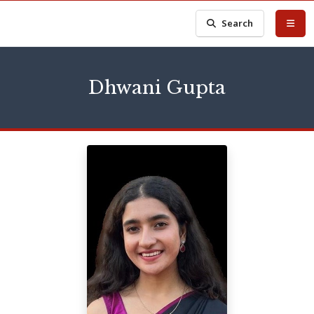
Search
Dhwani Gupta