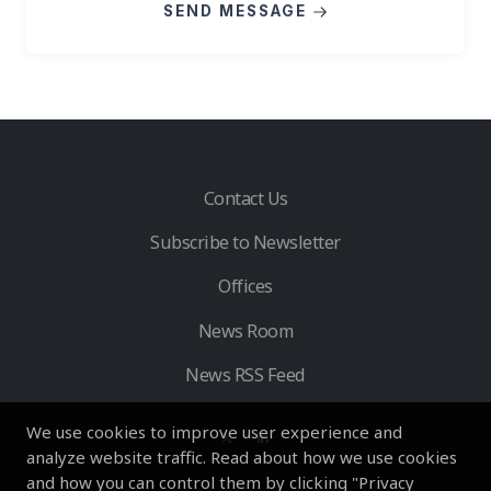
SEND MESSAGE
Contact Us
Subscribe to Newsletter
Offices
News Room
News RSS Feed
We use cookies to improve user experience and
analyze website traffic. Read about how we use cookies
and how you can control them by clicking "Privacy