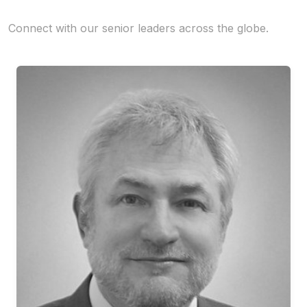
Connect with our senior leaders across the globe.