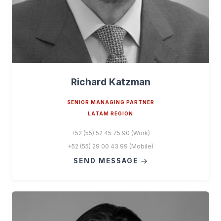
Richard Katzman
SENIOR MANAGING PARTNER
LATAM REGION
+52 (55) 52 45 75 90 (Work)
+52 (55) 29 00 43 99 (Mobile)
SEND MESSAGE