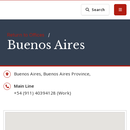
Search
Return to Offices
/
Buenos Aires
Buenos Aires,
Buenos Aires Province,
Main Line
+54 (911) 40394128 (Work)