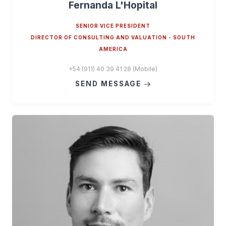
Fernanda L'Hopital
SENIOR VICE PRESIDENT
DIRECTOR OF CONSULTING AND VALUATION - SOUTH
AMERICA
+54 (911) 40 39 41 28 (Mobile)
SEND MESSAGE