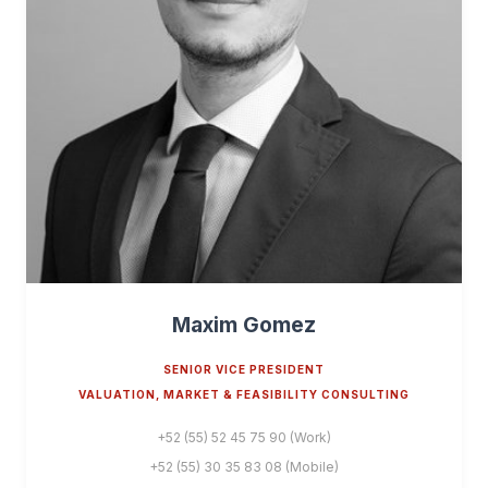
Maxim Gomez
SENIOR VICE PRESIDENT
VALUATION, MARKET & FEASIBILITY CONSULTING
+52 (55) 52 45 75 90 (Work)
+52 (55) 30 35 83 08 (Mobile)