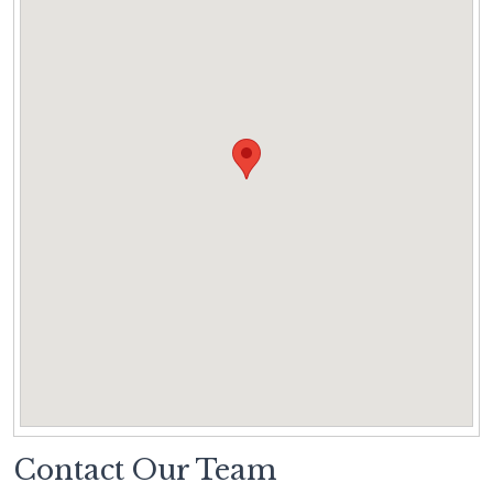
Contact Our Team