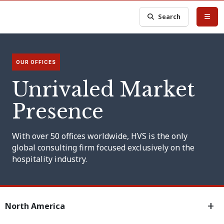
Search
OUR OFFICES
Unrivaled Market
Presence
With over 50 offices worldwide, HVS is the only
global consulting firm focused exclusively on the
hospitality industry.
North America