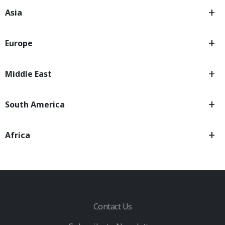
Asia
Europe
Middle East
South America
Africa
Contact Us