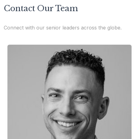
Contact Our Team
Connect with our senior leaders across the globe.