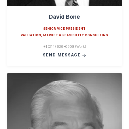
David Bone
SENIOR VICE PRESIDENT
VALUATION, MARKET & FEASIBILITY CONSULTING
+1 (214) 629-0908 (Work)
SEND MESSAGE