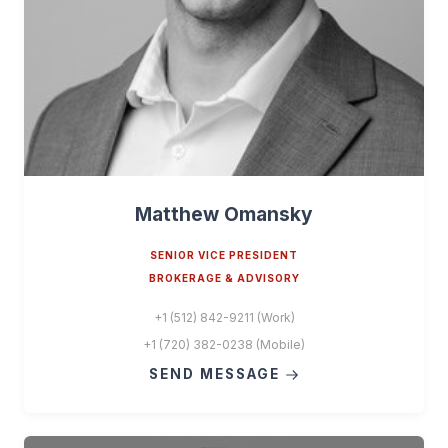
Matthew Omansky
SENIOR VICE PRESIDENT
BROKERAGE & ADVISORY
+1 (512) 842-9211 (Work)
+1 (720) 382-0238 (Mobile)
SEND MESSAGE