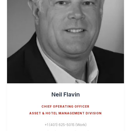
Neil Flavin
CHIEF OPERATING OFFICER
ASSET & HOTEL MANAGEMENT DIVISION
+1 (401) 625-5015 (Work)