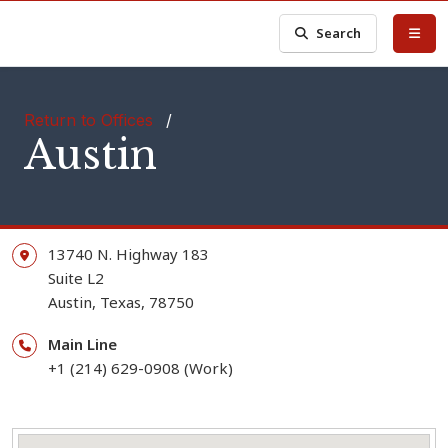
Search
Return to Offices
/
Austin
13740 N. Highway 183
Suite L2
Austin,
Texas,
78750
Main Line
+1 (214) 629-0908 (Work)