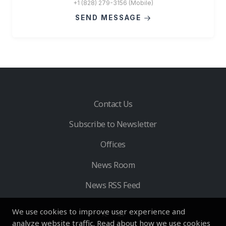
+1 (828) 279-3156 (Mobile)
SEND MESSAGE
Contact Us
Subscribe to Newsletter
Offices
News Room
News RSS Feed
We use cookies to improve user experience and
analyze website traffic. Read about how we use cookies