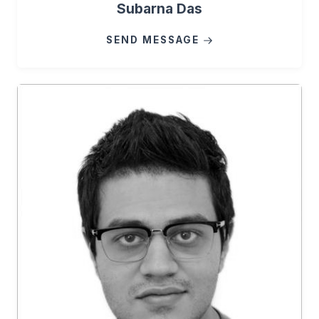
Subarna Das
SEND MESSAGE