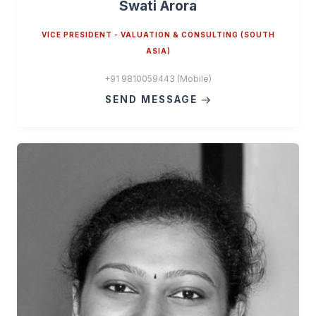
Swati Arora
VICE PRESIDENT - VALUATION & CONSULTING (SOUTH
ASIA)
+91 9810059443 (Mobile)
SEND MESSAGE