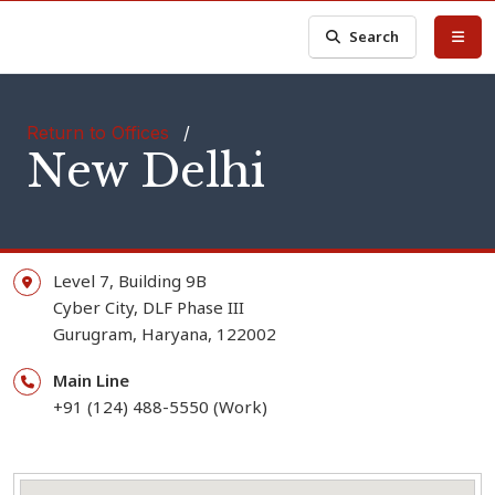
Search
Return to Offices
/
New Delhi
Level 7, Building 9B
Cyber City, DLF Phase III
Gurugram,
Haryana,
122002
Main Line
+91 (124) 488-5550 (Work)