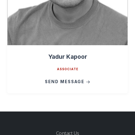
Yadur Kapoor
ASSOCIATE
SEND MESSAGE
Contact Us