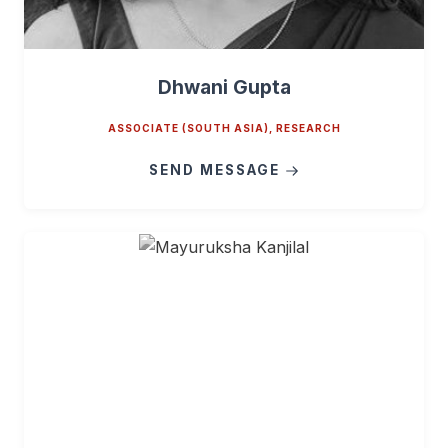
Dhwani Gupta
ASSOCIATE (SOUTH ASIA), RESEARCH
SEND MESSAGE