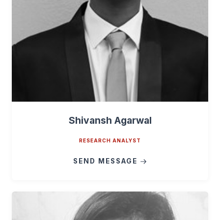
Shivansh Agarwal
RESEARCH ANALYST
SEND MESSAGE