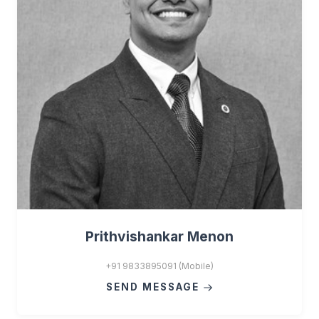
Prithvishankar Menon
+91 9833895091 (Mobile)
SEND MESSAGE