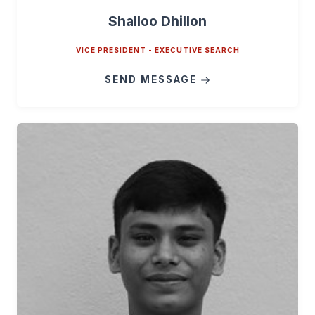
Shalloo Dhillon
VICE PRESIDENT - EXECUTIVE SEARCH
SEND MESSAGE