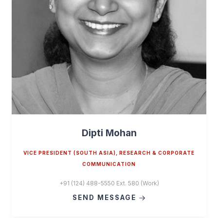
Dipti Mohan
VICE PRESIDENT (SOUTH ASIA), RESEARCH & CORPORATE
COMMUNICATION
+91 (124) 488-5550 Ext. 580 (Work)
SEND MESSAGE