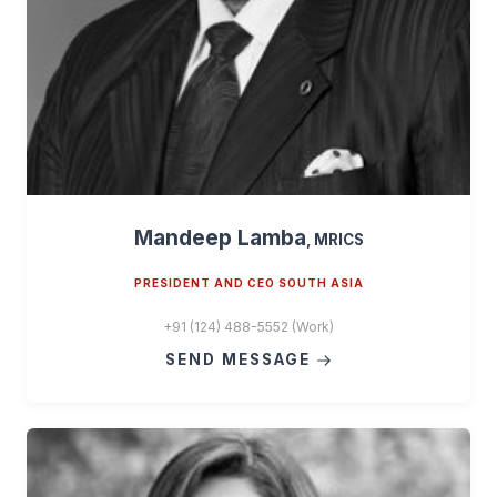
Mandeep Lamba
, MRICS
PRESIDENT AND CEO SOUTH ASIA
+91 (124) 488-5552 (Work)
SEND MESSAGE