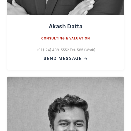
Akash Datta
CONSULTING & VALUATION
+91 (124) 488-5552 Ext. 585 (Work)
SEND MESSAGE