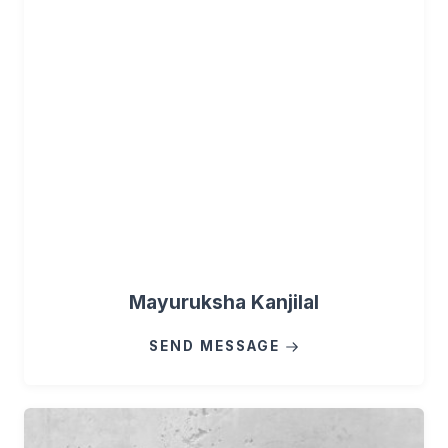
Mayuruksha Kanjilal
SEND MESSAGE