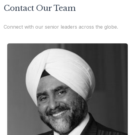
Contact Our Team
Connect with our senior leaders across the globe.