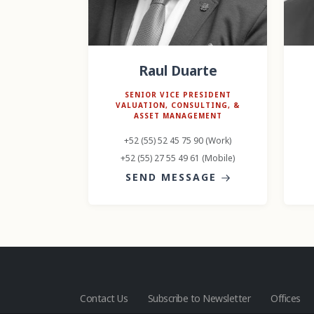
Raul Duarte
SENIOR VICE PRESIDENT
VALUATION, CONSULTING, &
ASSET MANAGEMENT
+52 (55) 52 45 75 90 (Work)
+52 (55) 27 55 49 61 (Mobile)
SEND MESSAGE
Contact Us
Subscribe to Newsletter
Offices