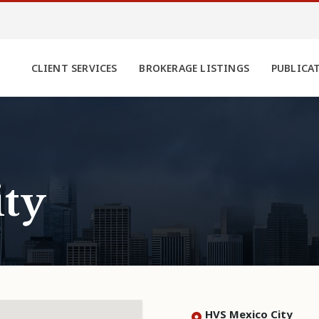
CLIENT SERVICES
BROKERAGE LISTINGS
PUBLICA
ty
HVS Mexico City