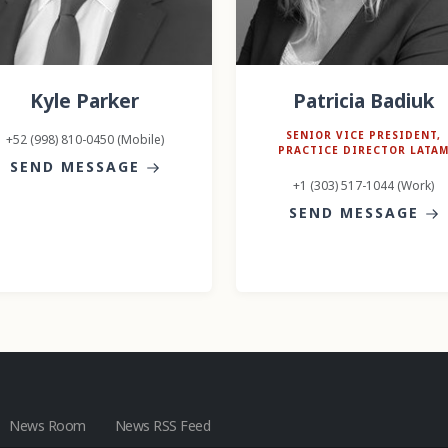
Kyle Parker
Patricia Badiuk
SENIOR VICE PRESIDENT,
+52 (998) 810-0450 (Mobile)
PRACTICE DIRECTOR LATA
SEND MESSAGE
+1 (303) 517-1044 (Work)
SEND MESSAGE
News Room
News RSS Feed