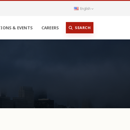
English
SEARCH
TIONS & EVENTS
CAREERS