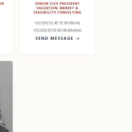
OR
SENIOR VICE PRESIDENT
VALUATION, MARKET &
FEASIBILITY CONSULTING
+52 (55) 52 45 75 90 (Work)
+52 (55) 30 35 83 08 (Mobile)
SEND MESSAGE