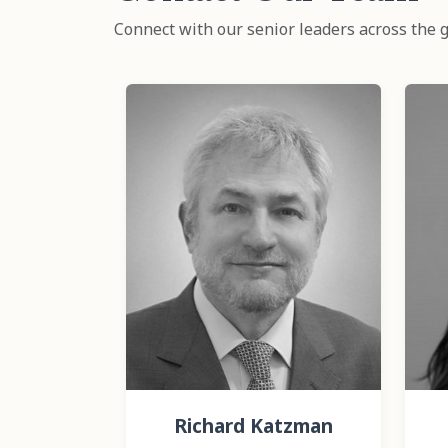
Connect with our senior leaders across the g
Richard Katzman