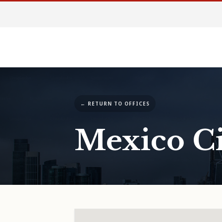
← RETURN TO OFFICES
Mexico Ci