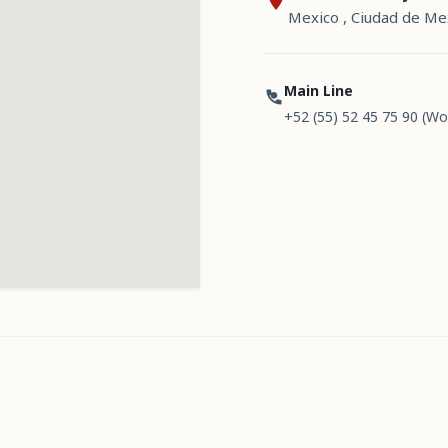
Mexico , Ciudad de Me
Main Line
+52 (55) 52 45 75 90 (Wo