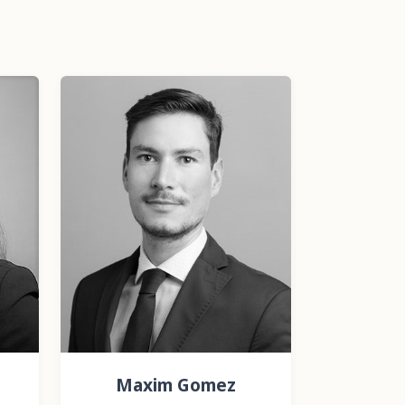
Maxim Gomez