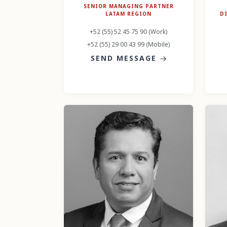
SENIOR MANAGING PARTNER
LATAM REGION
D
+52 (55) 52 45 75 90 (Work)
+52 (55) 29 00 43 99 (Mobile)
SEND MESSAGE