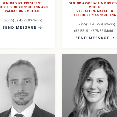
SENIOR VICE PRESIDENT
SENIOR ASSOCIATE & DIRECT
IRECTOR OF CONSULTING AND
MEXHIC
VALUATION - MEXICO
VALUATION, MARKET &
FEASIBILITY CONSULTING
+52 (55) 52 45 75 90 (Work)
+52 (55) 52 45 75 90 (Work)
SEND MESSAGE
+52 (55) 51 46 78 67 (Mobile)
SEND MESSAGE