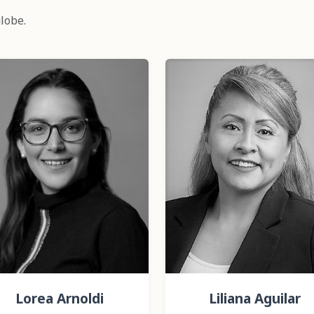
lobe.
Lorea Arnoldi
Liliana Aguilar