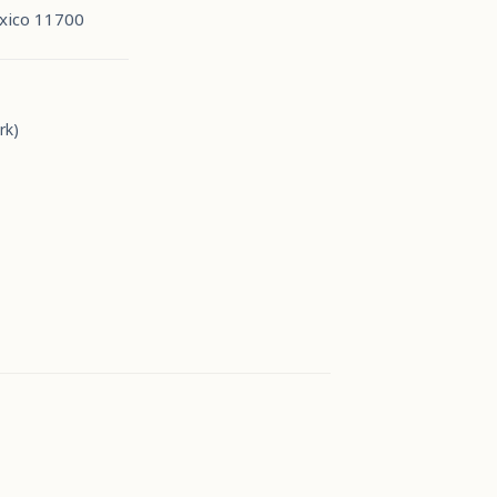
xico 11700
rk)