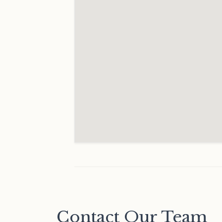
Contact Our Team