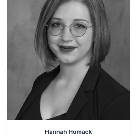
Hannah Homack