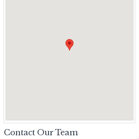
Contact Our Team