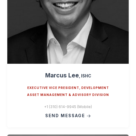
Marcus Lee
, ISHC
EXECUTIVE VICE PRESIDENT, DEVELOPMENT
ASSET MANAGEMENT & ADVISORY DIVISION
+1 (310) 614-9945 (Mobile)
SEND MESSAGE