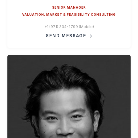
SENIOR MANAGER
VALUATION, MARKET & FEASIBILITY CONSULTING
+1 (971) 334-2799 (Mobile)
SEND MESSAGE