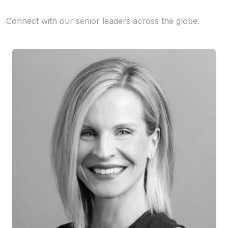
Connect with our senior leaders across the globe.