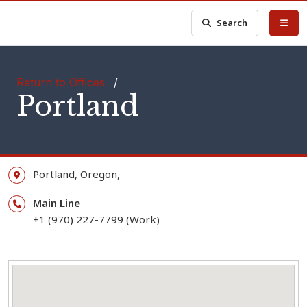
Search
Return to Offices
/
Portland
Portland,
Oregon,
Main Line
+1 (970) 227-7799 (Work)