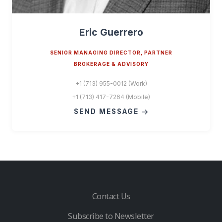
Eric Guerrero
SENIOR MANAGING DIRECTOR, PARTNER
BROKERAGE & ADVISORY
+1 (713) 955-0012 (Work)
+1 (713) 417-7264 (Mobile)
SEND MESSAGE
Contact Us
Subscribe to Newsletter