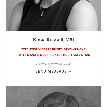
Kasia Russell, MAI
EXECUTIVE VICE PRESIDENT, DEVELOPMENT
HOTEL MANAGEMENT, CONSULTING & VALUATION
+1 (970) 227-7799 (Work)
SEND MESSAGE