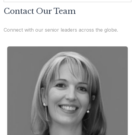
Contact Our Team
Connect with our senior leaders across the globe.