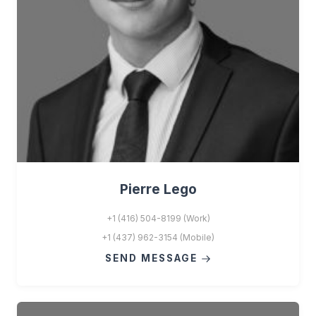
Pierre Lego
+1 (416) 504-8199 (Work)
+1 (437) 962-3154 (Mobile)
SEND MESSAGE