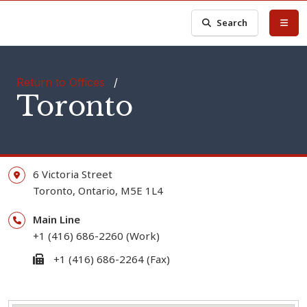
Search
Return to Offices
/
Toronto
6 Victoria Street
Toronto,
Ontario,
M5E 1L4
Main Line
+1 (416) 686-2260 (Work)
+1 (416) 686-2264 (Fax)