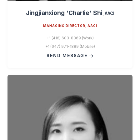
Jingjianxiong 'Charlie' Shi
, AACI
MANAGING DIRECTOR, AACI
+1 (416) 603-8369 (Work)
+1 (647) 971-1889 (Mobile)
SEND MESSAGE