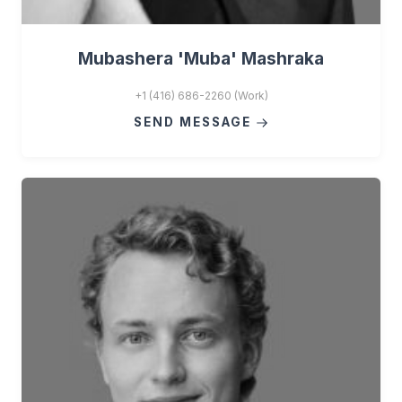
Mubashera 'Muba' Mashraka
+1 (416) 686-2260 (Work)
SEND MESSAGE