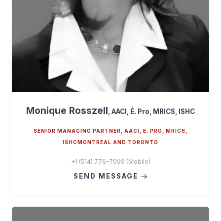
Monique Rosszell
, AACI, É. Pro, MRICS, ISHC
SENIOR MANAGING PARTNER, AACI, É. PRO, MRICS,
ISHCMONTREAL AND TORONTO
+1 (514) 776-7099 (Mobile)
SEND MESSAGE