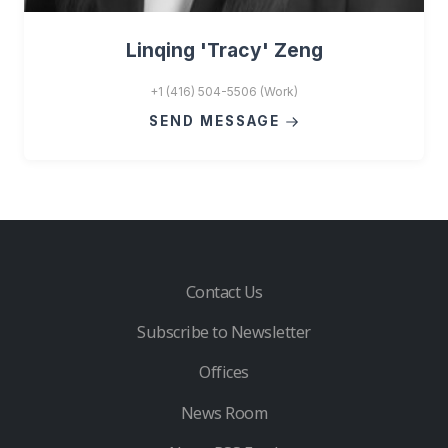
Linqing 'Tracy' Zeng
+1 (416) 504-5506 (Work)
SEND MESSAGE
Contact Us
Subscribe to Newsletter
Offices
News Room