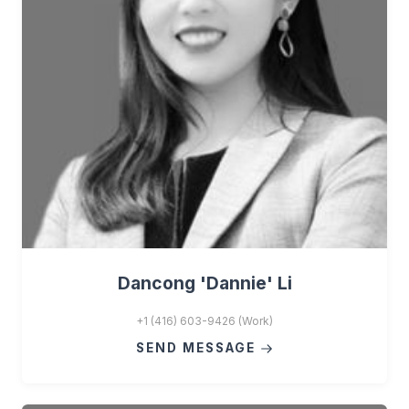
Dancong 'Dannie' Li
+1 (416) 603-9426 (Work)
SEND MESSAGE