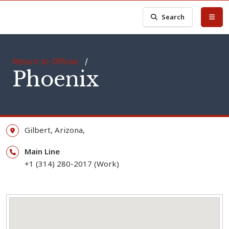
Search
Return to Offices
/
Phoenix
Gilbert,
Arizona,
Main Line
+1 (314) 280-2017 (Work)