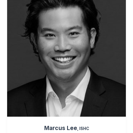
Marcus Lee
, ISHC