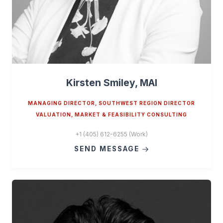
Kirsten Smiley, MAI
MANAGING DIRECTOR, SOUTHWEST REGION DIRECTOR
VALUATION, MARKET & FEASIBILITY CONSULTING
+1 (405) 612-6255 (Work)
SEND MESSAGE