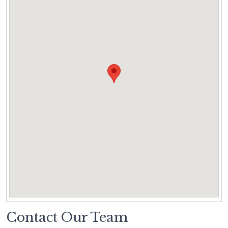
Contact Our Team