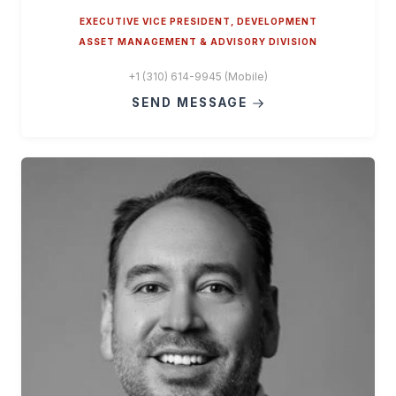
EXECUTIVE VICE PRESIDENT, DEVELOPMENT
ASSET MANAGEMENT & ADVISORY DIVISION
+1 (310) 614-9945 (Mobile)
SEND MESSAGE