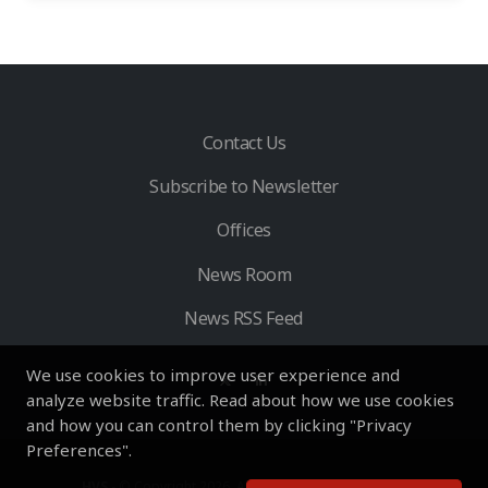
Contact Us
Subscribe to Newsletter
Offices
News Room
News RSS Feed
We use cookies to improve user experience and
analyze website traffic. Read about how we use cookies
and how you can control them by clicking "Privacy
Preferences".
HVS
- © Copyright 2026. All Rights Reserved by HVS.