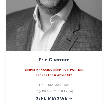
Eric Guerrero
SENIOR MANAGING DIRECTOR, PARTNER
BROKERAGE & ADVISORY
+1 (713) 955-0012 (Work)
+1 (713) 417-7264 (Mobile)
SEND MESSAGE