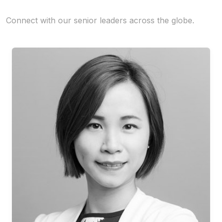
Connect with our senior leaders across the globe.