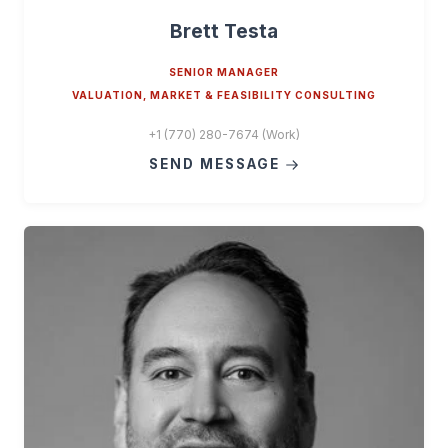
Brett Testa
SENIOR MANAGER
VALUATION, MARKET & FEASIBILITY CONSULTING
+1 (770) 280-7674 (Work)
SEND MESSAGE