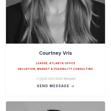
Courtney Vris
LEADER, ATLANTA OFFICE
VALUATION, MARKET & FEASIBILITY CONSULTING
+1 (203) 243-0545 (Mobile)
SEND MESSAGE