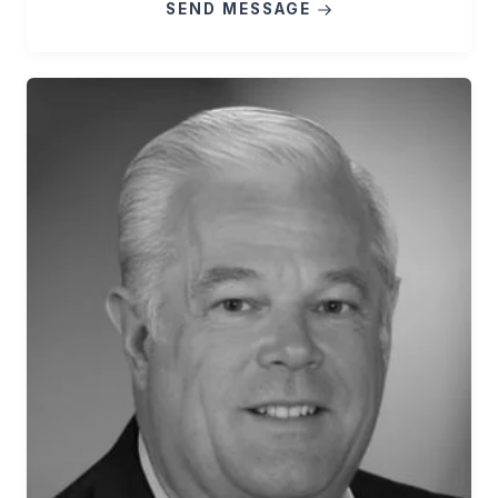
SEND MESSAGE