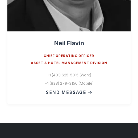
Neil Flavin
CHIEF OPERATING OFFICER
ASSET & HOTEL MANAGEMENT DIVISION
+1 (401) 625-5015 (Work)
+1 (828) 279-3156 (Mobile)
SEND MESSAGE