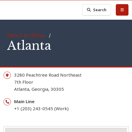
Search
Return to Offices
/
Atlanta
3280 Peachtree Road Northeast
7th Floor
Atlanta,
Georgia,
30305
Main Line
+1 (203) 243-0545 (Work)