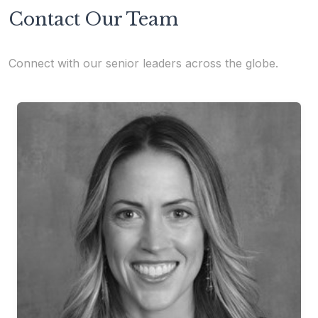
Contact Our Team
Connect with our senior leaders across the globe.