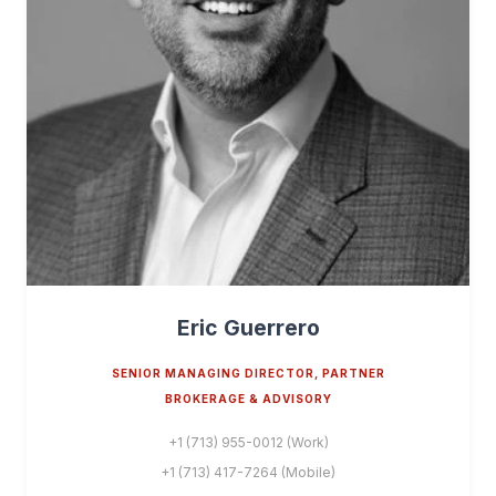
Eric Guerrero
SENIOR MANAGING DIRECTOR, PARTNER
BROKERAGE & ADVISORY
+1 (713) 955-0012 (Work)
+1 (713) 417-7264 (Mobile)