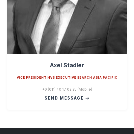
Axel Stadler
VICE PRESIDENT HVS EXECUTIVE SEARCH ASIA PACIFIC
+6 (011) 40 17 02 25 (Mobile)
SEND MESSAGE