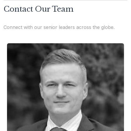
Contact Our Team
Connect with our senior leaders across the globe.