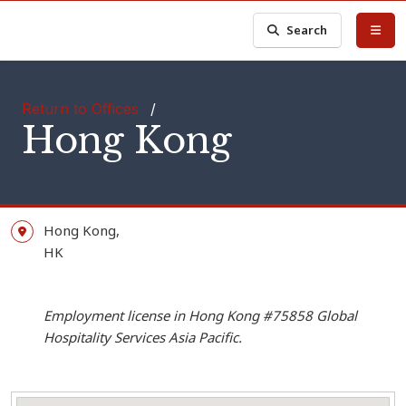
Search
Return to Offices
/
Hong Kong
Hong Kong,
HK
Employment license in Hong Kong #75858 Global
Hospitality Services Asia Pacific.