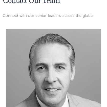
Contact Our Team
Connect with our senior leaders across the globe.