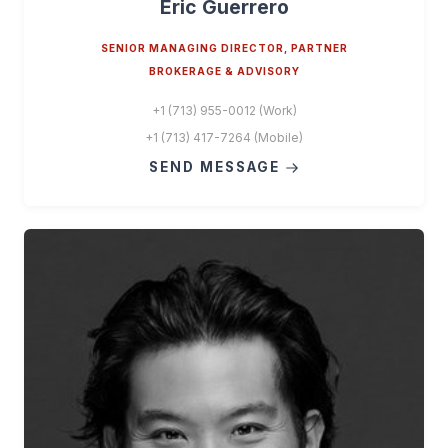
Eric Guerrero
SENIOR MANAGING DIRECTOR, PARTNER
BROKERAGE & ADVISORY
+1 (713) 955-0012 (Work)
+1 (713) 417-7264 (Mobile)
SEND MESSAGE