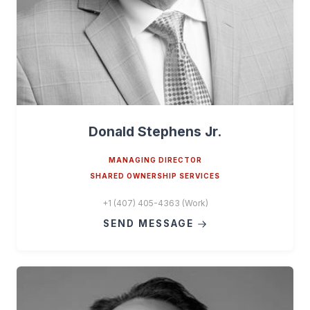
Donald Stephens Jr.
MANAGING DIRECTOR
SHARED OWNERSHIP SERVICES
+1 (407) 405-4363 (Work)
SEND MESSAGE