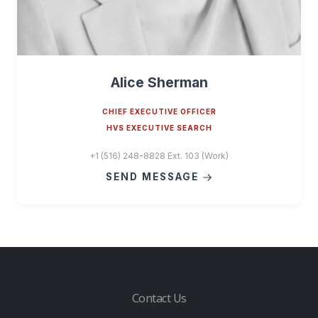
Alice Sherman
CHIEF EXECUTIVE OFFICER
HVS EXECUTIVE SEARCH
+1 (516) 248-8828 Ext. 103 (Work)
SEND MESSAGE
Contact Us