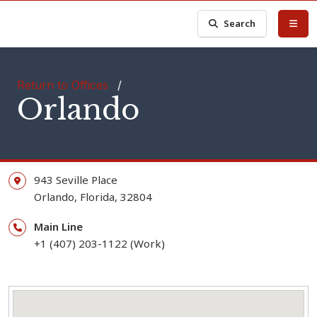
Search
Return to Offices
/
Orlando
943 Seville Place
Orlando,
Florida,
32804
Main Line
+1 (407) 203-1122 (Work)