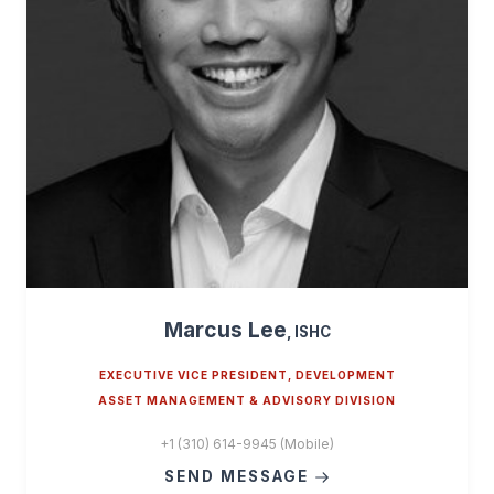
Marcus Lee
, ISHC
EXECUTIVE VICE PRESIDENT, DEVELOPMENT
ASSET MANAGEMENT & ADVISORY DIVISION
+1 (310) 614-9945 (Mobile)
SEND MESSAGE