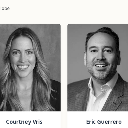
lobe.
Courtney Vris
Eric Guerrero