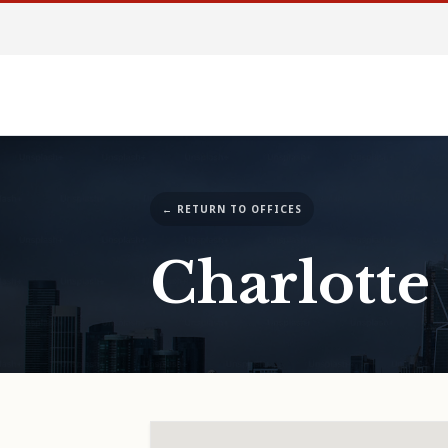
← RETURN TO OFFICES
Charlotte