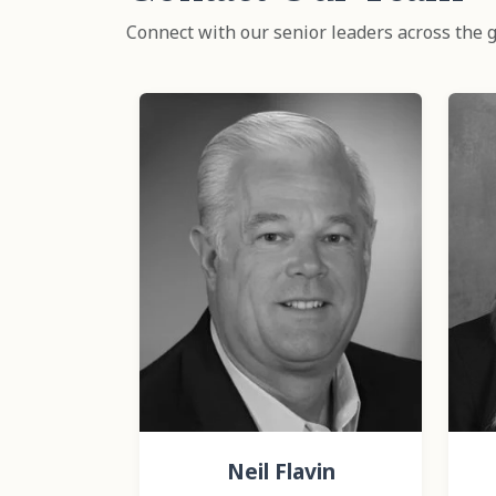
Connect with our senior leaders across the g
Neil Flavin