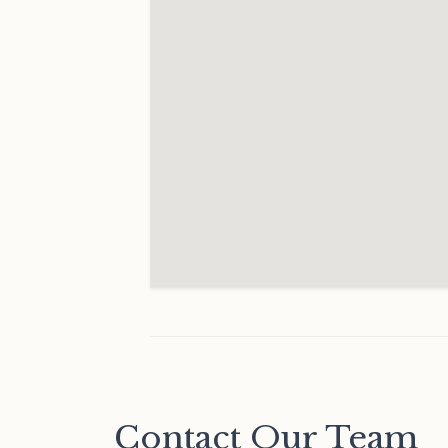
Contact Our Team