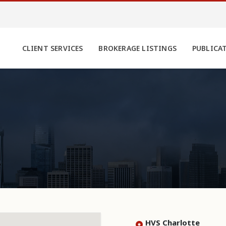
CLIENT SERVICES
BROKERAGE LISTINGS
PUBLICA
HVS Charlotte