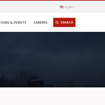
English
SEARCH
TIONS & EVENTS
CAREERS