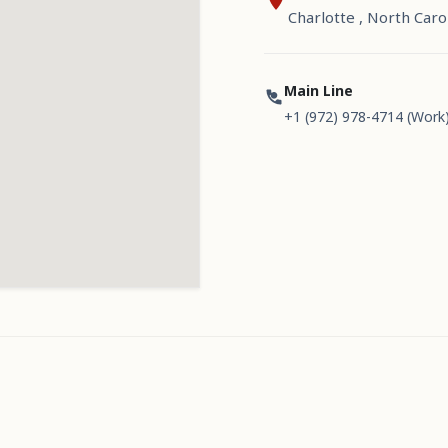
Charlotte , North Caro
Main Line
+1 (972) 978-4714 (Work