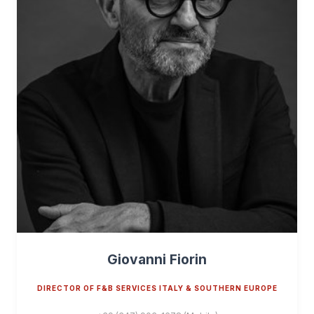
Giovanni Fiorin
DIRECTOR OF F&B SERVICES ITALY & SOUTHERN EUROPE