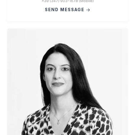
+39 (347) 903-1678 (Mobile)
SEND MESSAGE