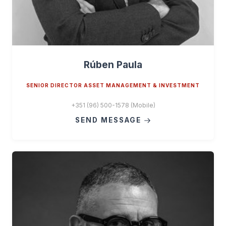
Rúben Paula
SENIOR DIRECTOR ASSET MANAGEMENT & INVESTMENT
+351 (96) 500-1578 (Mobile)
SEND MESSAGE