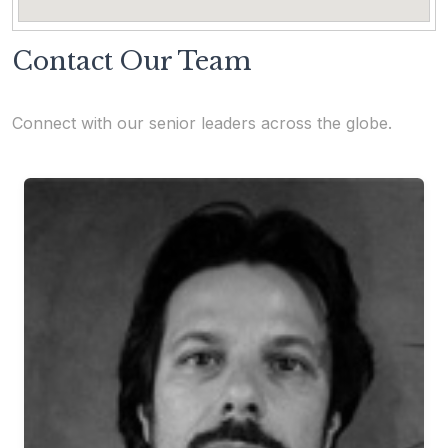
Contact Our Team
Connect with our senior leaders across the globe.