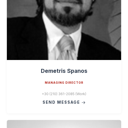
Demetris Spanos
MANAGING DIRECTOR
+30 (210) 361-2085 (Work)
SEND MESSAGE