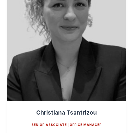
Christiana Tsantrizou
SENIOR ASSOCIATE | OFFICE MANAGER