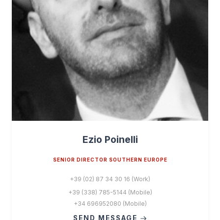
Ezio Poinelli
SENIOR DIRECTOR SOUTHERN EUROPE
+39 (02) 87 34 30 16 (Work)
+39 (338) 785-5144 (Mobile)
+34 696952080 (Mobile)
SEND MESSAGE