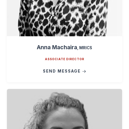
Anna Machaira
, MRICS
ASSOCIATE DIRECTOR
SEND MESSAGE