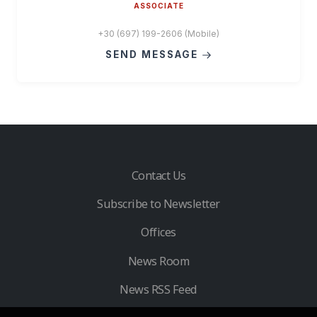
ASSOCIATE
+30 (697) 199-2606 (Mobile)
SEND MESSAGE
Contact Us
Subscribe to Newsletter
Offices
News Room
News RSS Feed