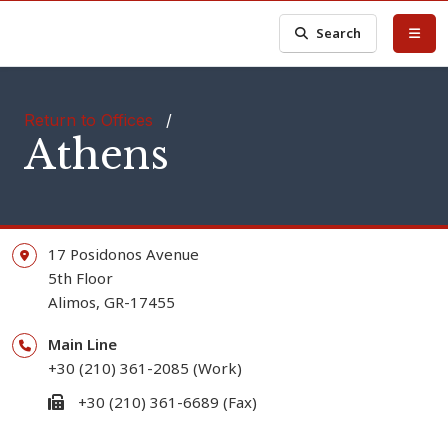
Search
Return to Offices
/
Athens
17 Posidonos Avenue
5th Floor
Alimos, GR-17455
Main Line
+30 (210) 361-2085 (Work)
+30 (210) 361-6689 (Fax)