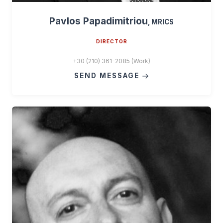
Pavlos Papadimitriou
, MRICS
DIRECTOR
+30 (210) 361-2085 (Work)
SEND MESSAGE