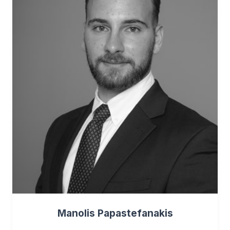
Manolis Papastefanakis