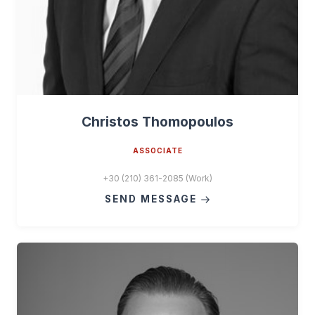
Christos Thomopoulos
ASSOCIATE
+30 (210) 361-2085 (Work)
SEND MESSAGE