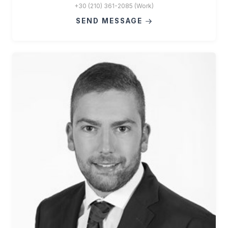
+30 (210) 361-2085 (Work)
SEND MESSAGE