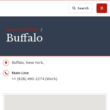
Search
Return to Offices
/
Buffalo
Buffalo,
New York,
Main Line
+1 (828) 490-2274 (Work)