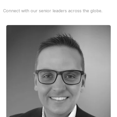
Connect with our senior leaders across the globe.