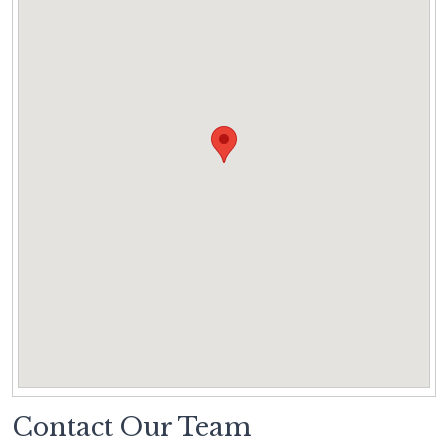
Contact Our Team