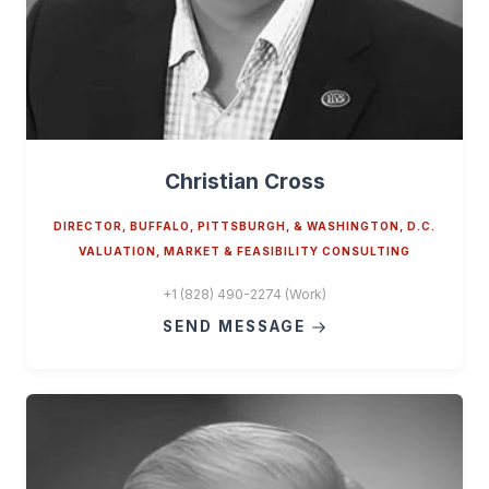
Christian Cross
DIRECTOR, BUFFALO, PITTSBURGH, & WASHINGTON, D.C.
VALUATION, MARKET & FEASIBILITY CONSULTING
+1 (828) 490-2274 (Work)
SEND MESSAGE