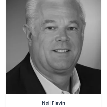
Neil Flavin