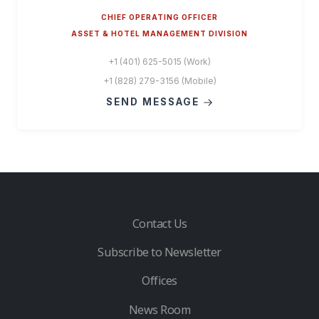
CHIEF OPERATING OFFICER
ASSET & HOTEL MANAGEMENT DIVISION
+1 (401) 625-5015 (Work)
+1 (828) 279-3156 (Mobile)
SEND MESSAGE
Contact Us
Subscribe to Newsletter
Offices
News Room