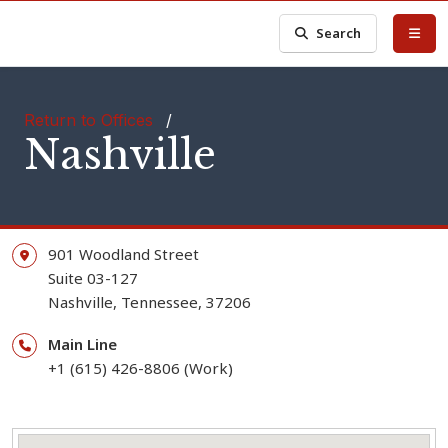
Search
Return to Offices
/
Nashville
901 Woodland Street
Suite 03-127
Nashville,
Tennessee,
37206
Main Line
+1 (615) 426-8806 (Work)