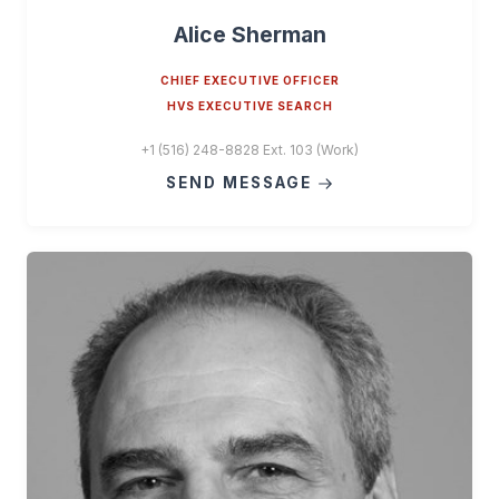
Alice Sherman
CHIEF EXECUTIVE OFFICER
HVS EXECUTIVE SEARCH
+1 (516) 248-8828 Ext. 103 (Work)
SEND MESSAGE