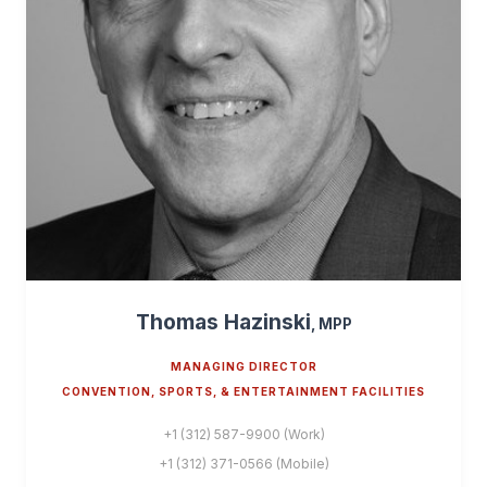
Thomas Hazinski
, MPP
MANAGING DIRECTOR
CONVENTION, SPORTS, & ENTERTAINMENT FACILITIES
+1 (312) 587-9900 (Work)
+1 (312) 371-0566 (Mobile)