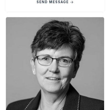
SEND MESSAGE