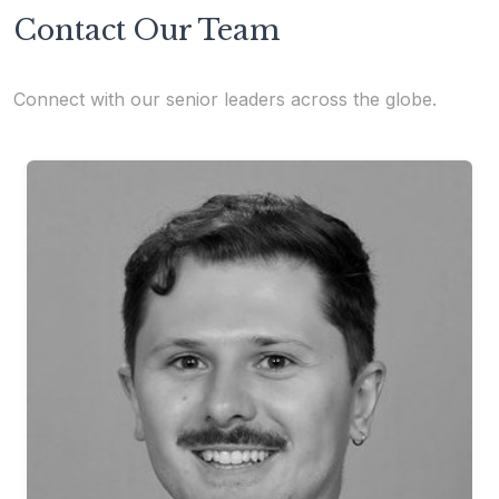
Contact Our Team
Connect with our senior leaders across the globe.