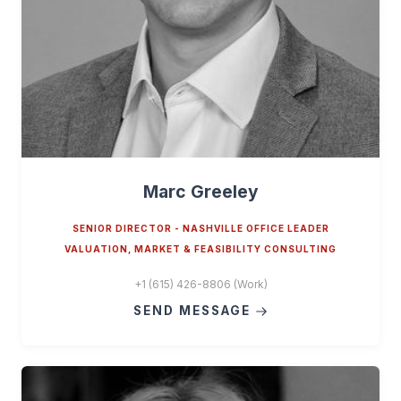
Marc Greeley
SENIOR DIRECTOR - NASHVILLE OFFICE LEADER
VALUATION, MARKET & FEASIBILITY CONSULTING
+1 (615) 426-8806 (Work)
SEND MESSAGE