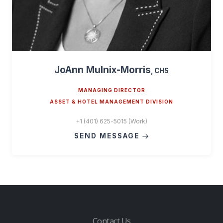
JoAnn Mulnix-Morris
, CHS
MANAGING DIRECTOR
ASSET & HOTEL MANAGEMENT DIVISION
+1 (401) 625-5015 (Work)
SEND MESSAGE
Contact Us