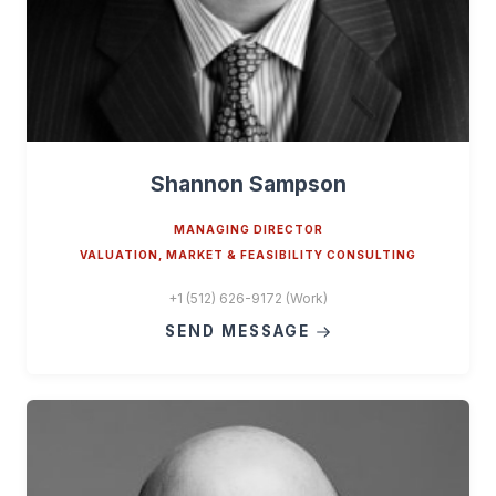
Shannon Sampson
MANAGING DIRECTOR
VALUATION, MARKET & FEASIBILITY CONSULTING
+1 (512) 626-9172 (Work)
SEND MESSAGE