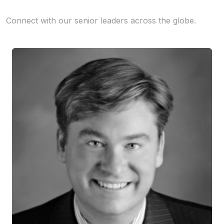
Connect with our senior leaders across the globe.