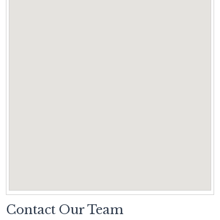
Contact Our Team