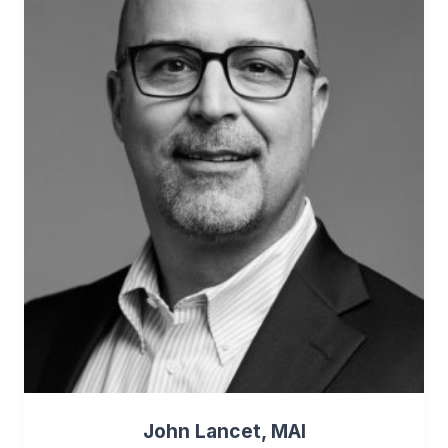
John Lancet, MAI