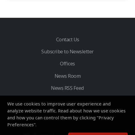
Contact Us
Subscribe to Newsletter
Offices
News Room
News RSS Feed
We use cookies to improve user experience and
analyze website traffic. Read about how we use cookies
and how you can control them by clicking "Privacy
Preferences".
HVS
- © Copyright 2026. All Rights Reserved by HVS.