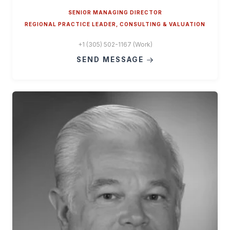
SENIOR MANAGING DIRECTOR
REGIONAL PRACTICE LEADER, CONSULTING & VALUATION
+1 (305) 502-1167 (Work)
SEND MESSAGE