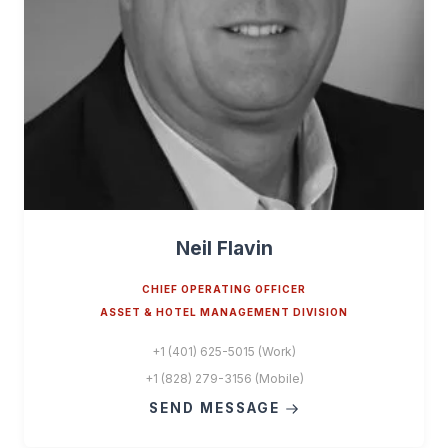
Neil Flavin
CHIEF OPERATING OFFICER
ASSET & HOTEL MANAGEMENT DIVISION
+1 (401) 625-5015 (Work)
+1 (828) 279-3156 (Mobile)
SEND MESSAGE