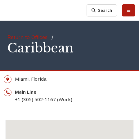
Search
Return to Offices
/
Caribbean
Miami,
Florida,
Main Line
+1 (305) 502-1167 (Work)