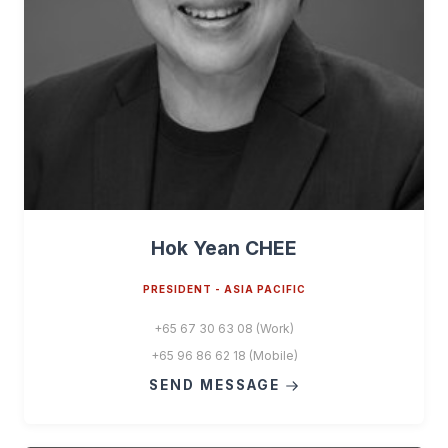
Hok Yean CHEE
PRESIDENT - ASIA PACIFIC
+65 67 30 63 08 (Work)
+65 96 86 62 18 (Mobile)
SEND MESSAGE