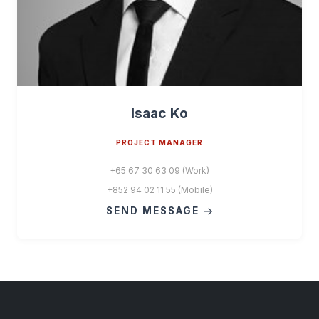
Isaac Ko
PROJECT MANAGER
+65 67 30 63 09 (Work)
+852 94 02 11 55 (Mobile)
SEND MESSAGE