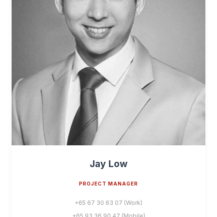
Jay Low
PROJECT MANAGER
+65 67 30 63 07 (Work)
+65 93 36 90 47 (Mobile)