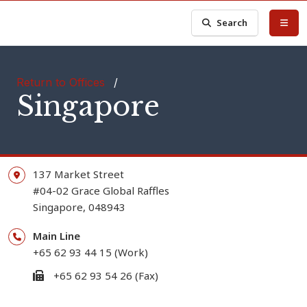
Search
Return to Offices
/
Singapore
137 Market Street
#04-02 Grace Global Raffles
Singapore, 048943
Main Line
+65 62 93 44 15 (Work)
+65 62 93 54 26 (Fax)