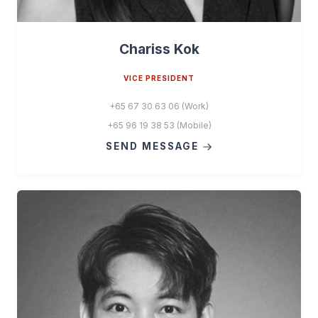
Chariss Kok
VICE PRESIDENT
+65 67 30 63 06 (Work)
+65 96 19 38 53 (Mobile)
SEND MESSAGE