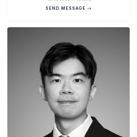
SEND MESSAGE