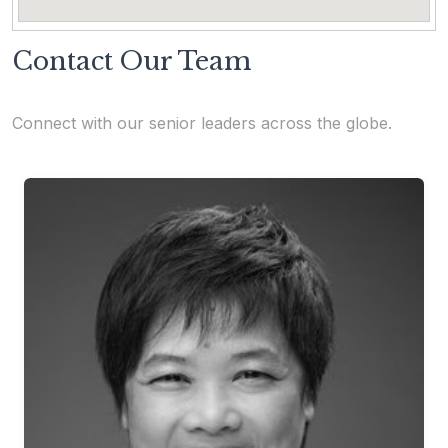
Contact Our Team
Connect with our senior leaders across the globe.