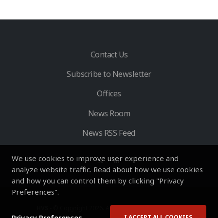
Contact Us
Subscribe to Newsletter
Offices
News Room
News RSS Feed
We use cookies to improve user experience and
analyze website traffic. Read about how we use cookies
and how you can control them by clicking "Privacy
Preferences".
HVS
- © Copyright 2026. All Rights Reserved by HVS.
Privacy Preferences
I ACCEPT ALL COOKIES