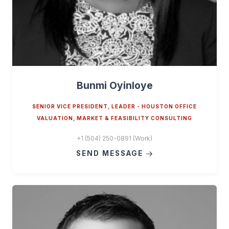
Bunmi Oyinloye
SENIOR VICE PRESIDENT, LEADER - HOUSTON OFFICE
VALUATION, MARKET & FEASIBILITY CONSULTING
+1 (504) 250-0891 (Work)
SEND MESSAGE