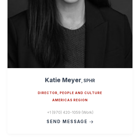
Katie Meyer
, SPHR
DIRECTOR, PEOPLE AND CULTURE
AMERICAS REGION
+1 (970) 420-1059 (Work)
SEND MESSAGE