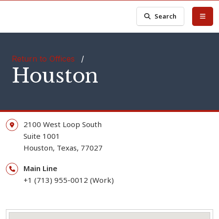
Search
Return to Offices
/
Houston
2100 West Loop South
Suite 1001
Houston,
Texas,
77027
Main Line
+1 (713) 955-0012 (Work)