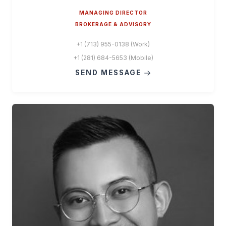
MANAGING DIRECTOR
BROKERAGE & ADVISORY
+1 (713) 955-0138 (Work)
+1 (281) 684-5653 (Mobile)
SEND MESSAGE