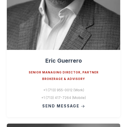
Eric Guerrero
SENIOR MANAGING DIRECTOR, PARTNER
BROKERAGE & ADVISORY
+1 (713) 955-0012 (Work)
+1 (713) 417-7264 (Mobile)
SEND MESSAGE