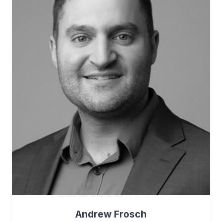
Andrew Frosch