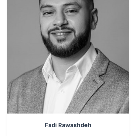
Fadi Rawashdeh