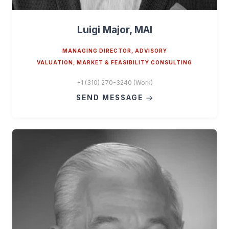
Luigi Major, MAI
MANAGING DIRECTOR, ADVISORY
VALUATION, MARKET & FEASIBILITY CONSULTING
+1 (310) 270-3240 (Work)
SEND MESSAGE