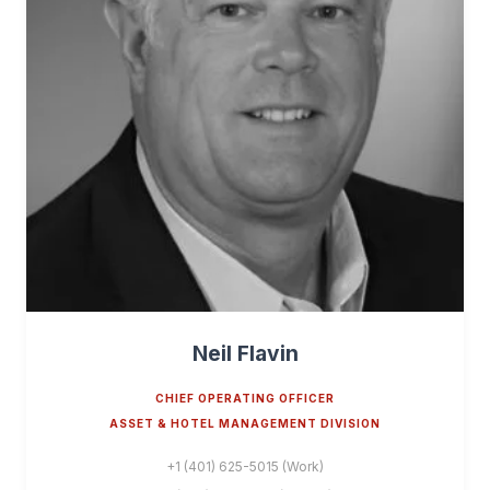
Neil Flavin
CHIEF OPERATING OFFICER
ASSET & HOTEL MANAGEMENT DIVISION
+1 (401) 625-5015 (Work)