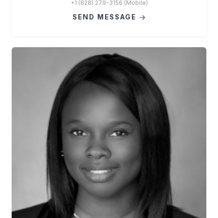
+1 (828) 279-3156 (Mobile)
SEND MESSAGE