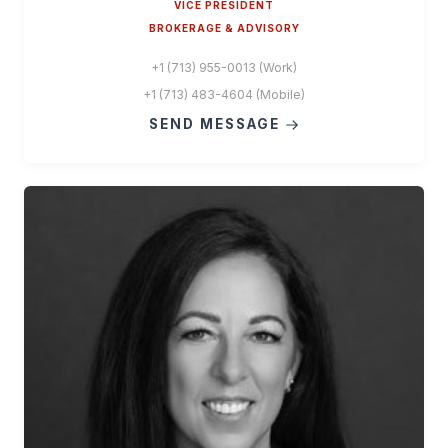
VICE PRESIDENT
BROKERAGE & ADVISORY
+1 (713) 955-0013 (Work)
+1 (713) 483-4604 (Mobile)
SEND MESSAGE