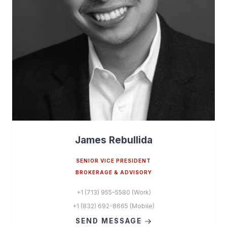
James Rebullida
SENIOR VICE PRESIDENT
BROKERAGE & ADVISORY
+1 (713) 955-5580 (Work)
+1 (832) 692-8665 (Mobile)
SEND MESSAGE