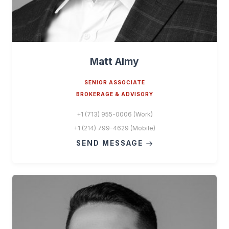
Matt Almy
SENIOR ASSOCIATE
BROKERAGE & ADVISORY
+1 (713) 955-0006 (Work)
+1 (214) 799-4629 (Mobile)
SEND MESSAGE