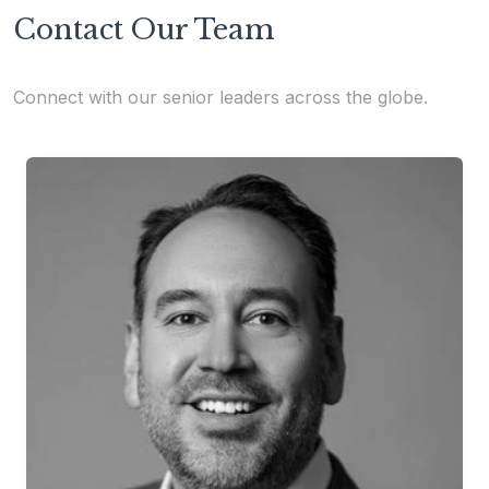
Contact Our Team
Connect with our senior leaders across the globe.