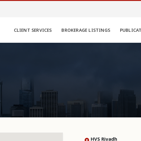
CLIENT SERVICES
BROKERAGE LISTINGS
PUBLICA
HVS Riyadh