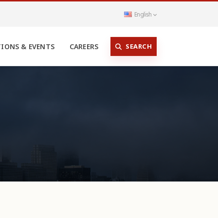
English
SEARCH
TIONS & EVENTS
CAREERS