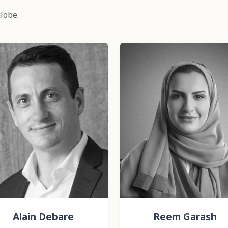
lobe.
Alain Debare
Reem Garash