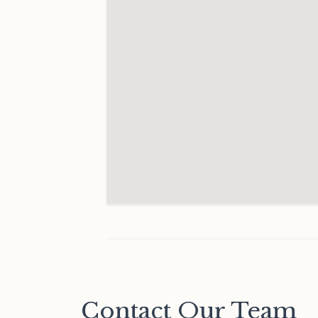
Contact Our Team