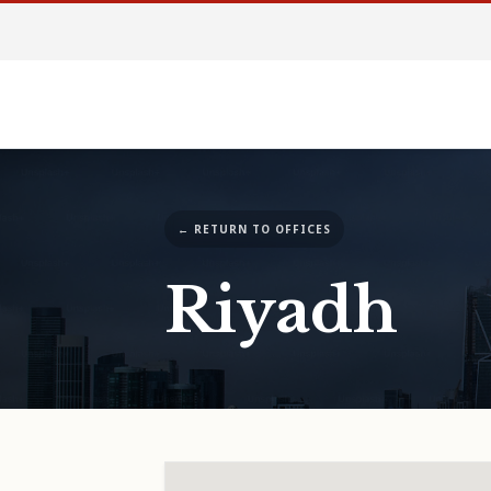
← RETURN TO OFFICES
Riyadh