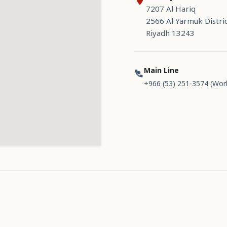
7207 Al Hariq
2566 Al Yarmuk Distri
Riyadh 13243
Main Line
+966 (53) 251-3574 (Wor