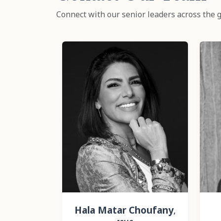
Connect with our senior leaders across the g
Hala Matar Choufany
,