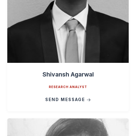
Shivansh Agarwal
RESEARCH ANALYST
SEND MESSAGE