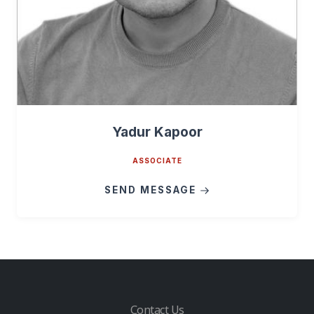
Yadur Kapoor
ASSOCIATE
SEND MESSAGE
Contact Us