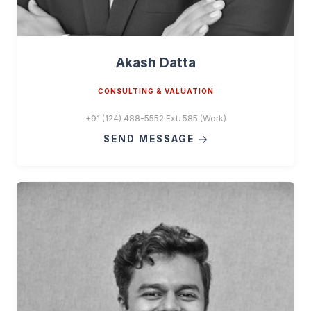
Akash Datta
CONSULTING & VALUATION
+91 (124) 488-5552 Ext. 585 (Work)
SEND MESSAGE