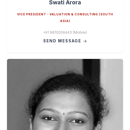
Swati Arora
VICE PRESIDENT - VALUATION & CONSULTING (SOUTH
ASIA)
+91 9810059443 (Mobile)
SEND MESSAGE