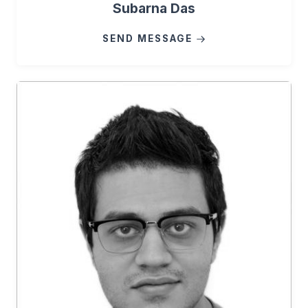
Subarna Das
SEND MESSAGE