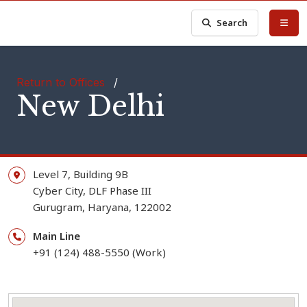
Search
Return to Offices
/
New Delhi
Level 7, Building 9B
Cyber City, DLF Phase III
Gurugram,
Haryana,
122002
Main Line
+91 (124) 488-5550 (Work)