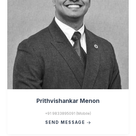
Prithvishankar Menon
+91 9833895091 (Mobile)
SEND MESSAGE