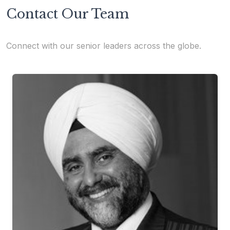
Contact Our Team
Connect with our senior leaders across the globe.