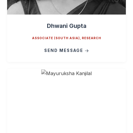
Dhwani Gupta
ASSOCIATE (SOUTH ASIA), RESEARCH
SEND MESSAGE