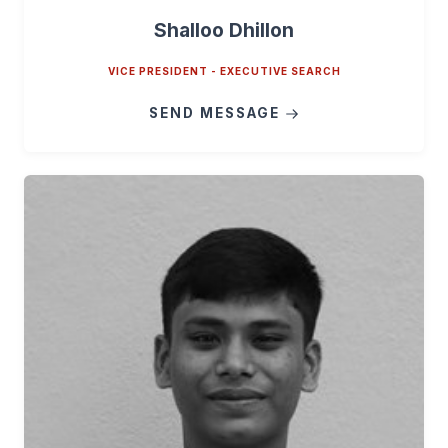
Shalloo Dhillon
VICE PRESIDENT - EXECUTIVE SEARCH
SEND MESSAGE