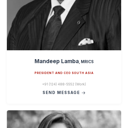
Mandeep Lamba
, MRICS
PRESIDENT AND CEO SOUTH ASIA
+91 (124) 488-5552 (Work)
SEND MESSAGE