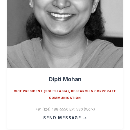
Dipti Mohan
VICE PRESIDENT (SOUTH ASIA), RESEARCH & CORPORATE
COMMUNICATION
+91 (124) 488-5550 Ext. 580 (Work)
SEND MESSAGE