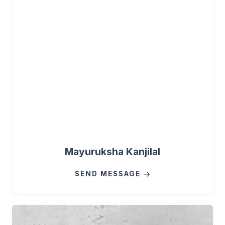
Mayuruksha Kanjilal
SEND MESSAGE