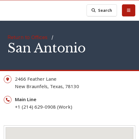
Search
Return to Offices
/
San Antonio
2466 Feather Lane
New Braunfels,
Texas,
78130
Main Line
+1 (214) 629-0908 (Work)