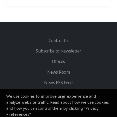
Contact Us
Subscribe to Newsletter
Offices
News Room
News RSS Feed
We use cookies to improve user experience and
analyze website traffic. Read about how we use cookies
and how you can control them by clicking "Privacy
Preferences".