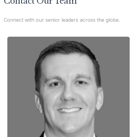
Contact Our Team
Connect with our senior leaders across the globe.