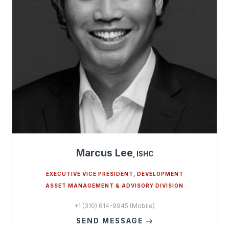
Marcus Lee
, ISHC
EXECUTIVE VICE PRESIDENT, DEVELOPMENT
ASSET MANAGEMENT & ADVISORY DIVISION
+1 (310) 614-9945 (Mobile)
SEND MESSAGE