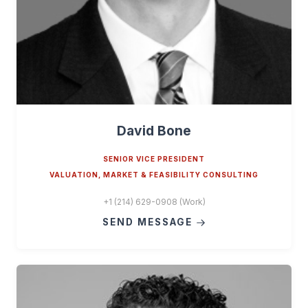
David Bone
SENIOR VICE PRESIDENT
VALUATION, MARKET & FEASIBILITY CONSULTING
+1 (214) 629-0908 (Work)
SEND MESSAGE