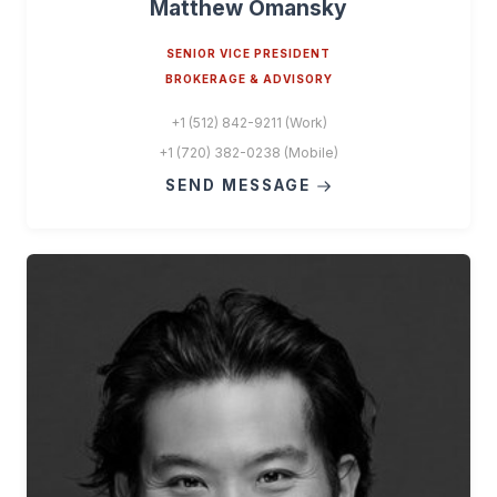
Matthew Omansky
SENIOR VICE PRESIDENT
BROKERAGE & ADVISORY
+1 (512) 842-9211 (Work)
+1 (720) 382-0238 (Mobile)
SEND MESSAGE