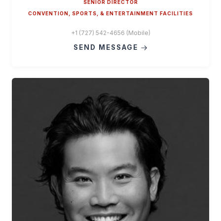
SENIOR DIRECTOR
CONVENTION, SPORTS, & ENTERTAINMENT FACILITIES
+1 (727) 542-4656 (Mobile)
SEND MESSAGE