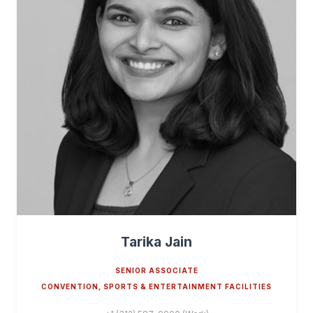
Tarika Jain
SENIOR ASSOCIATE
CONVENTION, SPORTS & ENTERTAINMENT FACILITIES