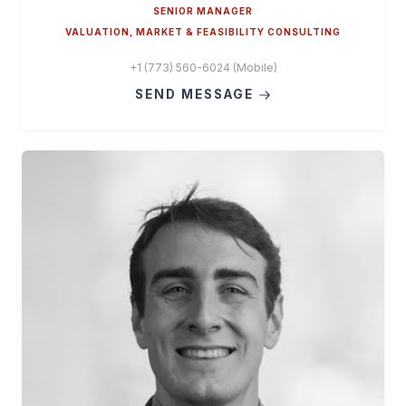
SENIOR MANAGER
VALUATION, MARKET & FEASIBILITY CONSULTING
+1 (773) 560-6024 (Mobile)
SEND MESSAGE