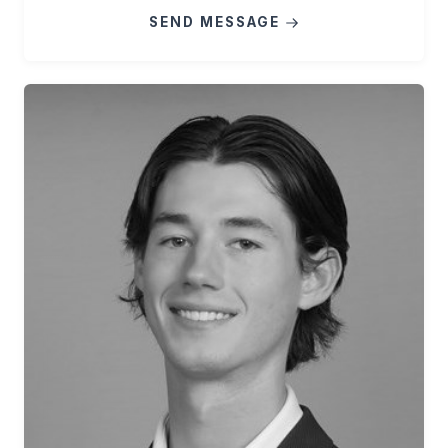
SEND MESSAGE