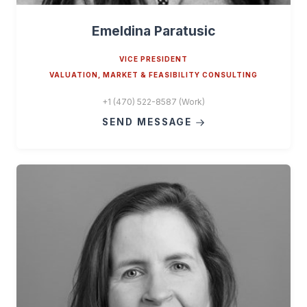
Emeldina Paratusic
VICE PRESIDENT
VALUATION, MARKET & FEASIBILITY CONSULTING
+1 (470) 522-8587 (Work)
SEND MESSAGE