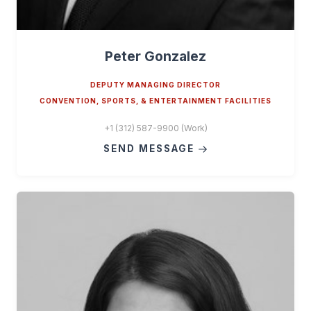
Peter Gonzalez
DEPUTY MANAGING DIRECTOR
CONVENTION, SPORTS, & ENTERTAINMENT FACILITIES
+1 (312) 587-9900 (Work)
SEND MESSAGE