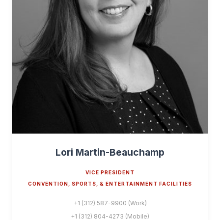
Lori Martin-Beauchamp
VICE PRESIDENT
CONVENTION, SPORTS, & ENTERTAINMENT FACILITIES
+1 (312) 587-9900 (Work)
+1 (312) 804-4273 (Mobile)