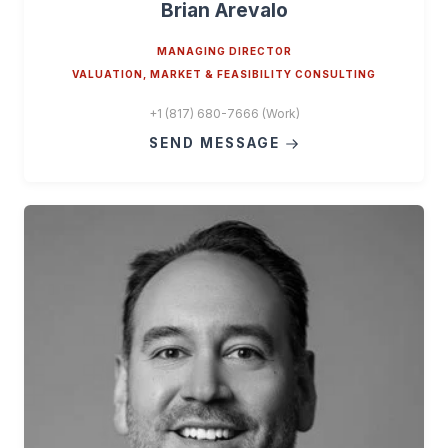
Brian Arevalo
MANAGING DIRECTOR
VALUATION, MARKET & FEASIBILITY CONSULTING
+1 (817) 680-7666 (Work)
SEND MESSAGE