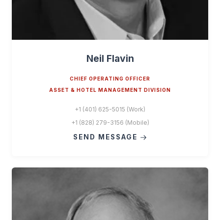
Neil Flavin
CHIEF OPERATING OFFICER
ASSET & HOTEL MANAGEMENT DIVISION
+1 (401) 625-5015 (Work)
+1 (828) 279-3156 (Mobile)
SEND MESSAGE