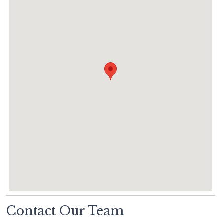
Contact Our Team