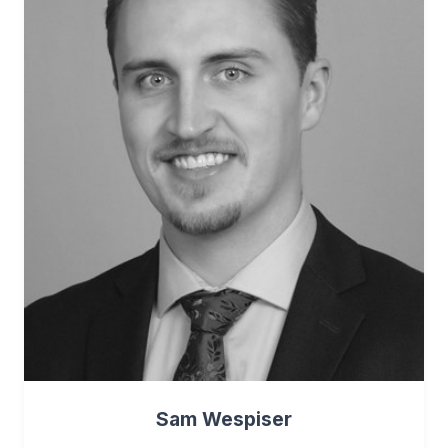
Sam Wespiser