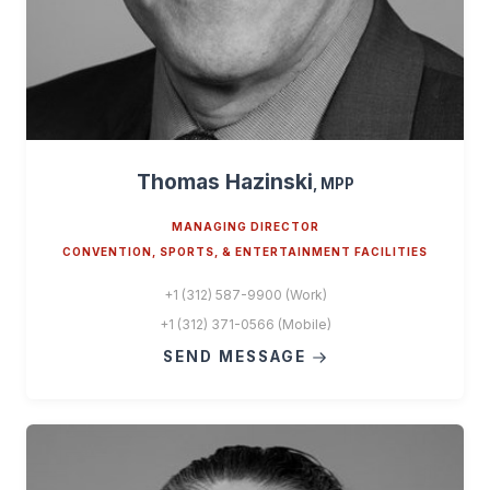
Thomas Hazinski
, MPP
MANAGING DIRECTOR
CONVENTION, SPORTS, & ENTERTAINMENT FACILITIES
+1 (312) 587-9900 (Work)
+1 (312) 371-0566 (Mobile)
SEND MESSAGE