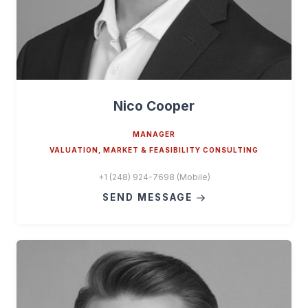
Nico Cooper
MANAGER
VALUATION, MARKET & FEASIBILITY CONSULTING
+1 (248) 924-7698 (Mobile)
SEND MESSAGE