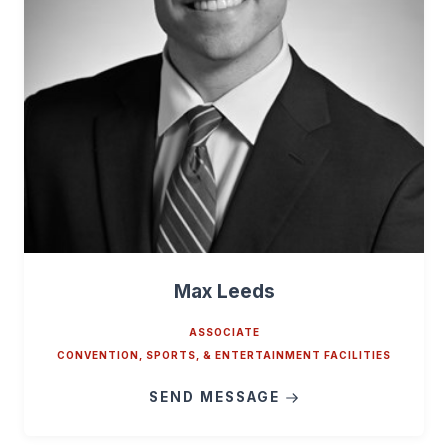
Max Leeds
ASSOCIATE
CONVENTION, SPORTS, & ENTERTAINMENT FACILITIES
SEND MESSAGE