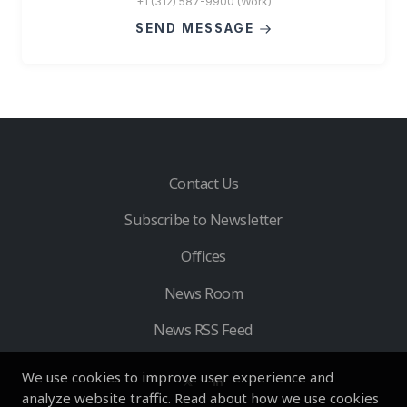
+1 (312) 587-9900 (Work)
SEND MESSAGE
Contact Us
Subscribe to Newsletter
Offices
News Room
News RSS Feed
We use cookies to improve user experience and
analyze website traffic. Read about how we use cookies