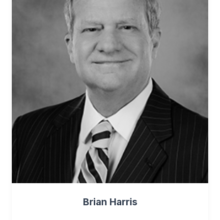
Brian Harris