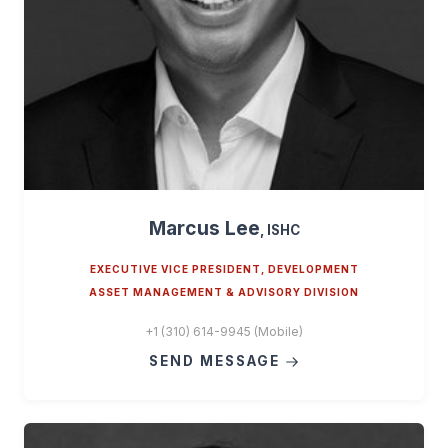
Marcus Lee
, ISHC
EXECUTIVE VICE PRESIDENT, DEVELOPMENT
ASSET MANAGEMENT & ADVISORY DIVISION
+1 (310) 614-9945 (Mobile)
SEND MESSAGE