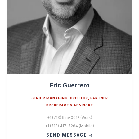
Eric Guerrero
SENIOR MANAGING DIRECTOR, PARTNER
BROKERAGE & ADVISORY
+1 (713) 955-0012 (Work)
+1 (713) 417-7264 (Mobile)
SEND MESSAGE