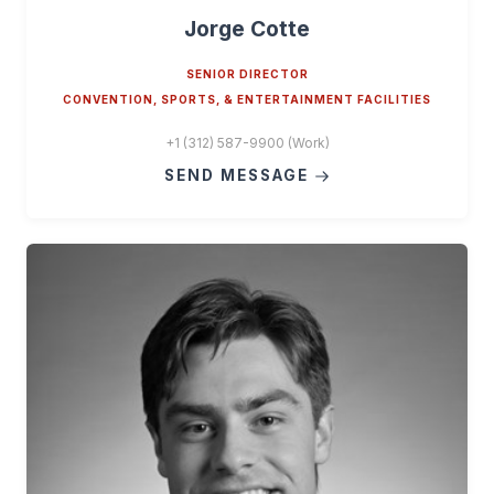
Jorge Cotte
SENIOR DIRECTOR
CONVENTION, SPORTS, & ENTERTAINMENT FACILITIES
+1 (312) 587-9900 (Work)
SEND MESSAGE