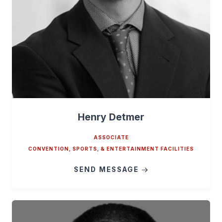
Henry Detmer
ASSOCIATE
CONVENTION, SPORTS, & ENTERTAINMENT FACILITIES
SEND MESSAGE