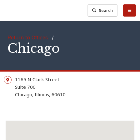
Search
Return to Offices
/
Chicago
1165 N Clark Street
Suite 700
Chicago,
Illinois,
60610