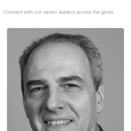
Connect with our senior leaders across the globe.