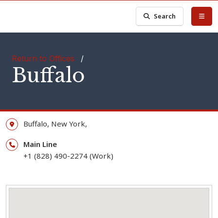
Search
Return to Offices
/
Buffalo
Buffalo,
New York,
Main Line
+1 (828) 490-2274 (Work)