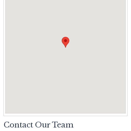
Contact Our Team