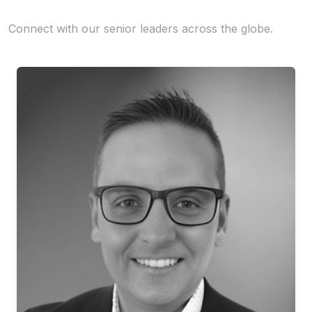
Connect with our senior leaders across the globe.