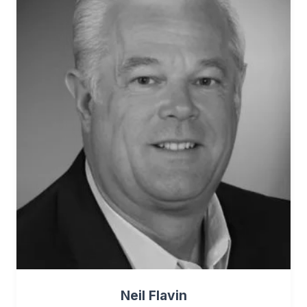
Neil Flavin