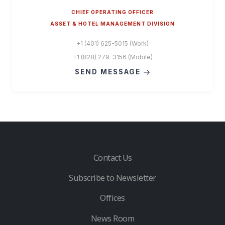
CHIEF OPERATING OFFICER
ASSET & HOTEL MANAGEMENT DIVISION
+1 (401) 625-5015 (Work)
+1 (828) 279-3156 (Mobile)
SEND MESSAGE
Contact Us
Subscribe to Newsletter
Offices
News Room