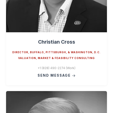
Christian Cross
DIRECTOR, BUFFALO, PITTSBURGH, & WASHINGTON, D.C.
VALUATION, MARKET & FEASIBILITY CONSULTING
+1 (828) 490-2274 (Work)
SEND MESSAGE