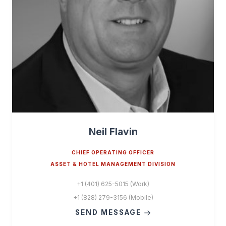
Neil Flavin
CHIEF OPERATING OFFICER
ASSET & HOTEL MANAGEMENT DIVISION
+1 (401) 625-5015 (Work)
+1 (828) 279-3156 (Mobile)
SEND MESSAGE