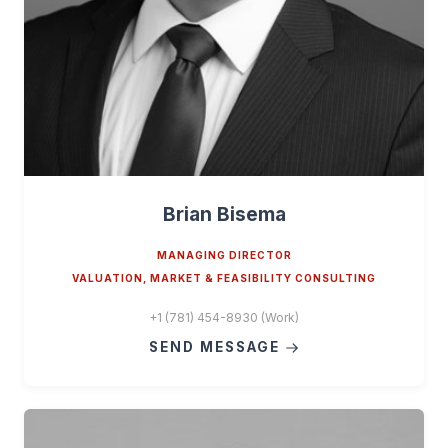
Brian Bisema
MANAGING DIRECTOR
VALUATION, MARKET & FEASIBILITY CONSULTING
+1 (781) 454-8930 (Work)
SEND MESSAGE