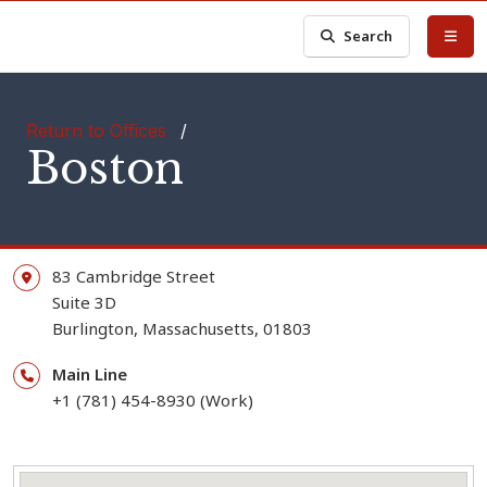
Search
Return to Offices
/
Boston
83 Cambridge Street
Suite 3D
Burlington,
Massachusetts,
01803
Main Line
+1 (781) 454-8930 (Work)