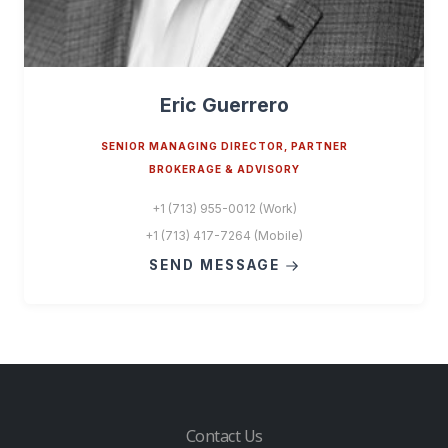
Eric Guerrero
SENIOR MANAGING DIRECTOR, PARTNER
BROKERAGE & ADVISORY
+1 (713) 955-0012 (Work)
+1 (713) 417-7264 (Mobile)
SEND MESSAGE
Contact Us