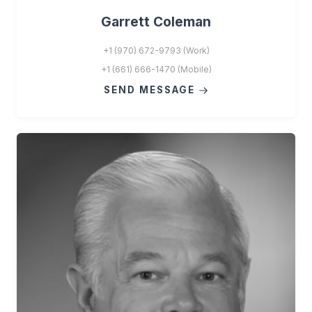
Garrett Coleman
+1 (970) 672-9793 (Work)
+1 (661) 666-1470 (Mobile)
SEND MESSAGE