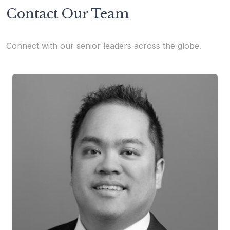
Contact Our Team
Connect with our senior leaders across the globe.