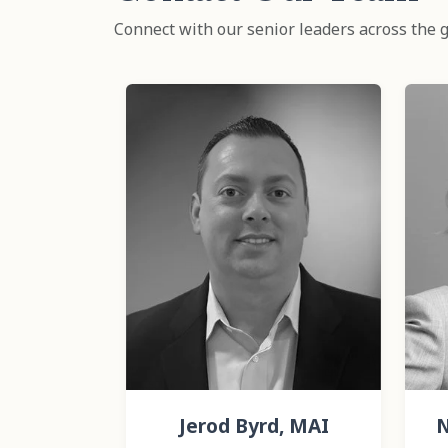
Connect with our senior leaders across the g
Jerod Byrd, MAI
N