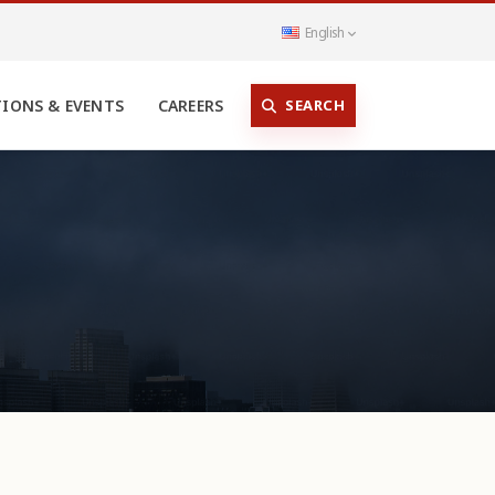
English
SEARCH
TIONS & EVENTS
CAREERS