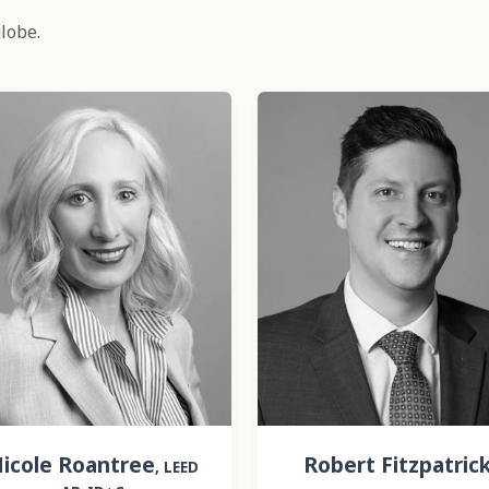
lobe.
icole Roantree
Robert Fitzpatric
, LEED