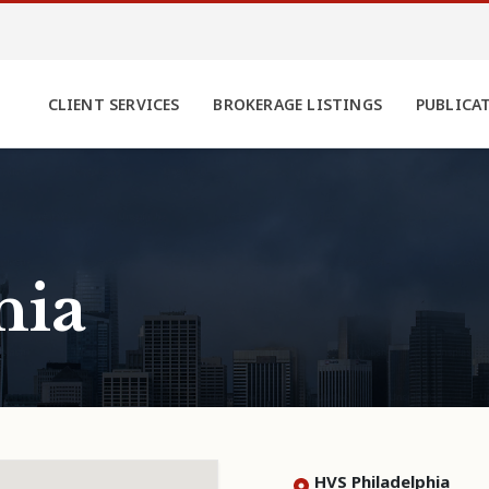
CLIENT SERVICES
BROKERAGE LISTINGS
PUBLICA
hia
HVS Philadelphia