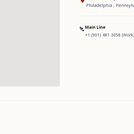
Philadelphia , Pennsyl
Main Line
+1 (901) 481-3058 (Work