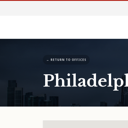
← RETURN TO OFFICES
Philadelp