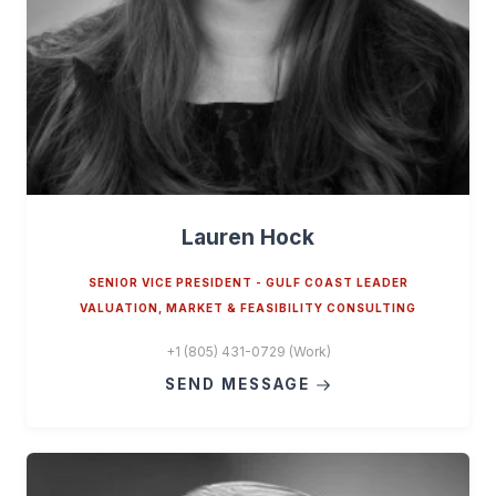
Lauren Hock
SENIOR VICE PRESIDENT - GULF COAST LEADER
VALUATION, MARKET & FEASIBILITY CONSULTING
+1 (805) 431-0729 (Work)
SEND MESSAGE