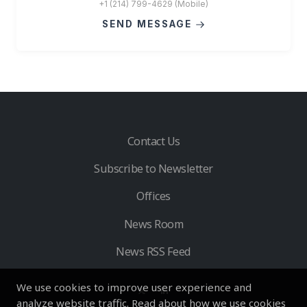
+1 (214) 799-4629 (Mobile)
SEND MESSAGE
Contact Us
Subscribe to Newsletter
Offices
News Room
News RSS Feed
We use cookies to improve user experience and
analyze website traffic. Read about how we use cookies