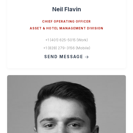
Neil Flavin
CHIEF OPERATING OFFICER
ASSET & HOTEL MANAGEMENT DIVISION
+1 (401) 625-5015 (Work)
+1 (828) 279-3156 (Mobile)
SEND MESSAGE