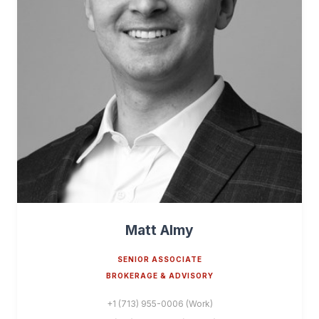
Matt Almy
SENIOR ASSOCIATE
BROKERAGE & ADVISORY
+1 (713) 955-0006 (Work)