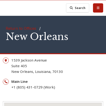
Search
Return to Offices
/
New Orleans
1539 Jackson Avenue
Suite 405
New Orleans,
Louisiana,
70130
Main Line
+1 (805) 431-0729 (Work)