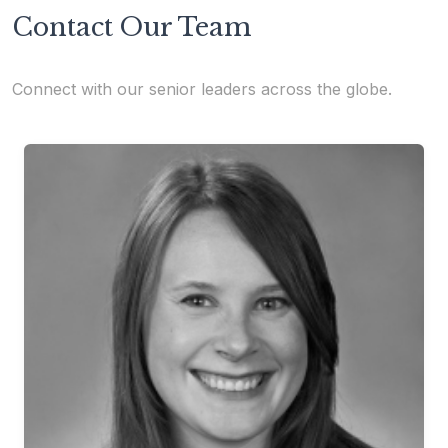
Contact Our Team
Connect with our senior leaders across the globe.