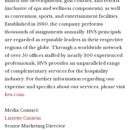
mixed-use developments, golf courses, and resorts
(inclusive of spa and wellness components), as well
as convention, sports, and entertainment facilities.
Established in 1980, the company performs
thousands of assignments annually. HVS principals
are regarded as reputable leaders in their respective
regions of the globe. Through a worldwide network
of over 50 offices staffed by nearly 300 experienced
professionals, HVS provides an unparalleled range
of complementary services for the hospitality
industry. For further information regarding our
expertise and specifics about our services, please visit
hvs.com
.
Media Contact:
Lizzette Casarin
Senior Marketing Director