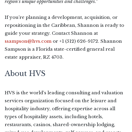
region’s unique opportunities and challenges.”
If you’re planning a development, acquisition, or
repositioning in the Caribbean, Shannon is ready to
guide your strategy. Contact Shannon at
ssampson@hvs.com
or +1 (512) 626-9172. Shannon
Sampson is a Florida state-certified general real
estate appraiser, RZ 4703.
About HVS
HVS is the world's leading consulting and valuation
services organization focused on the leisure and
hospitality industry, offering expertise across all
types of hospitality assets, including hotels,
restaurants, casinos, shared-ownership lodging,