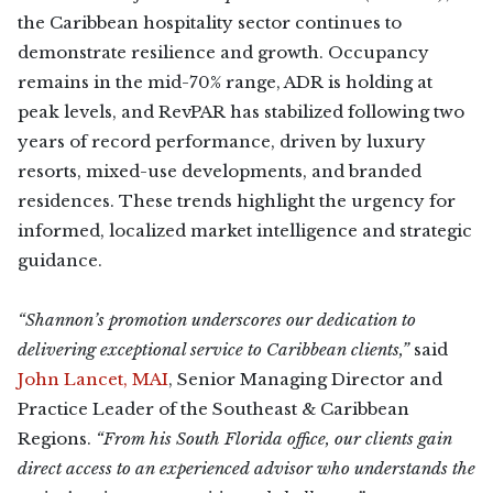
the Caribbean hospitality sector continues to
demonstrate resilience and growth. Occupancy
remains in the mid-70% range, ADR is holding at
peak levels, and RevPAR has stabilized following two
years of record performance, driven by luxury
resorts, mixed-use developments, and branded
residences. These trends highlight the urgency for
informed, localized market intelligence and strategic
guidance.
“Shannon’s promotion underscores our dedication to
delivering exceptional service to Caribbean clients,”
said
John Lancet, MAI
, Senior Managing Director and
Practice Leader of the Southeast & Caribbean
Regions.
“From his South Florida office, our clients gain
direct access to an experienced advisor who understands the