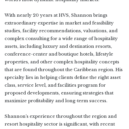
With nearly 20 years at HVS, Shannon brings
extraordinary expertise in market and feasibility
studies, facility recommendations, valuations, and
complex consulting for a wide range of hospitality
assets, including luxury and destination resorts,
conference-center and boutique hotels, lifestyle
properties, and other complex hospitality concepts
that are found throughout the Caribbean region. His
specialty lies in helping clients define the right asset
class, service level, and facilities program for
proposed developments, ensuring strategies that
maximize profitability and long-term success.
Shannon’s experience throughout the region and
resort hospitality sector is significant, with recent