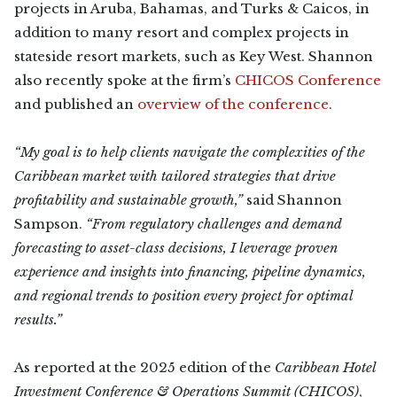
projects in Aruba, Bahamas, and Turks & Caicos, in
addition to many resort and complex projects in
stateside resort markets, such as Key West. Shannon
also recently spoke at the firm’s
CHICOS Conference
and published an
overview of the conference
.
“My goal is to help clients navigate the complexities of the
Caribbean market with tailored strategies that drive
profitability and sustainable growth,”
said Shannon
Sampson.
“From regulatory challenges and demand
forecasting to asset-class decisions, I leverage proven
experience and insights into financing, pipeline dynamics,
and regional trends to position every project for optimal
results.”
As reported at the 2025 edition of the
Caribbean Hotel
Investment Conference & Operations Summit (CHICOS)
,