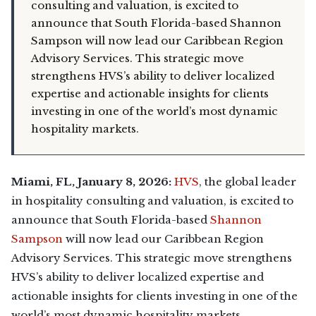
consulting and valuation, is excited to
announce that South Florida-based Shannon
Sampson will now lead our Caribbean Region
Advisory Services. This strategic move
strengthens HVS’s ability to deliver localized
expertise and actionable insights for clients
investing in one of the world’s most dynamic
hospitality markets.
Miami, FL, January 8, 2026:
HVS
, the global leader
in hospitality consulting and valuation, is excited to
announce that South Florida-based
Shannon
Sampson
will now lead our Caribbean Region
Advisory Services. This strategic move strengthens
HVS’s ability to deliver localized expertise and
actionable insights for clients investing in one of the
world’s most dynamic hospitality markets.