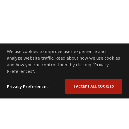
We use cookies to improve user experience and
analyze website traffic. Read about how we use cookies
and how you can control them by clicking "Privacy
Preferences".
Privacy Preferences
I ACCEPT ALL COOKIES