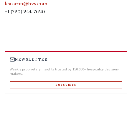
lcasarin@hvs.com
+1 (720) 244-7620
NEWSLETTER
Weekly proprietary insights trusted by 150,000+ hospitality decision-
makers.
SUBSCRIBE