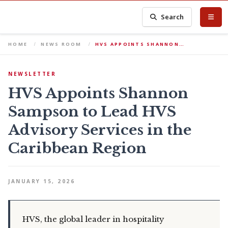
Search
HOME
NEWS ROOM
HVS APPOINTS SHANNON…
NEWSLETTER
HVS Appoints Shannon
Sampson to Lead HVS
Advisory Services in the
Caribbean Region
JANUARY 15, 2026
HVS, the global leader in hospitality