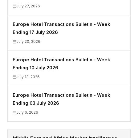
July 27, 2026
Europe Hotel Transactions Bulletin - Week
Ending 17 July 2026
July 20, 2026
Europe Hotel Transactions Bulletin - Week
Ending 10 July 2026
July 13, 2026
Europe Hotel Transactions Bulletin - Week
Ending 03 July 2026
July 6, 2026