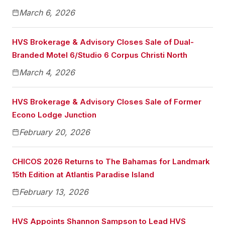
March 6, 2026
HVS Brokerage & Advisory Closes Sale of Dual-
Branded Motel 6/Studio 6 Corpus Christi North
March 4, 2026
HVS Brokerage & Advisory Closes Sale of Former
Econo Lodge Junction
February 20, 2026
CHICOS 2026 Returns to The Bahamas for Landmark
15th Edition at Atlantis Paradise Island
February 13, 2026
HVS Appoints Shannon Sampson to Lead HVS