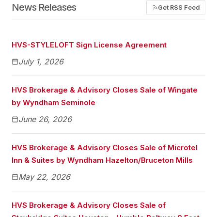
News Releases
Get RSS Feed
HVS-STYLELOFT Sign License Agreement
July 1, 2026
HVS Brokerage & Advisory Closes Sale of Wingate
by Wyndham Seminole
June 26, 2026
HVS Brokerage & Advisory Closes Sale of Microtel
Inn & Suites by Wyndham Hazelton/Bruceton Mills
May 22, 2026
HVS Brokerage & Advisory Closes Sale of