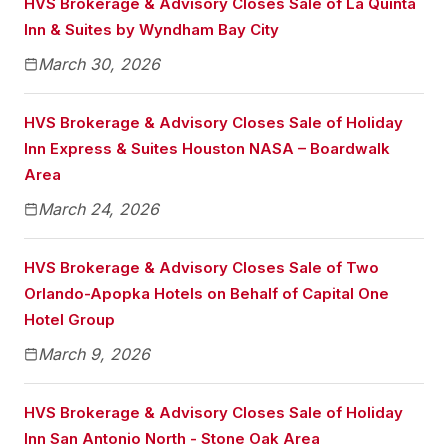
HVS Brokerage & Advisory Closes Sale of La Quinta
Inn & Suites by Wyndham Bay City
March 30, 2026
HVS Brokerage & Advisory Closes Sale of Holiday
Inn Express & Suites Houston NASA – Boardwalk
Area
March 24, 2026
HVS Brokerage & Advisory Closes Sale of Two
Orlando-Apopka Hotels on Behalf of Capital One
Hotel Group
March 9, 2026
HVS Brokerage & Advisory Closes Sale of Holiday
Inn San Antonio North - Stone Oak Area