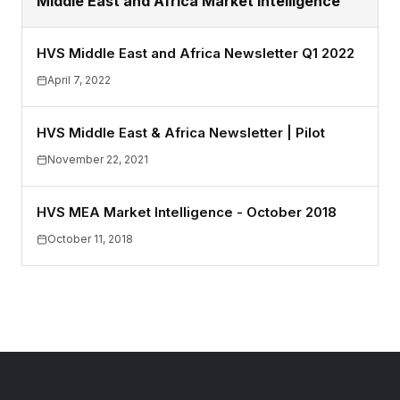
Middle East and Africa Market Intelligence
HVS Middle East and Africa Newsletter Q1 2022
April 7, 2022
HVS Middle East & Africa Newsletter | Pilot
November 22, 2021
HVS MEA Market Intelligence - October 2018
October 11, 2018