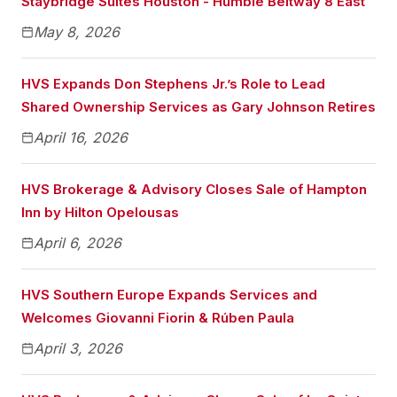
Staybridge Suites Houston - Humble Beltway 8 East
May 8, 2026
HVS Expands Don Stephens Jr.’s Role to Lead
Shared Ownership Services as Gary Johnson Retires
April 16, 2026
HVS Brokerage & Advisory Closes Sale of Hampton
Inn by Hilton Opelousas
April 6, 2026
HVS Southern Europe Expands Services and
Welcomes Giovanni Fiorin & Rúben Paula
April 3, 2026