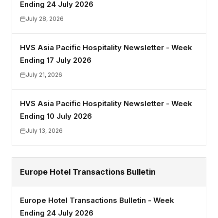
Ending 24 July 2026
July 28, 2026
HVS Asia Pacific Hospitality Newsletter - Week
Ending 17 July 2026
July 21, 2026
HVS Asia Pacific Hospitality Newsletter - Week
Ending 10 July 2026
July 13, 2026
Europe Hotel Transactions Bulletin
Europe Hotel Transactions Bulletin - Week
Ending 24 July 2026