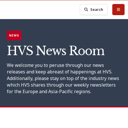
Search
NEWS
HVS News Room
We welcome you to peruse through our news
releases and keep abreast of happenings at HVS.
Additionally, please stay on top of the industry news
which HVS shares through our weekly newsletters
for the Europe and Asia-Pacific regions.