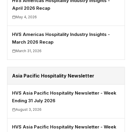
HVS Americas Hospitality Industry Insights -
April 2026 Recap
May 4, 2026
HVS Americas Hospitality Industry Insights -
March 2026 Recap
March 31, 2026
Asia Pacific Hospitality Newsletter
HVS Asia Pacific Hospitality Newsletter - Week
Ending 31 July 2026
August 3, 2026
HVS Asia Pacific Hospitality Newsletter - Week