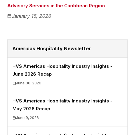
Advisory Services in the Caribbean Region
January 15, 2026
Americas Hospitality Newsletter
HVS Americas Hospitality Industry Insights -
June 2026 Recap
June 30, 2026
HVS Americas Hospitality Industry Insights -
May 2026 Recap
June 9, 2026