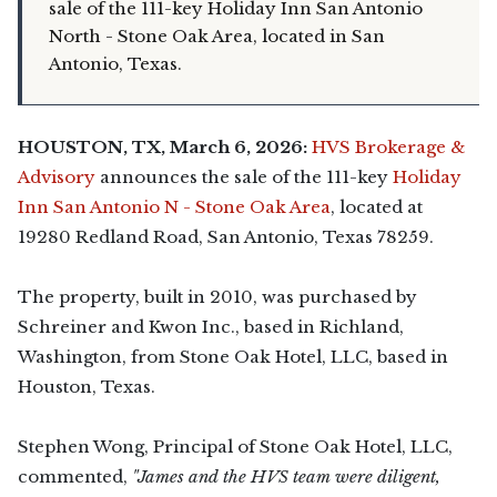
sale of the 111-key Holiday Inn San Antonio
North - Stone Oak Area, located in San
Antonio, Texas.
HOUSTON, TX,
March 6, 2026
:
HVS Brokerage &
Advisory
announces the sale of the 111-key
Holiday
Inn San Antonio N - Stone Oak Area
, located at
19280 Redland Road, San Antonio, Texas 78259.
The property, built in 2010, was purchased by
Schreiner and Kwon Inc., based in Richland,
Washington, from Stone Oak Hotel, LLC, based in
Houston, Texas.
Stephen Wong, Principal of Stone Oak Hotel, LLC,
commented,
"James and the HVS team were diligent,