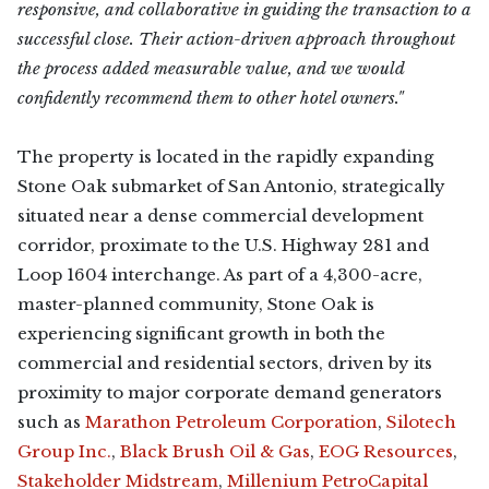
responsive, and collaborative in guiding the transaction to a
successful close. Their action-driven approach throughout
the process added measurable value, and we would
confidently recommend them to other hotel owners."
The property is located in the rapidly expanding
Stone Oak submarket of San Antonio, strategically
situated near a dense commercial development
corridor, proximate to the U.S. Highway 281 and
Loop 1604 interchange. As part of a 4,300-acre,
master-planned community, Stone Oak is
experiencing significant growth in both the
commercial and residential sectors, driven by its
proximity to major corporate demand generators
such as
Marathon Petroleum Corporation
,
Silotech
Group Inc.
,
Black Brush Oil & Gas
,
EOG Resources
,
Stakeholder Midstream
,
Millenium PetroCapital