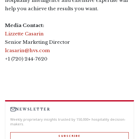
hospitality intelligence and extensive expertise will
help you achieve the results you want.
Media Contact:
Lizzette Casarin
Senior Marketing Director
lcasarin@hvs.com
+1 (720) 244-7620
NEWSLETTER
Weekly proprietary insights trusted by 150,000+ hospitality decision-
makers.
SUBSCRIBE