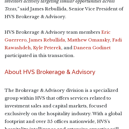
investors actively targeting similar opportunities across
Texas,”
said James Rebullida, Senior Vice President of
HVS Brokerage & Advisory.
HVS Brokerage & Advisory team members
Eric
Guerrero
,
James Rebullida
,
Matthew Omansky
,
Fadi
Rawashdeh
,
Kyle Peterek
, and
Daneen Godinet
participated in this transaction.
About HVS Brokerage & Advisory
The Brokerage & Advisory division is a specialized
group within HVS that offers services related to
investment sales and capital markets, focused
exclusively on the hospitality industry. With a global
footprint and over 35 offices nationwide, HVS’s