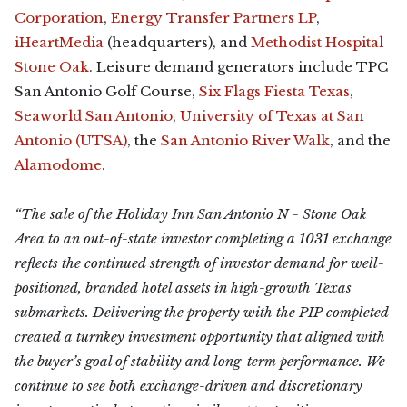
Corporation
,
Energy Transfer Partners LP
,
iHeartMedia
(headquarters), and
Methodist Hospital
Stone Oak
. Leisure demand generators include TPC
San Antonio Golf Course,
Six Flags Fiesta Texas
,
Seaworld San Antonio
,
University of Texas at San
Antonio (UTSA)
, the
San Antonio River Walk
, and the
Alamodome
.
“The sale of the Holiday Inn San Antonio N - Stone Oak
Area to an out-of-state investor completing a 1031 exchange
reflects the continued strength of investor demand for well-
positioned, branded hotel assets in high-growth Texas
submarkets. Delivering the property with the PIP completed
created a turnkey investment opportunity that aligned with
the buyer’s goal of stability and long-term performance. We
continue to see both exchange-driven and discretionary