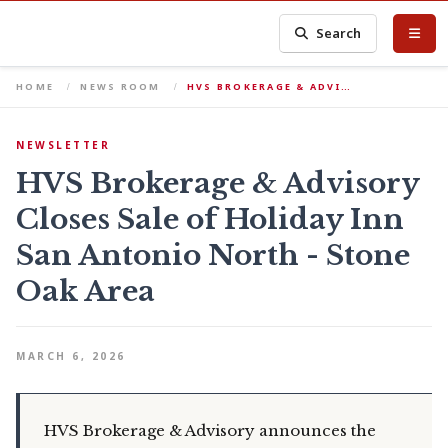
Search
HOME
NEWS ROOM
HVS BROKERAGE & ADVI…
NEWSLETTER
HVS Brokerage & Advisory
Closes Sale of Holiday Inn
San Antonio North - Stone
Oak Area
MARCH 6, 2026
HVS Brokerage & Advisory announces the