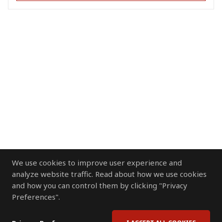
We use cookies to improve user experience and
analyze website traffic. Read about how we use cookies
and how you can control them by clicking "Privacy
Preferences".